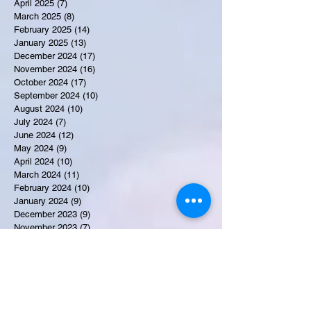
April 2025
(7)
7 posts
March 2025
(8)
8 posts
February 2025
(14)
14 posts
January 2025
(13)
13 posts
December 2024
(17)
17 posts
November 2024
(16)
16 posts
October 2024
(17)
17 posts
September 2024
(10)
10 posts
August 2024
(10)
10 posts
July 2024
(7)
7 posts
June 2024
(12)
12 posts
May 2024
(9)
9 posts
April 2024
(10)
10 posts
March 2024
(11)
11 posts
February 2024
(10)
10 posts
January 2024
(9)
9 posts
December 2023
(9)
9 posts
November 2023
(7)
7 posts
October 2023
(9)
9 posts
September 2023
(10)
10 posts
August 2023
(12)
12 posts
July 2023
(15)
15 posts
June 2023
(8)
8 posts
May 2023
(7)
7 posts