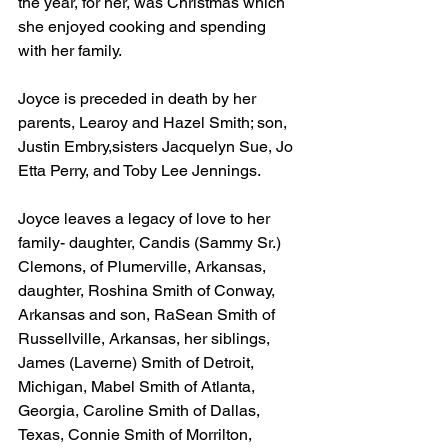
the year, for her, was Christmas which 
she enjoyed cooking and spending 
with her family. 
Joyce is preceded in death by her 
parents, Learoy and Hazel Smith; son, 
Justin Embry,sisters Jacquelyn Sue, Jo 
Etta Perry, and Toby Lee Jennings. 
Joyce leaves a legacy of love to her 
family- daughter, Candis (Sammy Sr.) 
Clemons, of Plumerville, Arkansas, 
daughter, Roshina Smith of Conway, 
Arkansas and son, RaSean Smith of 
Russellville, Arkansas, her siblings, 
James (Laverne) Smith of Detroit, 
Michigan, Mabel Smith of Atlanta, 
Georgia, Caroline Smith of Dallas, 
Texas, Connie Smith of Morrilton, 