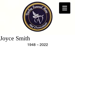
Joyce Smith
1948 ~ 2022