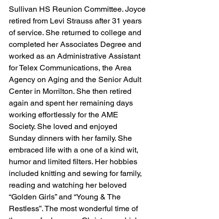
Sullivan HS Reunion Committee. Joyce 
retired from Levi Strauss after 31 years 
of service. She returned to college and 
completed her Associates Degree and 
worked as an Administrative Assistant 
for Telex Communications, the Area 
Agency on Aging and the Senior Adult 
Center in Morrilton. She then retired 
again and spent her remaining days 
working effortlessly for the AME 
Society. She loved and enjoyed 
Sunday dinners with her family. She 
embraced life with a one of a kind wit, 
humor and limited filters. Her hobbies 
included knitting and sewing for family, 
reading and watching her beloved 
“Golden Girls” and “Young & The 
Restless”. The most wonderful time of 