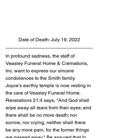
Date of Death: July 19, 2022
In profound sadness, the staff of 
Veasley Funeral Home & Cremations, 
Inc. want to express our sincere 
condolences to the Smith family. 
Joyce’s earthly temple is now resting in 
the care of Veasley Funeral Home. 
Revelations 21:4 says, "And God shall 
wipe away all tears from their eyes; and 
there shall be no more death; nor 
sorrow, nor crying, neither shall there 
be any more pain, for the former things 
are passed away." Be assured that in 