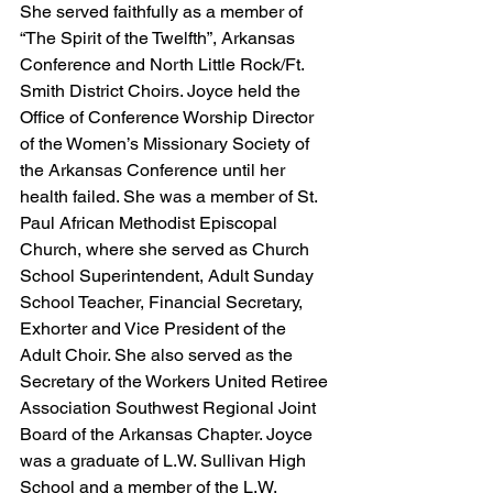
She served faithfully as a member of 
“The Spirit of the Twelfth”, Arkansas 
Conference and North Little Rock/Ft. 
Smith District Choirs. Joyce held the 
Office of Conference Worship Director 
of the Women’s Missionary Society of 
the Arkansas Conference until her 
health failed. She was a member of St. 
Paul African Methodist Episcopal 
Church, where she served as Church 
School Superintendent, Adult Sunday 
School Teacher, Financial Secretary, 
Exhorter and Vice President of the 
Adult Choir. She also served as the 
Secretary of the Workers United Retiree 
Association Southwest Regional Joint 
Board of the Arkansas Chapter. Joyce 
was a graduate of L.W. Sullivan High 
School and a member of the L.W. 