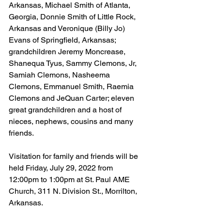
Arkansas, Michael Smith of Atlanta, 
Georgia, Donnie Smith of Little Rock, 
Arkansas and Veronique (Billy Jo) 
Evans of Springfield, Arkansas; 
grandchildren Jeremy Moncrease, 
Shanequa Tyus, Sammy Clemons, Jr, 
Samiah Clemons, Nasheema 
Clemons, Emmanuel Smith, Raemia 
Clemons and JeQuan Carter; eleven 
great grandchildren and a host of 
nieces, nephews, cousins and many 
friends.
Visitation for family and friends will be 
held Friday, July 29, 2022 from 
12:00pm to 1:00pm at St. Paul AME 
Church, 311 N. Division St., Morrilton, 
Arkansas.