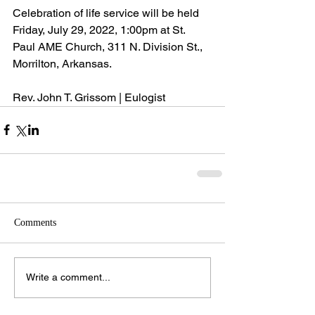
Celebration of life service will be held 
Friday, July 29, 2022, 1:00pm at St. 
Paul AME Church, 311 N. Division St., 
Morrilton, Arkansas.
Rev. John T. Grissom | Eulogist
Comments
Write a comment...