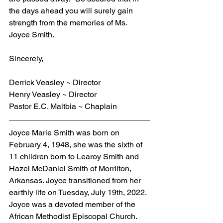
the days ahead you will surely gain 
strength from the memories of Ms. 
Joyce Smith.
Sincerely,
Derrick Veasley ~ Director
Henry Veasley ~ Director
Pastor E.C. Maltbia ~ Chaplain
Joyce Marie Smith was born on 
February 4, 1948, she was the sixth of 
11 children born to Learoy Smith and 
Hazel McDaniel Smith of Morrilton, 
Arkansas. Joyce transitioned from her 
earthly life on Tuesday, July 19th, 2022. 
Joyce was a devoted member of the 
African Methodist Episcopal Church. 