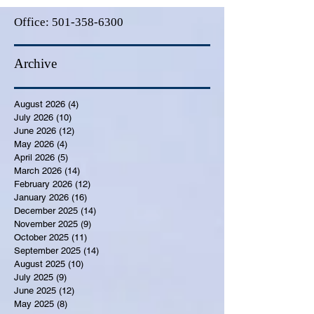
Office:
501-358-6300
Archive
August 2026
(4)
4 posts
July 2026
(10)
10 posts
June 2026
(12)
12 posts
May 2026
(4)
4 posts
April 2026
(5)
5 posts
March 2026
(14)
14 posts
February 2026
(12)
12 posts
January 2026
(16)
16 posts
December 2025
(14)
14 posts
November 2025
(9)
9 posts
October 2025
(11)
11 posts
September 2025
(14)
14 posts
August 2025
(10)
10 posts
July 2025
(9)
9 posts
June 2025
(12)
12 posts
May 2025
(8)
8 posts