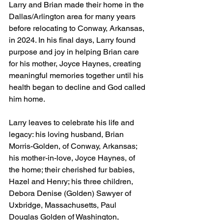
Larry and Brian made their home in the 
Dallas/Arlington area for many years 
before relocating to Conway, Arkansas, 
in 2024. In his final days, Larry found 
purpose and joy in helping Brian care 
for his mother, Joyce Haynes, creating 
meaningful memories together until his 
health began to decline and God called 
him home.
Larry leaves to celebrate his life and 
legacy: his loving husband, Brian 
Morris-Golden, of Conway, Arkansas; 
his mother-in-love, Joyce Haynes, of 
the home; their cherished fur babies, 
Hazel and Henry; his three children, 
Debora Denise (Golden) Sawyer of 
Uxbridge, Massachusetts, Paul 
Douglas Golden of Washington, 