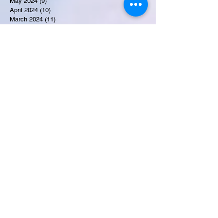
May 2024
(9)
9 posts
April 2024
(10)
10 posts
March 2024
(11)
11 posts
February 2024
(10)
10 posts
January 2024
(9)
9 posts
December 2023
(9)
9 posts
November 2023
(7)
7 posts
October 2023
(9)
9 posts
September 2023
(10)
10 posts
August 2023
(12)
12 posts
July 2023
(15)
15 posts
June 2023
(8)
8 posts
May 2023
(7)
7 posts
April 2023
(9)
9 posts
March 2023
(8)
8 posts
February 2023
(15)
15 posts
January 2023
(7)
7 posts
December 2022
(12)
12 posts
November 2022
(11)
11 posts
October 2022
(7)
7 posts
September 2022
(6)
6 posts
August 2022
(2)
2 posts
July 2022
(13)
13 posts