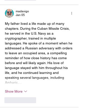
madavigo
Jan 05
My father lived a life made up of many 
chapters. During the Cuban Missile Crisis, 
he served in the U.S. Navy as a 
cryptographer, trained in multiple 
languages. He spoke of a moment when he 
addressed a Russian adversary with orders 
to leave an occupied area, a compelling 
reminder of how close history has come 
before and will likely again. His love of 
language stayed with him throughout his 
life, and he continued learning and 
speaking several languages, including 
Amharic,…
Show More
Like
Reply