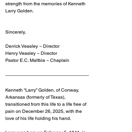
strength from the memories of Kenneth 
Larry Golden.
Sincerely,
Derrick Veasley ~ Director
Henry Veasley ~ Director
Pastor E.C. Maltbia ~ Chaplain
Kenneth “Larry” Golden, of Conway, 
Arkansas (formerly of Texas), 
transitioned from this life to a life free of 
pain on December 26, 2025, with the 
love of his life holding his hand.