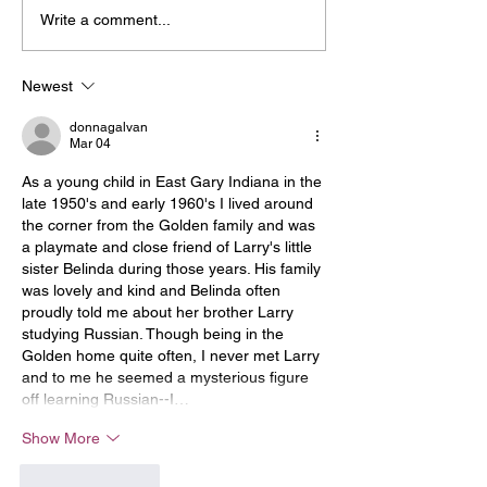
Write a comment...
Newest
donnagalvan
Mar 04
As a young child in East Gary Indiana in the 
late 1950's and early 1960's I lived around 
the corner from the Golden family and was 
a playmate and close friend of Larry's little 
sister Belinda during those years. His family 
was lovely and kind and Belinda often 
proudly told me about her brother Larry 
studying Russian. Though being in the 
Golden home quite often, I never met Larry 
and to me he seemed a mysterious figure 
off learning Russian--I…
Show More
Like
Reply