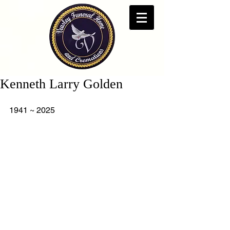
Kenneth Larry Golden
1941 ~ 2025