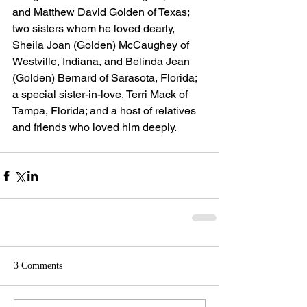
and Matthew David Golden of Texas; 
two sisters whom he loved dearly, 
Sheila Joan (Golden) McCaughey of 
Westville, Indiana, and Belinda Jean 
(Golden) Bernard of Sarasota, Florida; 
a special sister-in-love, Terri Mack of 
Tampa, Florida; and a host of relatives 
and friends who loved him deeply.
3 Comments