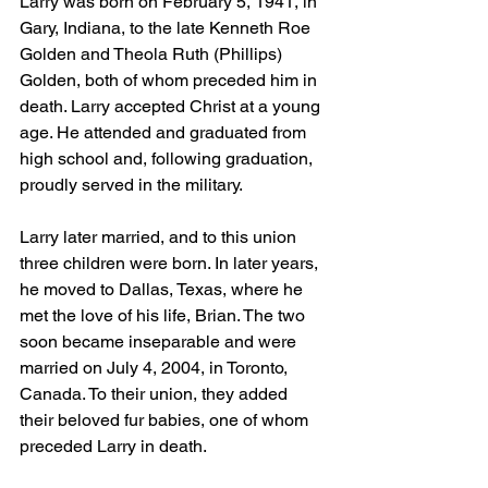
Larry was born on February 5, 1941, in 
Gary, Indiana, to the late Kenneth Roe 
Golden and Theola Ruth (Phillips) 
Golden, both of whom preceded him in 
death. Larry accepted Christ at a young 
age. He attended and graduated from 
high school and, following graduation, 
proudly served in the military.
Larry later married, and to this union 
three children were born. In later years, 
he moved to Dallas, Texas, where he 
met the love of his life, Brian. The two 
soon became inseparable and were 
married on July 4, 2004, in Toronto, 
Canada. To their union, they added 
their beloved fur babies, one of whom 
preceded Larry in death.