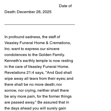
                                                       Date of 
Death: December 26, 2025
In profound sadness, the staff of 
Veasley Funeral Home & Cremations, 
Inc. want to express our sincere 
condolences to the Golden Family. 
Kenneth's earthly temple is now resting 
in the care of Veasley Funeral Home. 
Revelations 21:4 says, "And God shall 
wipe away all tears from their eyes; and 
there shall be no more death; nor 
sorrow, nor crying, neither shall there 
be any more pain, for the former things 
are passed away." Be assured that in 
the days ahead you will surely gain 