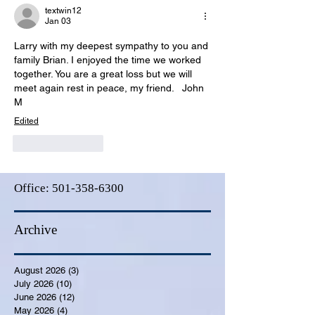
textwin12
Jan 03
Larry with my deepest sympathy to you and 
family Brian. I enjoyed the time we worked 
together. You are a great loss but we will 
meet again rest in peace, my friend.   John 
M
Edited
Like
Reply
Office:
501-358-6300
Archive
August 2026
(3)
3 posts
July 2026
(10)
10 posts
June 2026
(12)
12 posts
May 2026
(4)
4 posts