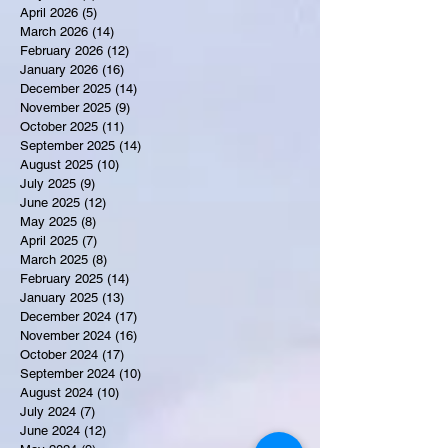
April 2026
(5)
5 posts
March 2026
(14)
14 posts
February 2026
(12)
12 posts
January 2026
(16)
16 posts
December 2025
(14)
14 posts
November 2025
(9)
9 posts
October 2025
(11)
11 posts
September 2025
(14)
14 posts
August 2025
(10)
10 posts
July 2025
(9)
9 posts
June 2025
(12)
12 posts
May 2025
(8)
8 posts
April 2025
(7)
7 posts
March 2025
(8)
8 posts
February 2025
(14)
14 posts
January 2025
(13)
13 posts
December 2024
(17)
17 posts
November 2024
(16)
16 posts
October 2024
(17)
17 posts
September 2024
(10)
10 posts
August 2024
(10)
10 posts
July 2024
(7)
7 posts
June 2024
(12)
12 posts