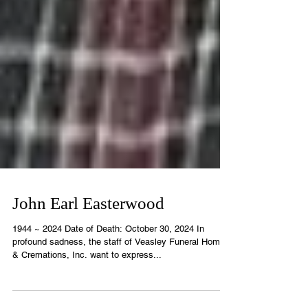
John Earl Easterwood
1944 ~ 2024 Date of Death: October 30, 2024 In
profound sadness, the staff of Veasley Funeral Home
& Cremations, Inc. want to express...