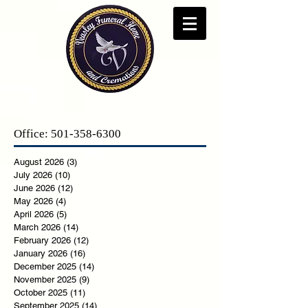
Office:
501-358-6300
August 2026
(3)
3 posts
July 2026
(10)
10 posts
June 2026
(12)
12 posts
May 2026
(4)
4 posts
April 2026
(5)
5 posts
March 2026
(14)
14 posts
February 2026
(12)
12 posts
January 2026
(16)
16 posts
December 2025
(14)
14 posts
November 2025
(9)
9 posts
October 2025
(11)
11 posts
September 2025
(14)
14 posts