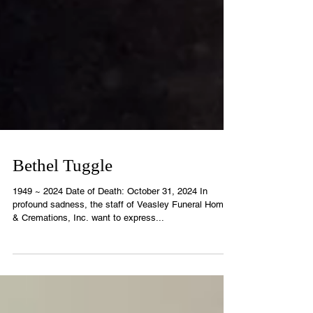
Bethel Tuggle
1949 ~ 2024 Date of Death: October 31, 2024 In
profound sadness, the staff of Veasley Funeral Home
& Cremations, Inc. want to express...