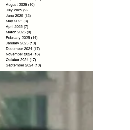
August 2025
(10)
10 posts
July 2025
(9)
9 posts
June 2025
(12)
12 posts
May 2025
(8)
8 posts
April 2025
(7)
7 posts
March 2025
(8)
8 posts
February 2025
(14)
14 posts
January 2025
(13)
13 posts
December 2024
(17)
17 posts
November 2024
(16)
16 posts
October 2024
(17)
17 posts
September 2024
(10)
10 posts