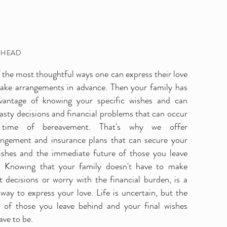
AHEAD
the most thoughtful ways one can express their love
make arrangements in advance. Then your family has
ts
vantage of knowing your specific wishes and can
asty decisions and financial problems that can occur
time of bereavement. That's why we offer
angement and insurance plans that can secure your
wishes and the immediate future of those you leave
. Knowing that your family doesn't have to make
lt decisions or worry with the financial burden, is a
 way to express your love. Life is uncertain, but the
e of those you leave behind and your final wishes
ave to be.