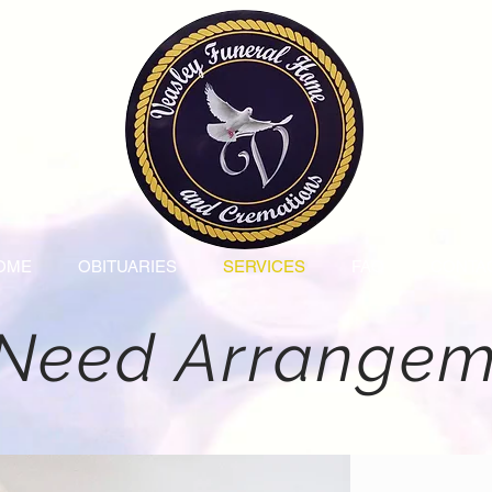
OME
OBITUARIES
SERVICES
FAQ
CONTA
-Need Arrangem