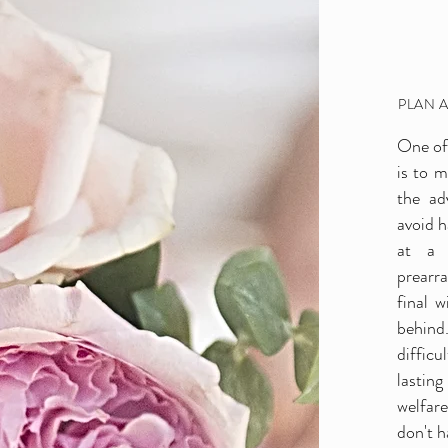
PLAN 
One of 
is to 
e-Need Arrangemen
the ad
avoid h
at a 
prearr
final 
behind
difficu
lasting
welfar
don't h