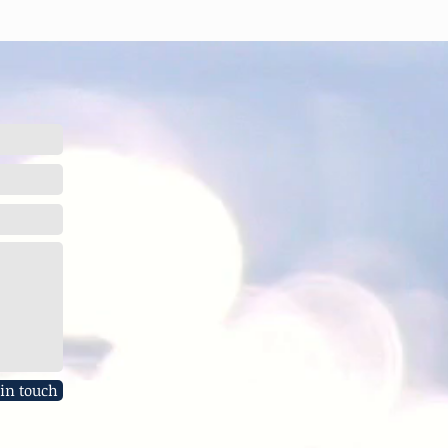
 in touch