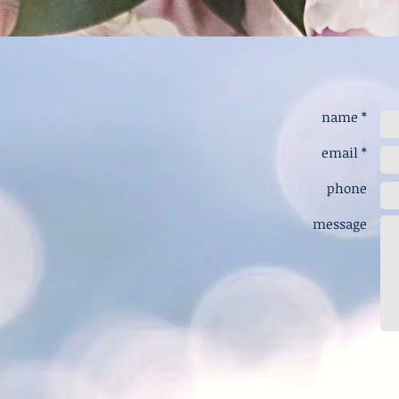
name *
email *
phone
message