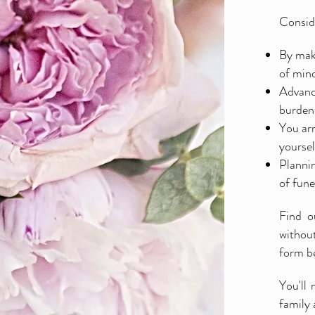
Conside
By maki
of mind
Advance
burdens
You arr
yoursel
Plannin
of fune
Find o
without
form b
You'll 
family 