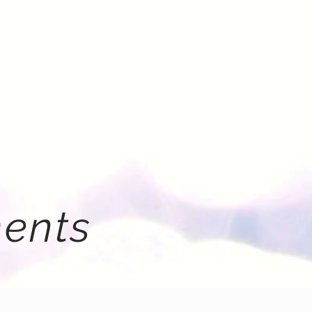
CT
ents