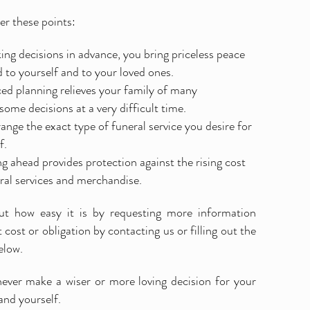
r these points:
ng decisions in advance, you bring priceless peace
 to yourself and to your loved ones.
d planning relieves your family of many
ome decisions at a very difficult time.
ange the exact type of funeral service you desire for
f.
g ahead provides protection against the rising cost
ral services and merchandise.
ut how easy it is by requesting more information
 cost or obligation by contacting us or filling out the
elow.
never make a wiser or more loving decision for your
and yourself.