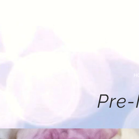
H
Pre