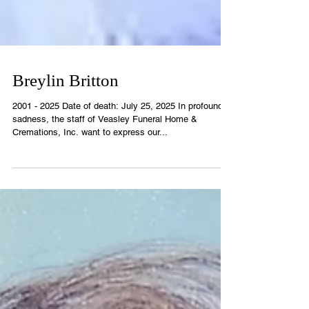
Breylin Britton
2001 - 2025 Date of death: July 25, 2025 In profound
sadness, the staff of Veasley Funeral Home &
Cremations, Inc. want to express our...