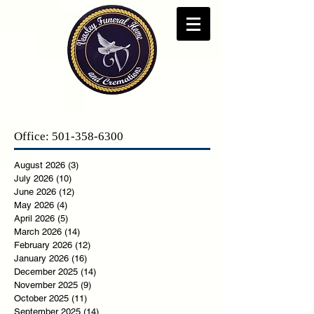
Office:
501-358-6300
August 2026
(3)
3 posts
July 2026
(10)
10 posts
June 2026
(12)
12 posts
May 2026
(4)
4 posts
April 2026
(5)
5 posts
March 2026
(14)
14 posts
February 2026
(12)
12 posts
January 2026
(16)
16 posts
December 2025
(14)
14 posts
November 2025
(9)
9 posts
October 2025
(11)
11 posts
September 2025
(14)
14 posts