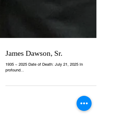
James Dawson, Sr.
1935 ~ 2025 Date of Death: July 21, 2025 In
profound...