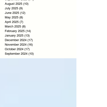
August 2025
(10)
10 posts
July 2025
(9)
9 posts
June 2025
(12)
12 posts
May 2025
(8)
8 posts
April 2025
(7)
7 posts
March 2025
(8)
8 posts
February 2025
(14)
14 posts
January 2025
(13)
13 posts
December 2024
(17)
17 posts
November 2024
(16)
16 posts
October 2024
(17)
17 posts
September 2024
(10)
10 posts