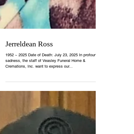
Jerreldean Ross
1952 ~ 2025 Date of Death: July 23, 2025 In profound
sadness, the staff of Veasley Funeral Home &
Cremations, Inc. want to express our...