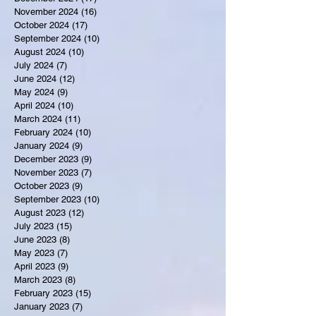
November 2024
(16)
16 posts
October 2024
(17)
17 posts
September 2024
(10)
10 posts
August 2024
(10)
10 posts
July 2024
(7)
7 posts
June 2024
(12)
12 posts
May 2024
(9)
9 posts
April 2024
(10)
10 posts
March 2024
(11)
11 posts
February 2024
(10)
10 posts
January 2024
(9)
9 posts
December 2023
(9)
9 posts
November 2023
(7)
7 posts
October 2023
(9)
9 posts
September 2023
(10)
10 posts
August 2023
(12)
12 posts
July 2023
(15)
15 posts
June 2023
(8)
8 posts
May 2023
(7)
7 posts
April 2023
(9)
9 posts
March 2023
(8)
8 posts
February 2023
(15)
15 posts
January 2023
(7)
7 posts