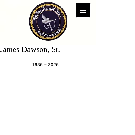
James Dawson, Sr.
                      1935 ~ 2025