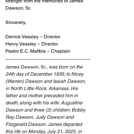
strength from the memories of James 
Dawson, Sr.
Sincerely,
Derrick Veasley ~ Director
Henry Veasley ~ Director
Pastor E.C. Maltbia ~ Chaplain
James Dawson, Sr., 
was born on the 
24th day of December 1935; to Nicey 
(Warren) Dawson and Isaiah Dawson, 
in North Little Rock, Arkansas. His 
father and mother preceded him in 
death; along with his wife: Augustine 
Dawson and three (3) children: Bobby 
Ray Dawson, Judy Dawson and 
Fitzgerald Dawson. James departed 
this life on Monday, July 21, 2025, in 