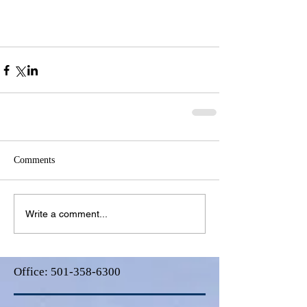
Comments
Write a comment...
Office:
501-358-6300