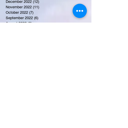
December 2022
(12)
12 posts
November 2022
(11)
11 posts
October 2022
(7)
7 posts
September 2022
(6)
6 posts
August 2022
(2)
2 posts
July 2022
(13)
13 posts
Recent Obituaries
Candance Blount
Martha E. Thompson
Tyrone James Mosley
Colon Pierce