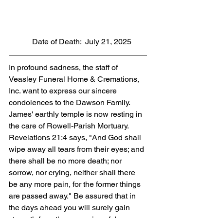
            Date of Death:  July 21, 2025
In profound sadness, the staff of 
Veasley Funeral Home & Cremations, 
Inc. want to express our sincere 
condolences to the Dawson Family. 
James' earthly temple is now resting in 
the care of Rowell-Parish Mortuary. 
Revelations 21:4 says, "And God shall 
wipe away all tears from their eyes; and 
there shall be no more death; nor 
sorrow, nor crying, neither shall there 
be any more pain, for the former things 
are passed away." Be assured that in 
the days ahead you will surely gain 