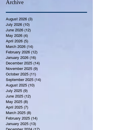
Archive
August 2026
(3)
3 posts
July 2026
(10)
10 posts
June 2026
(12)
12 posts
May 2026
(4)
4 posts
April 2026
(5)
5 posts
March 2026
(14)
14 posts
February 2026
(12)
12 posts
January 2026
(16)
16 posts
December 2025
(14)
14 posts
November 2025
(9)
9 posts
October 2025
(11)
11 posts
September 2025
(14)
14 posts
August 2025
(10)
10 posts
July 2025
(9)
9 posts
June 2025
(12)
12 posts
May 2025
(8)
8 posts
April 2025
(7)
7 posts
March 2025
(8)
8 posts
February 2025
(14)
14 posts
January 2025
(13)
13 posts
December 2024
(17)
17 posts