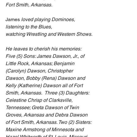
Fort Smith, Arkansas.
James
 loved playing Dominoes, 
listening to the Blues, 
watching Wrestling and Western Shows.
He leaves to cherish his memories: 
Five (5) Sons: James Dawson, Jr., of 
Little Rock, Arkansas; Benjamin 
(Carolyn) Dawson, Christopher 
Dawson, Bobby (Rena) Dawson and 
Kelly (Katherine) Dawson all of Fort 
Smith, Arkansas.  Three (3) Daughters: 
Celestine Chrisp of Clarksville, 
Tennessee; Greta Dawson of Twin 
Groves, Arkansas and Debra Dawson 
of Fort Smith, Arkansas. Two (2) Sisters: 
Maxine Armstrong of Minnesota and 
Hazel Whitworth of St. Louis, Missouri. 