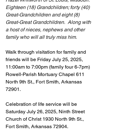
Eighteen (18) Grandchildren; forty (40) 
Great-Grandchildren and eight (8) 
Great-Great Grandchildren.  Along with 
a host of nieces, nephews and other 
family who will all truly miss him.
Walk through visitation for family and 
friends will be Friday July 25, 2025, 
11:00am to 7:00pm (family four 6-7pm) 
Rowell-Parish Mortuary Chapel 611 
North 9th St., Fort Smith, Arkansas 
72901.
Celebration of life service will be 
Saturday July 26, 2025, Ninth Street 
Church of Christ 1930 North 9th St., 
Fort Smith, Arkansas 72904.