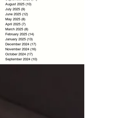
August 2025
(10)
10 posts
July 2025
(9)
9 posts
June 2025
(12)
12 posts
May 2025
(8)
8 posts
April 2025
(7)
7 posts
March 2025
(8)
8 posts
February 2025
(14)
14 posts
January 2025
(13)
13 posts
December 2024
(17)
17 posts
November 2024
(16)
16 posts
October 2024
(17)
17 posts
September 2024
(10)
10 posts