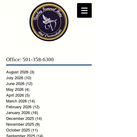
Office:
501-358-6300
August 2026
(3)
3 posts
July 2026
(10)
10 posts
June 2026
(12)
12 posts
May 2026
(4)
4 posts
April 2026
(5)
5 posts
March 2026
(14)
14 posts
February 2026
(12)
12 posts
January 2026
(16)
16 posts
December 2025
(14)
14 posts
November 2025
(9)
9 posts
October 2025
(11)
11 posts
September 2025
(14)
14 posts