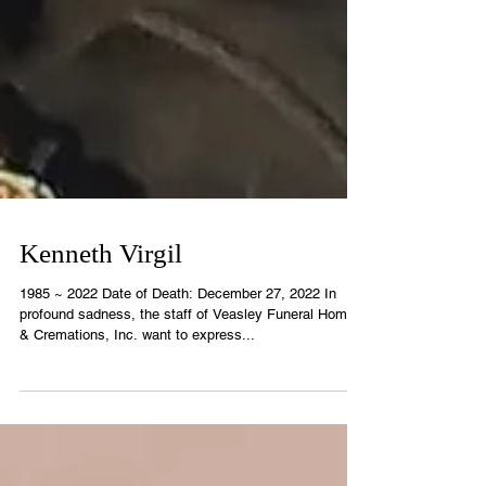
Kenneth Virgil
1985 ~ 2022 Date of Death: December 27, 2022 In
profound sadness, the staff of Veasley Funeral Home
& Cremations, Inc. want to express...