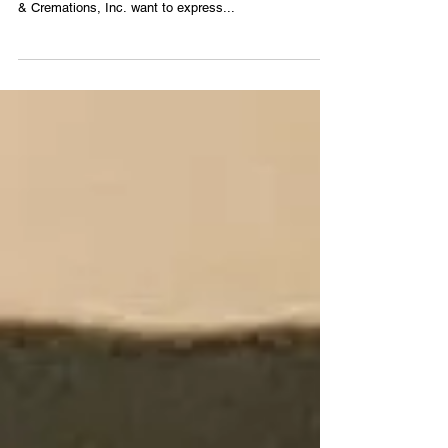
Georgia Young
1961 ~ 2022 Date of Death: December 27, 2022 In
profound sadness, the staff of Veasley Funeral Home
& Cremations, Inc. want to express...