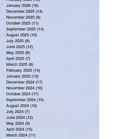
January 2026
(16)
16 posts
December 2025
(14)
14 posts
November 2025
(9)
9 posts
October 2025
(11)
11 posts
September 2025
(14)
14 posts
August 2025
(10)
10 posts
July 2025
(9)
9 posts
June 2025
(12)
12 posts
May 2025
(8)
8 posts
April 2025
(7)
7 posts
March 2025
(8)
8 posts
February 2025
(14)
14 posts
January 2025
(13)
13 posts
December 2024
(17)
17 posts
November 2024
(16)
16 posts
October 2024
(17)
17 posts
September 2024
(10)
10 posts
August 2024
(10)
10 posts
July 2024
(7)
7 posts
June 2024
(12)
12 posts
May 2024
(9)
9 posts
April 2024
(10)
10 posts
March 2024
(11)
11 posts