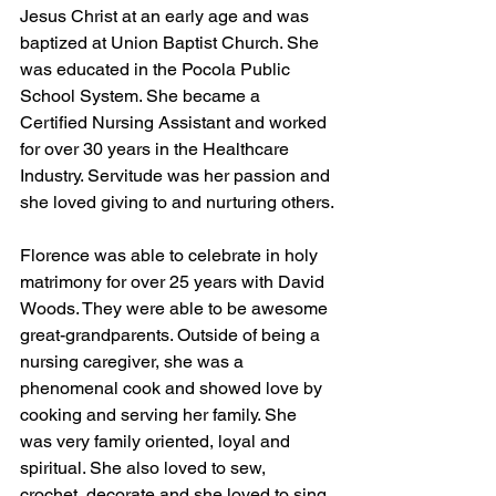
Jesus Christ at an early age and was 
baptized at Union Baptist Church. She 
was educated in the Pocola Public 
School System. She became a 
Certified Nursing Assistant and worked 
for over 30 years in the Healthcare 
Industry. Servitude was her passion and 
she loved giving to and nurturing others.
Florence was able to celebrate in holy 
matrimony for over 25 years with David 
Woods. They were able to be awesome 
great-grandparents. Outside of being a 
nursing caregiver, she was a 
phenomenal cook and showed love by 
cooking and serving her family. She 
was very family oriented, loyal and 
spiritual. She also loved to sew, 
crochet, decorate and she loved to sing. 