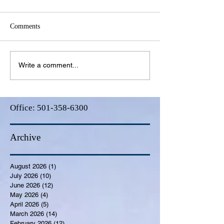
Comments
Write a comment...
Office:
501-358-6300
Archive
August 2026
(1)
1 post
July 2026
(10)
10 posts
June 2026
(12)
12 posts
May 2026
(4)
4 posts
April 2026
(5)
5 posts
March 2026
(14)
14 posts
February 2026
(12)
12 posts