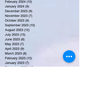
February 2024
(10)
10 posts
January 2024
(9)
9 posts
December 2023
(9)
9 posts
November 2023
(7)
7 posts
October 2023
(9)
9 posts
September 2023
(10)
10 posts
August 2023
(12)
12 posts
July 2023
(15)
15 posts
June 2023
(8)
8 posts
May 2023
(7)
7 posts
April 2023
(9)
9 posts
March 2023
(8)
8 posts
February 2023
(15)
15 posts
January 2023
(7)
7 posts
December 2022
(12)
12 posts
November 2022
(11)
11 posts
October 2022
(7)
7 posts
September 2022
(6)
6 posts
August 2022
(2)
2 posts
July 2022
(13)
13 posts
Recent Obituaries