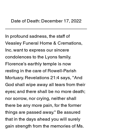
Date of Death: December 17, 2022
In profound sadness, the staff of 
Veasley Funeral Home & Cremations, 
Inc. want to express our sincere 
condolences to the Lyons family. 
Florence’s earthly temple is now 
resting in the care of Rowell-Parish 
Mortuary. Revelations 21:4 says, "And 
God shall wipe away all tears from their 
eyes; and there shall be no more death; 
nor sorrow, nor crying, neither shall 
there be any more pain, for the former 
things are passed away." Be assured 
that in the days ahead you will surely 
gain strength from the memories of Ms. 