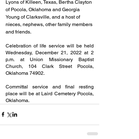
Lyons of Killeen, Texas, Bertha Clayton 
of Pocola, Oklahoma and Georgia 
Young of Clarksville, and a host of 
nieces, nephews, other family members 
and friends.
Celebration of life service will be held 
Wednesday, December 21, 2022 at 2 
p.m. at Union Missionary Baptist 
Church, 104 Clark Street Pocola, 
Oklahoma 74902.
Committal service and final resting 
place will be at Laird Cemetery Pocola, 
Oklahoma.