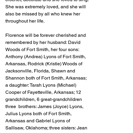
She was extremely loved, and she will 
also be missed by all who knew her 
throughout her life.
Florence will be forever cherished and 
remembered by her husband: David 
Woods of Fort Smith, her four sons: 
Anthony (Andrea) Lyons of Fort Smith, 
Arkansas, Rodrick (Kristie) Woods of 
Jacksonville, Florida, Shawn and 
Shannon both of Fort Smith, Arkansas; 
a daughter: Tarah Lyons (Michael) 
Cooper of Fayetteville, Arkansas; 12 
grandchildren, 6 great-grandchildren 
three  brothers: James (Joyce) Lyons, 
Julius Lyons both of Fort Smith, 
Arkansas and Gabriel Lyons of 
Sallisaw, Oklahoma; three sisters: Jean 