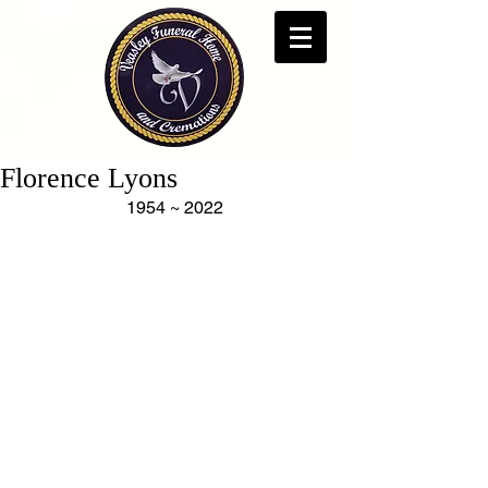
Florence Lyons
1954 ~ 2022