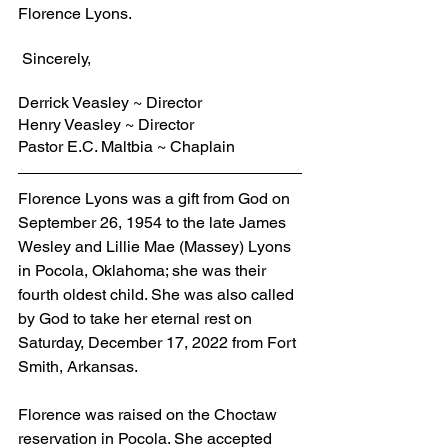
Florence Lyons.
 Sincerely,
Derrick Veasley ~ Director
Henry Veasley ~ Director
Pastor E.C. Maltbia ~ Chaplain
Florence Lyons was a gift from God on 
September 26, 1954 to the late James 
Wesley and Lillie Mae (Massey) Lyons 
in Pocola, Oklahoma; she was their 
fourth oldest child. She was also called 
by God to take her eternal rest on 
Saturday, December 17, 2022 from Fort 
Smith, Arkansas.
Florence was raised on the Choctaw 
reservation in Pocola. She accepted 