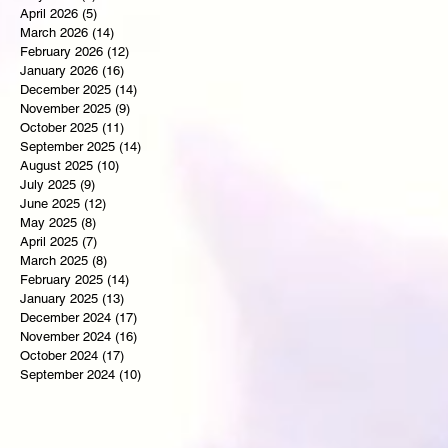
April 2026
(5)
5 posts
March 2026
(14)
14 posts
February 2026
(12)
12 posts
January 2026
(16)
16 posts
December 2025
(14)
14 posts
November 2025
(9)
9 posts
October 2025
(11)
11 posts
September 2025
(14)
14 posts
August 2025
(10)
10 posts
July 2025
(9)
9 posts
June 2025
(12)
12 posts
May 2025
(8)
8 posts
April 2025
(7)
7 posts
March 2025
(8)
8 posts
February 2025
(14)
14 posts
January 2025
(13)
13 posts
December 2024
(17)
17 posts
November 2024
(16)
16 posts
October 2024
(17)
17 posts
September 2024
(10)
10 posts