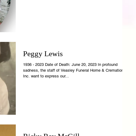
Peggy Lewis
1936 - 2023 Date of Death: June 20, 2023 In profound
sadness, the staff of Veasley Funeral Home & Cremations,
Inc. want to express our...