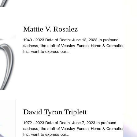
Mattie V. Rosalez
1940 - 2023 Date of Death: June 13, 2023 In profound
sadness, the staff of Veasley Funeral Home & Cremations,
Inc. want to express our...
David Tyron Triplett
1972 - 2023 Date of Death: June 7, 2023 In profound
sadness, the staff of Veasley Funeral Home & Cremations,
Inc. want to express our...