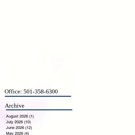
CT
Office: 501-358-6300
Archive
August 2026
(1)
1 post
July 2026
(10)
10 posts
June 2026
(12)
12 posts
May 2026
(4)
4 posts