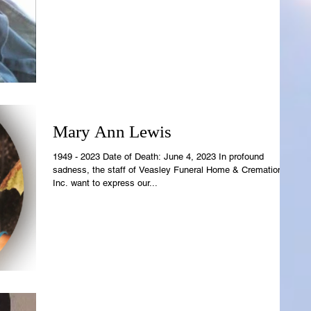
Mary Ann Lewis
1949 - 2023 Date of Death: June 4, 2023 In profound
sadness, the staff of Veasley Funeral Home & Cremations,
Inc. want to express our...