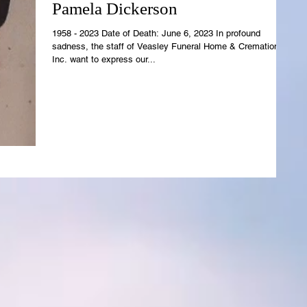
Pamela Dickerson
1958 - 2023 Date of Death: June 6, 2023 In profound
sadness, the staff of Veasley Funeral Home & Cremations,
Inc. want to express our...