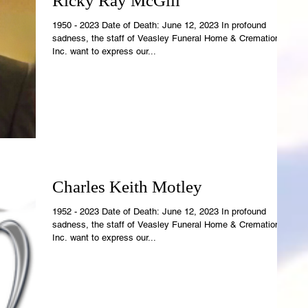
Ricky Ray McGill
1950 - 2023 Date of Death: June 12, 2023 In profound
sadness, the staff of Veasley Funeral Home & Cremations,
Inc. want to express our...
Charles Keith Motley
1952 - 2023 Date of Death: June 12, 2023 In profound
sadness, the staff of Veasley Funeral Home & Cremations,
Inc. want to express our...