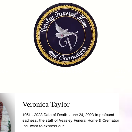
OME
OBITUARIES
SERVICES
FAQ
CONTA
Veronica Taylor
1951 - 2023 Date of Death: June 24, 2023 In profound
sadness, the staff of Veasley Funeral Home & Cremations,
Inc. want to express our...