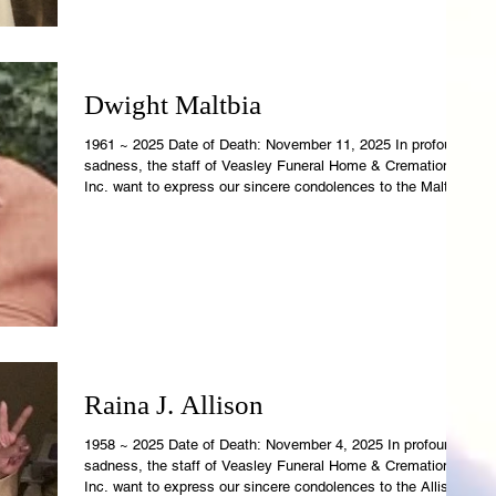
Dwight Maltbia
1961 ~ 2025 Date of Death: November 11, 2025 In profound
sadness, the staff of Veasley Funeral Home & Cremations,
Inc. want to express our sincere condolences to the Maltbia
Family. Dwight's earthly temple is now resting in the care of
Veasley Funeral Home. Revelations 21:4 says, "And God
shall wipe away all tears from their eyes; and there shall be
no more death; nor sorrow, nor crying, neither sha
Raina J. Allison
1958 ~ 2025 Date of Death: November 4, 2025 In profound
sadness, the staff of Veasley Funeral Home & Cremations,
Inc. want to express our sincere condolences to the Allison