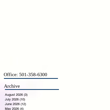
CT
Office: 501-358-6300
Archive
August 2026
(3)
3 posts
July 2026
(10)
10 posts
June 2026
(12)
12 posts
May 2026
(4)
4 posts