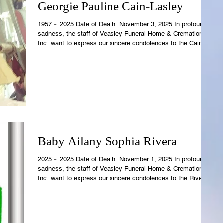
Georgie Pauline Cain-Lasley
1957 ~ 2025 Date of Death: November 3, 2025 In profound
sadness, the staff of Veasley Funeral Home & Cremations,
Inc. want to express our sincere condolences to the Cain
Family. Georgie's earthly temple is now resting in the care of
Rowell-Parish Mortuary. Revelations 21:4 says, "And God
shall wipe away all tears from their eyes; and there shall be
no more death; nor sorrow, nor crying, neither shall t
Baby Ailany Sophia Rivera
2025 ~ 2025 Date of Death: November 1, 2025 In profound
sadness, the staff of Veasley Funeral Home & Cremations,
Inc. want to express our sincere condolences to the Rivera
Family. Ailany's earthly temple is now resting in the care of
Rowell-Parish Mortuary. Revelations 21:4 says, "And God
shall wipe away all tears from their eyes; and there shall be
no more death; nor sorrow, nor crying, neither shal