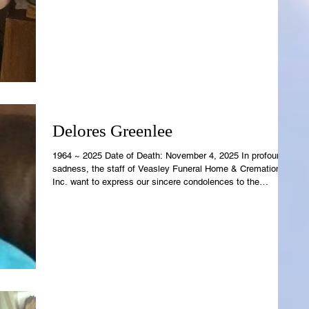
Family. Raina's earthly temple is now resting in the care of
Rowell-Parish Mortuary. Revelations 21:4 says, "And God
shall wipe away all tears from their eyes; and there shall be
no more death; nor sorrow, nor crying, neither shal
Delores Greenlee
1964 ~ 2025 Date of Death: November 4, 2025 In profound
sadness, the staff of Veasley Funeral Home & Cremations,
Inc. want to express our sincere condolences to the
Greenlee Family. Delores' earthly temple is now resting in
the care of Veasley Funeral Home. Revelations 21:4 says,
"And God shall wipe away all tears from their eyes; and
there shall be no more death; nor sorrow, nor crying, neither
shal