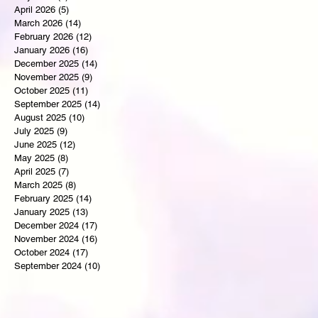
April 2026
(5)
5 posts
March 2026
(14)
14 posts
February 2026
(12)
12 posts
January 2026
(16)
16 posts
December 2025
(14)
14 posts
November 2025
(9)
9 posts
October 2025
(11)
11 posts
September 2025
(14)
14 posts
August 2025
(10)
10 posts
July 2025
(9)
9 posts
June 2025
(12)
12 posts
May 2025
(8)
8 posts
April 2025
(7)
7 posts
March 2025
(8)
8 posts
February 2025
(14)
14 posts
January 2025
(13)
13 posts
December 2024
(17)
17 posts
November 2024
(16)
16 posts
October 2024
(17)
17 posts
September 2024
(10)
10 posts