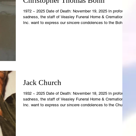
Christopher Thomas Bohn
1972 ~ 2025 Date of Death: November 19, 2025 In profound
sadness, the staff of Veasley Funeral Home & Cremations,
Inc. want to express our sincere condolences to the Bohn
Family. Christopher's earthly temple is now resting in the
care of Rowell-Parish Mortuary. Revelations 21:4 says, "And
God shall wipe away all tears from their eyes; and there
shall be no more death; nor sorrow, nor crying, neither s
Jack Church
1932 ~ 2025 Date of Death: November 18, 2025 In profound
sadness, the staff of Veasley Funeral Home & Cremations,
Inc. want to express our sincere condolences to the Church
Family. Jack's earthly temple is now resting in the care of
Rowell-Parish Mortuary. Revelations 21:4 says, "And God
shall wipe away all tears from their eyes; and there shall be
no more death; nor sorrow, nor crying, neither shal