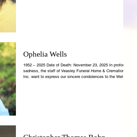
Rowell-Parish Mortuary. Revelations 21:4 says, "And God
shall wipe away all tears from their eyes; and there shall be
no more death; nor sorrow, nor crying, neither shall
Ophelia Wells
1952 ~ 2025 Date of Death: November 23, 2025 In profound
sadness, the staff of Veasley Funeral Home & Cremations,
Inc. want to express our sincere condolences to the Wells
Family. Ophelia's earthly temple is now resting in the care of
Veasley Funeral Home. Revelations 21:4 says, "And God
shall wipe away all tears from their eyes; and there shall be
no more death; nor sorrow, nor crying, neither shall