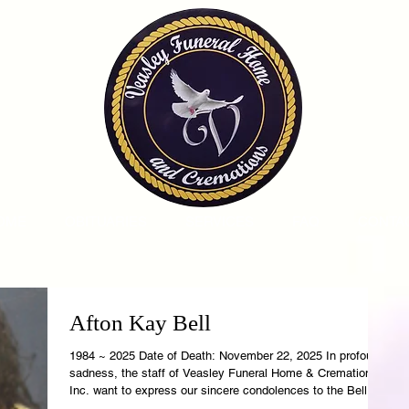
OME
OBITUARIES
SERVICES
FAQ
CONTA
Afton Kay Bell
1984 ~ 2025 Date of Death: November 22, 2025 In profound
sadness, the staff of Veasley Funeral Home & Cremations,
Inc. want to express our sincere condolences to the Bell
Family. Afton's earthly temple is now resting in the care of