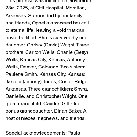
This promise was fulfilled on November 
23
, 2025, at CHI Hospital, Morrilton, 
rd
Arkansas. Surrounded by her family 
and friends, Ophelia answered her call 
to eternal life, leaving a void that can 
never be filled. She is survived by one 
daughter, Christy (David) Wright. Three 
brothers: Carlton Wells, Charlie (Betty) 
Wells, Kansas City, Kansas; Anthony 
Wells, Denver, Colorado. Two sisters: 
Paulette Smith, Kansas City, Kansas; 
Janette (Johnny) Jones, Center Ridge, 
Arkansas. Three grandchildren: Shyra, 
Danielle, and Christopher Wright. One 
great-grandchild, Cayden Gill. One 
bonus granddaughter, Dinah Baker. A 
host of nieces, nephews, and friends.
Special acknowledgements: Paula 