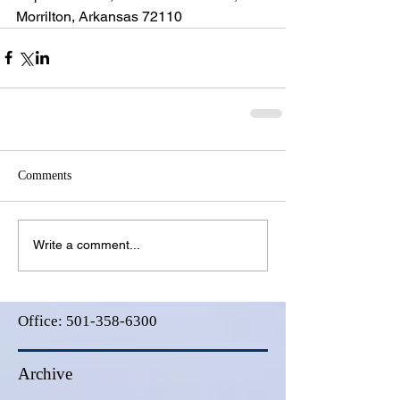
Morrilton, Arkansas 72110
Comments
Write a comment...
Office:
501-358-6300
Archive