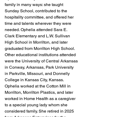
family in many ways: she taught 
Sunday School, contributed to the 
hospitality committee, and offered her 
time and talents wherever they were 
needed. 
Ophelia attended Sara E. 
Clark Elementary and L.W. Sullivan 
High School in Morrilton, and later 
graduated from Morrilton High School. 
Other educational institutions attended 
were the University of Central Arkansas 
in Conway, Arkansas, Park University 
in Parkville, Missouri, and Donnelly 
College in Kansas City, Kansas. 
Ophelia worked at the Cotton Mill in 
Morrilton, Morrilton Plastics, and later 
worked in Home Health as a caregiver 
to a special young lady whom she 
considered family. She retired in 2025 