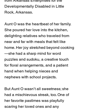
from Arkansas Enterprises for the 
Developmentally Disabled in Little 
Rock, Arkansas.
Aunt O was the heartbeat of her family. 
She poured her love into the kitchen, 
delighting relatives who traveled from 
near and far with meals that felt like 
home. Her joy stretched beyond cooking
—she had a sharp mind for word 
puzzles and sudoku, a creative touch 
for floral arrangements, and a patient 
hand when helping nieces and 
nephews with school projects.
But Aunt O wasn’t all sweetness; she 
had a mischievous streak, too. One of 
her favorite pastimes was playfully 
scaring her loved ones and any 