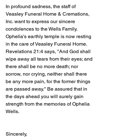
In profound sadness, the staff of 
Veasley Funeral Home & Cremations, 
Inc. want to express our sincere 
condolences to the Wells Family. 
Ophelia's earthly temple is now resting 
in the care of Veasley Funeral Home. 
Revelations 21:4 says, "And God shall 
wipe away all tears from their eyes; and 
there shall be no more death; nor 
sorrow, nor crying, neither shall there 
be any more pain, for the former things 
are passed away." Be assured that in 
the days ahead you will surely gain 
strength from the memories of Ophelia 
Wells.
Sincerely,