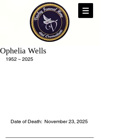
Ophelia Wells
1952 ~ 2025
    Date of Death:  November 23, 2025