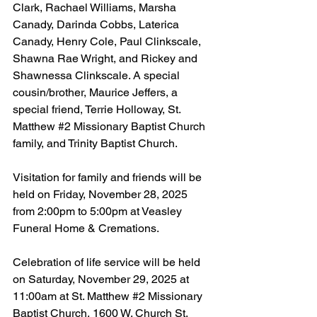
Clark, Rachael Williams, Marsha 
Canady, Darinda Cobbs, Laterica 
Canady, Henry Cole, Paul Clinkscale, 
Shawna Rae Wright, and Rickey and 
Shawnessa Clinkscale. A special 
cousin/brother, Maurice Jeffers, a 
special friend, Terrie Holloway, St. 
Matthew 
#2
 Missionary Baptist Church 
family, and Trinity Baptist Church.
Visitation for family and friends will be 
held on Friday, November 28, 2025 
from 2:00pm to 5:00pm at Veasley 
Funeral Home & Cremations.
Celebration of life service will be held 
on Saturday, November 29, 2025 at 
11:00am at St. Matthew 
#2
 Missionary 
Baptist Church, 1600 W. Church St, 