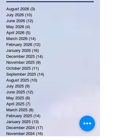
August 2026
(3)
3 posts
July 2026
(10)
10 posts
June 2026
(12)
12 posts
May 2026
(4)
4 posts
April 2026
(5)
5 posts
March 2026
(14)
14 posts
February 2026
(12)
12 posts
January 2026
(16)
16 posts
December 2025
(14)
14 posts
November 2025
(9)
9 posts
October 2025
(11)
11 posts
September 2025
(14)
14 posts
August 2025
(10)
10 posts
July 2025
(9)
9 posts
June 2025
(12)
12 posts
May 2025
(8)
8 posts
April 2025
(7)
7 posts
March 2025
(8)
8 posts
February 2025
(14)
14 posts
January 2025
(13)
13 posts
December 2024
(17)
17 posts
November 2024
(16)
16 posts
October 2024
(17)
17 posts