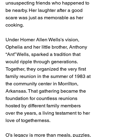
unsuspecting friends who happened to 
be nearby. Her laughter after a good 
scare was just as memorable as her 
cooking.
Under Homer Allen Wells's vision, 
Ophelia and her little brother, Anthony 
“Ant” Wells, sparked a tradition that 
would ripple through generations. 
Together, they organized the very first 
family reunion in the summer of 1983 at 
the community center in Morrilton, 
Arkansas. That gathering became the 
foundation for countless reunions 
hosted by different family members 
over the years, a living testament to her 
love of togetherness.
O’s legacy is more than meals, puzzles, 