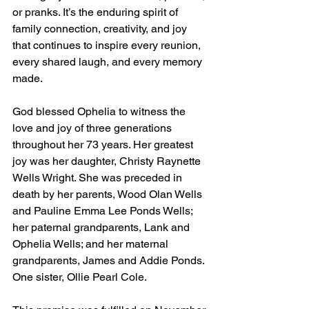
or pranks. It’s the enduring spirit of 
family connection, creativity, and joy 
that continues to inspire every reunion, 
every shared laugh, and every memory 
made. 
God blessed Ophelia to witness the 
love and joy of three generations 
throughout her 73 years. Her greatest 
joy was her daughter, Christy Raynette 
Wells Wright. She was preceded in 
death by her parents, Wood Olan Wells 
and Pauline Emma Lee Ponds Wells; 
her paternal grandparents, Lank and 
Ophelia Wells; and her maternal 
grandparents, James and Addie Ponds. 
One sister, Ollie Pearl Cole.