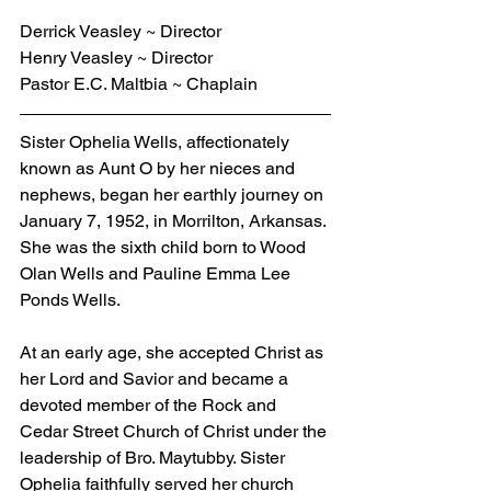
Derrick Veasley ~ Director
Henry Veasley ~ Director
Pastor E.C. Maltbia ~ Chaplain
Sister Ophelia Wells, affectionately 
known as Aunt O by her nieces and 
nephews, began her earthly journey on 
January 7, 1952, in Morrilton, Arkansas. 
She was the sixth child born to Wood 
Olan Wells and Pauline Emma Lee 
Ponds Wells.
At an early age, she accepted Christ as 
her Lord and Savior and became a 
devoted member of the Rock and 
Cedar Street Church of Christ under the 
leadership of Bro. Maytubby. Sister 
Ophelia faithfully served her church 