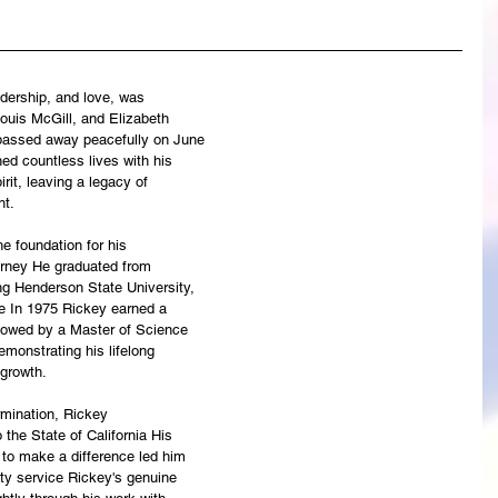
eadership, and love, was
ouis McGill, and Elizabeth
 passed away peacefully on June
ed countless lives with his
rit, leaving a legacy of
nt.
he foundation for his
rney He graduated from
ng Henderson State University,
te In 1975 Rickey earned a
llowed by a Master of Science
emonstrating his lifelong
growth.
rmination, Rickey
 the State of California His
e to make a difference led him
ty service Rickey's genuine