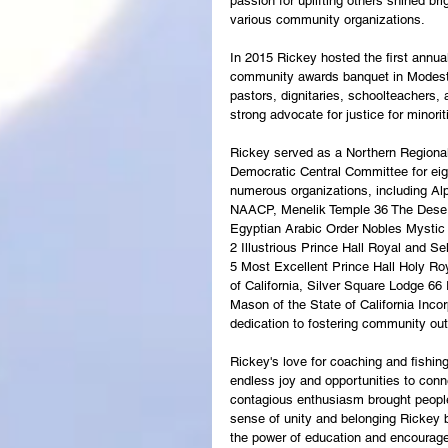
passion for uplifting others shined bri
various community organizations.
In 2015 Rickey hosted the first annual
community awards banquet in Modesto,
pastors, dignitaries, schoolteachers,
strong advocate for justice for minori
Rickey served as a Northern Regional
Democratic Central Committee for eight
numerous organizations, including Alp
NAACP, Menelik Temple 36 The Desert
Egyptian Arabic Order Nobles Mystic
2 Illustrious Prince Hall Royal and S
5 Most Excellent Prince Hall Holy Ro
of California, Silver Square Lodge 66
Mason of the State of California Incorp
dedication to fostering community ou
Rickey's love for coaching and fishin
endless joy and opportunities to conn
contagious enthusiasm brought people
sense of unity and belonging Rickey 
the power of education and encourag