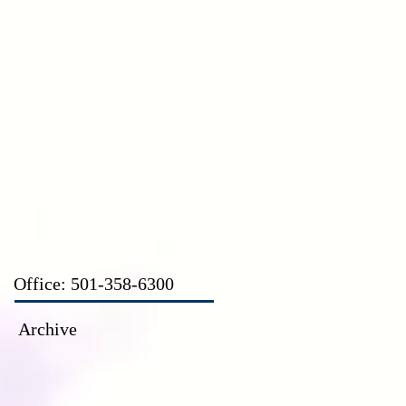
CT
Office: 501-358-6300
Archive