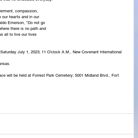
owerment, compassion,
n our hearts and in our
aldo Emerson, "Do not go
where there is no path and
 all to live our lives
ld Saturday July 1, 2023; 11 O'clock A.M., New Covenant International 
ansas.
ace will be held at Forrest Park Cemetery; 5001 Midland Blvd., Fort 