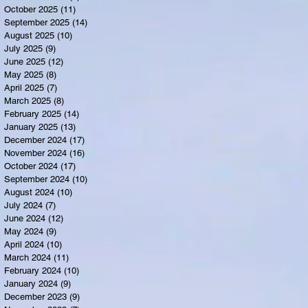
October 2025
(11)
11 posts
September 2025
(14)
14 posts
August 2025
(10)
10 posts
July 2025
(9)
9 posts
June 2025
(12)
12 posts
May 2025
(8)
8 posts
April 2025
(7)
7 posts
March 2025
(8)
8 posts
February 2025
(14)
14 posts
January 2025
(13)
13 posts
December 2024
(17)
17 posts
November 2024
(16)
16 posts
October 2024
(17)
17 posts
September 2024
(10)
10 posts
August 2024
(10)
10 posts
July 2024
(7)
7 posts
June 2024
(12)
12 posts
May 2024
(9)
9 posts
April 2024
(10)
10 posts
March 2024
(11)
11 posts
February 2024
(10)
10 posts
January 2024
(9)
9 posts
December 2023
(9)
9 posts