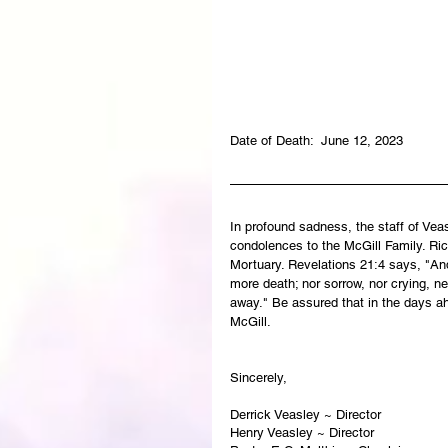
Date of Death:  June 12, 2023
In profound sadness, the staff of Ve
condolences to the McGill Family. Rick
Mortuary. Revelations 21:4 says, "And
more death; nor sorrow, nor crying, ne
away." Be assured that in the days a
McGill.  
Sincerely,   
Derrick Veasley ~ Director
Henry Veasley ~ Director