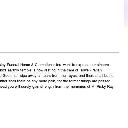
asley Funeral Home & Cremations, Inc. want to express our sincere 
y's earthly temple is now resting in the care of Rowell-Parish 
 God shall wipe away all tears from their eyes; and there shall be no 
ither shall there be any more pain, for the former things are passed 
head you will surely gain strength from the memories of Mr.Ricky Ray 