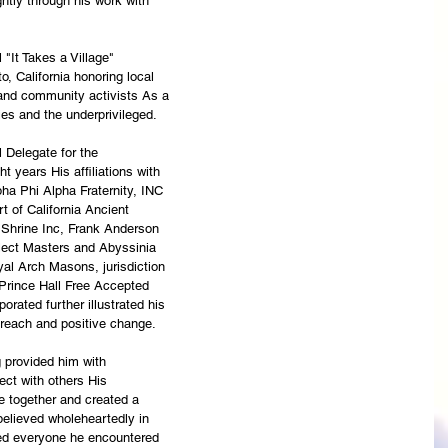
ghtly through his work with
 "It Takes a Village"
 California honoring local
 and community activists As a
ties and the underprivileged.
 Delegate for the
 years His affiliations with
ha Phi Alpha Fraternity, INC
 of California Ancient
 Shrine Inc, Frank Anderson
elect Masters and Abyssinia
yal Arch Masons, jurisdiction
 Prince Hall Free Accepted
orated further illustrated his
treach and positive change.
g provided him with
ect with others His
 together and created a
believed wholeheartedly in
ed everyone he encountered