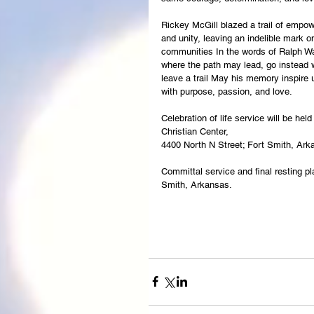
Rickey McGill blazed a trail of emp
and unity, leaving an indelible mark o
communities In the words of Ralph W
where the path may lead, go instead 
leave a trail May his memory inspire us
with purpose, passion, and love.
Celebration of life service will be he
Christian Center,
4400 North N Street; Fort Smith, Ark
Committal service and final resting pl
Smith, Arkansas.