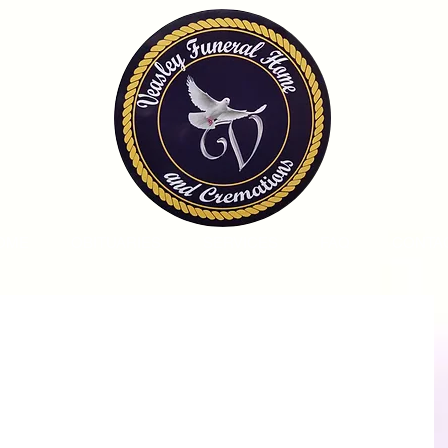
OME
OBITUARIES
SERVICES
FAQ
CONTA