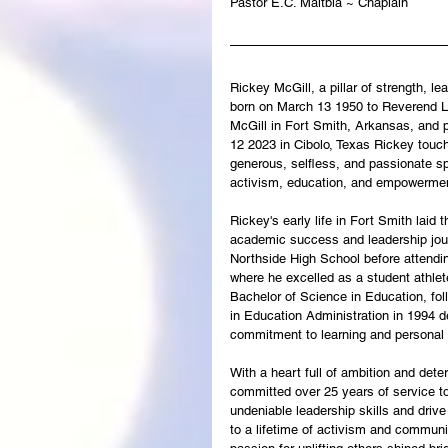
Pastor E.C. Maltbia ~ Chaplain
Rickey McGill, a pillar of strength, l
born on March 13 1950 to Reverend L
McGill in Fort Smith, Arkansas, and
12 2023 in Cibolo, Texas Rickey touch
generous, selfless, and passionate spi
activism, education, and empowerme
Rickey's early life in Fort Smith laid t
academic success and leadership jou
Northside High School before attendi
where he excelled as a student athle
Bachelor of Science in Education, fo
in Education Administration in 1994 d
commitment to learning and personal 
With a heart full of ambition and dete
committed over 25 years of service to
undeniable leadership skills and driv
to a lifetime of activism and communi