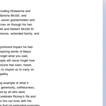
including Shawanna and
 Tanisha McGill, and
h seven grandchildren and
lives on through his two
ill and Herbert McGill Sr
nieces, extended family, and
e profound impact he had
nspiring words of Maya
 forget what you said,
eople will never forget how
yone feel seen, heard,
e to inspire us to carry on
mpathy.
ng example of what it
 generosity, selflessness,
ed by all who were
elebrate Rickey's life and
 live our lives with the
ve that he embodied everyday.