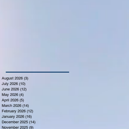
August 2026
(3)
3 posts
July 2026
(10)
10 posts
June 2026
(12)
12 posts
May 2026
(4)
4 posts
April 2026
(5)
5 posts
March 2026
(14)
14 posts
February 2026
(12)
12 posts
January 2026
(16)
16 posts
December 2025
(14)
14 posts
November 2025
(9)
9 posts