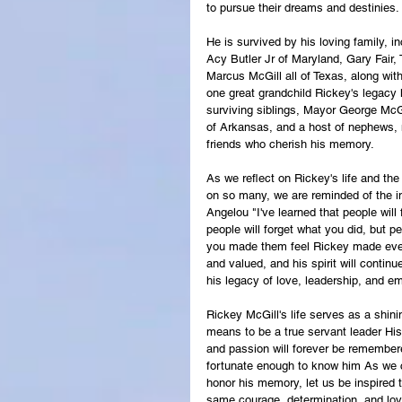
to pursue their dreams and destinies.
He is survived by his loving family, 
Acy Butler Jr of Maryland, Gary Fair,
Marcus McGill all of Texas, along wit
one great grandchild Rickey's legacy 
surviving siblings, Mayor George McG
of Arkansas, and a host of nephews, 
friends who cherish his memory.
As we reflect on Rickey's life and th
on so many, we are reminded of the i
Angelou "I've learned that people will
people will forget what you did, but p
you made them feel Rickey made ever
and valued, and his spirit will continu
his legacy of love, leadership, and e
Rickey McGill's life serves as a shini
means to be a true servant leader His
and passion will forever be remember
fortunate enough to know him As we c
honor his memory, let us be inspired to
same courage, determination, and lo