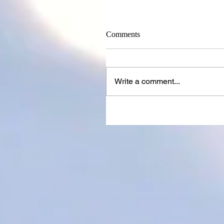
Comments
Write a comment...