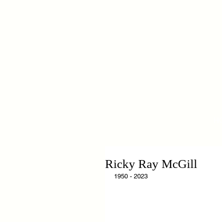
H
Ricky Ray McGill
1950 - 2023