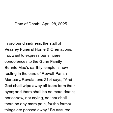
          Date of Death:  April 28, 2025
In profound sadness, the staff of 
Veasley Funeral Home & Cremations, 
Inc. want to express our sincere 
condolences to the Gunn Family. 
Bennie Mae's earthly temple is now 
resting in the care of Rowell-Parish 
Mortuary. Revelations 21:4 says, "And 
God shall wipe away all tears from their 
eyes; and there shall be no more death; 
nor sorrow, nor crying, neither shall 
there be any more pain, for the former 
things are passed away." Be assured 