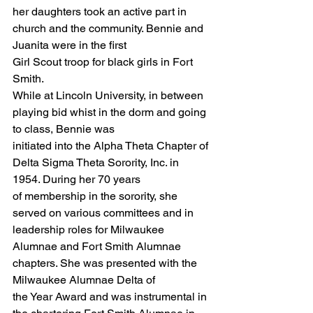
her daughters took an active part in 
church and the community. Bennie and 
Juanita were in the first
Girl Scout troop for black girls in Fort 
Smith.
While at Lincoln University, in between 
playing bid whist in the dorm and going 
to class, Bennie was
initiated into the Alpha Theta Chapter of 
Delta Sigma Theta Sorority, Inc. in 
1954. During her 70 years
of membership in the sorority, she 
served on various committees and in 
leadership roles for Milwaukee
Alumnae and Fort Smith Alumnae 
chapters. She was presented with the 
Milwaukee Alumnae Delta of
the Year Award and was instrumental in 