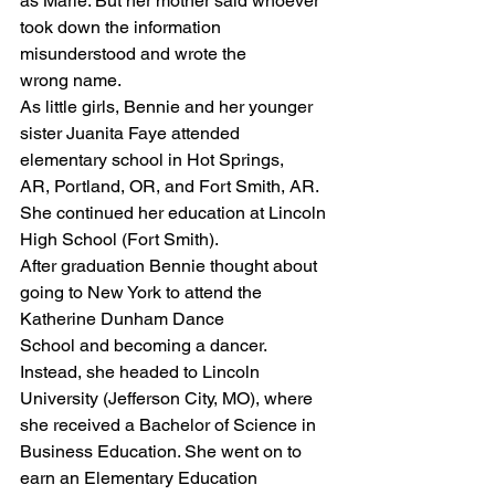
as Marie. But her mother said whoever 
took down the information 
misunderstood and wrote the
wrong name.
As little girls, Bennie and her younger 
sister Juanita Faye attended 
elementary school in Hot Springs,
AR, Portland, OR, and Fort Smith, AR. 
She continued her education at Lincoln 
High School (Fort Smith).
After graduation Bennie thought about 
going to New York to attend the 
Katherine Dunham Dance
School and becoming a dancer. 
Instead, she headed to Lincoln 
University (Jefferson City, MO), where
she received a Bachelor of Science in 
Business Education. She went on to 
earn an Elementary Education