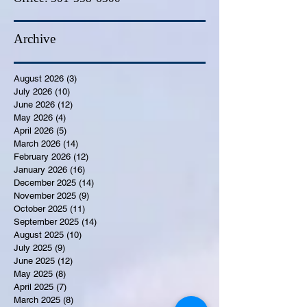
Archive
August 2026
(3)
3 posts
July 2026
(10)
10 posts
June 2026
(12)
12 posts
May 2026
(4)
4 posts
April 2026
(5)
5 posts
March 2026
(14)
14 posts
February 2026
(12)
12 posts
January 2026
(16)
16 posts
December 2025
(14)
14 posts
November 2025
(9)
9 posts
October 2025
(11)
11 posts
September 2025
(14)
14 posts
August 2025
(10)
10 posts
July 2025
(9)
9 posts
June 2025
(12)
12 posts
May 2025
(8)
8 posts
April 2025
(7)
7 posts
March 2025
(8)
8 posts