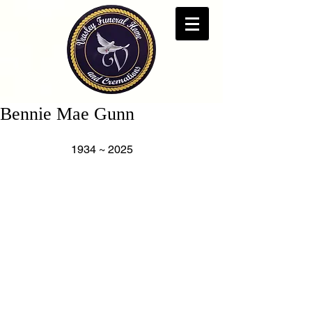
Bennie Mae Gunn
                     1934 ~ 2025