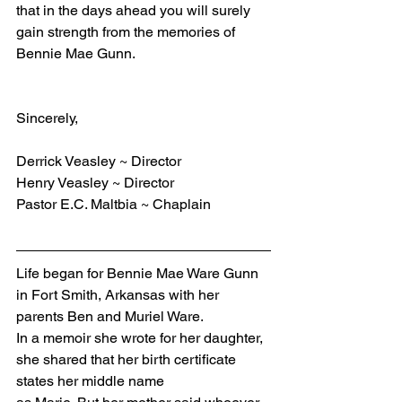
that in the days ahead you will surely 
gain strength from the memories of 
Bennie Mae Gunn.
Sincerely,
Derrick Veasley ~ Director
Henry Veasley ~ Director
Pastor E.C. Maltbia ~ Chaplain
Life began for Bennie Mae Ware Gunn 
in Fort Smith, Arkansas with her 
parents Ben and Muriel Ware.
In a memoir she wrote for her daughter, 
she shared that her birth certificate 
states her middle name