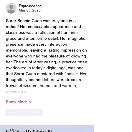
Expressations
May 05, 2025
Soror Bennie Gunn was truly one in a 
million! Her impeccable appearance and 
classiness was a reflection of her inner 
grace and attention to detail. Her magnetic 
presence made every interaction 
memorable, leaving a lasting impression on 
everyone who had the pleasure of knowing 
her. The art of letter writing, a practice often 
overlooked in today's digital age, was one 
that Soror Gunn mastered with finesse. Her 
thoughtfully penned letters were treasure 
troves of wisdom, humor, and warmth, 
providing a…
Show More
Like
Reply
Office:
501-358-6300