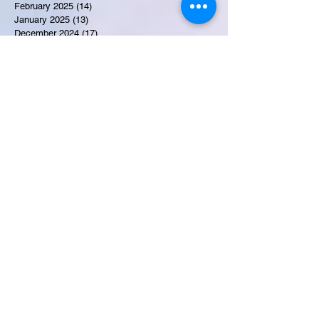
February 2025
(14)
14 posts
January 2025
(13)
13 posts
December 2024
(17)
17 posts
November 2024
(16)
16 posts
October 2024
(17)
17 posts
September 2024
(10)
10 posts
August 2024
(10)
10 posts
July 2024
(7)
7 posts
June 2024
(12)
12 posts
May 2024
(9)
9 posts
April 2024
(10)
10 posts
March 2024
(11)
11 posts
February 2024
(10)
10 posts
January 2024
(9)
9 posts
December 2023
(9)
9 posts
November 2023
(7)
7 posts
October 2023
(9)
9 posts
September 2023
(10)
10 posts
August 2023
(12)
12 posts
July 2023
(15)
15 posts
June 2023
(8)
8 posts
May 2023
(7)
7 posts
April 2023
(9)
9 posts
March 2023
(8)
8 posts