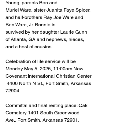
Young, parents Ben and
Muriel Ware, sister Juanita Faye Spicer, 
and half-brothers Ray Joe Ware and 
Ben Ware, Jr. Bennie is
survived by her daughter Laurie Gunn 
of Atlanta, GA and nephews, nieces, 
and a host of cousins.
Celebration of life service will be 
Monday May 5, 2025, 11:00am New 
Covenant International Christian Center
 4400 North N St., Fort Smith, Arkansas 
72904.
Committal and final resting place: Oak 
Cemetery 1401 South Greenwood 
Ave., Fort Smith, Arkansas 72901.