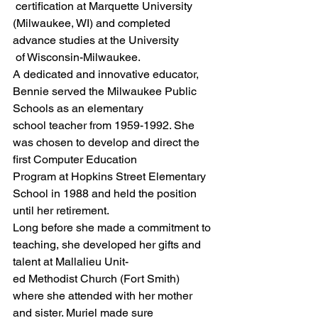
 certification at Marquette University 
(Milwaukee, WI) and completed 
advance studies at the University
 of Wisconsin-Milwaukee.
A dedicated and innovative educator, 
Bennie served the Milwaukee Public 
Schools as an elementary
school teacher from 1959-1992. She 
was chosen to develop and direct the 
first Computer Education
Program at Hopkins Street Elementary 
School in 1988 and held the position 
until her retirement.
Long before she made a commitment to 
teaching, she developed her gifts and 
talent at Mallalieu Unit-
ed Methodist Church (Fort Smith) 
where she attended with her mother 
and sister. Muriel made sure