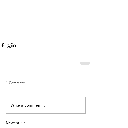
1 Comment
Write a comment...
Newest