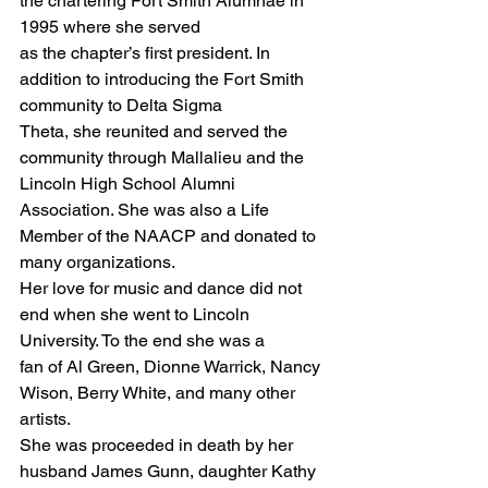
the chartering Fort Smith Alumnae in 
1995 where she served
as the chapter’s first president. In 
addition to introducing the Fort Smith 
community to Delta Sigma
Theta, she reunited and served the 
community through Mallalieu and the 
Lincoln High School Alumni
Association. She was also a Life 
Member of the NAACP and donated to 
many organizations.
Her love for music and dance did not 
end when she went to Lincoln 
University. To the end she was a
fan of Al Green, Dionne Warrick, Nancy 
Wison, Berry White, and many other 
artists.
She was proceeded in death by her 
husband James Gunn, daughter Kathy 