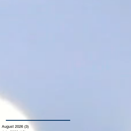
August 2026
(3)
3 posts