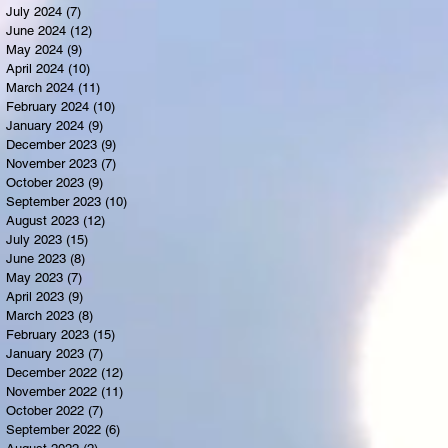
July 2024
(7)
7 posts
June 2024
(12)
12 posts
May 2024
(9)
9 posts
April 2024
(10)
10 posts
March 2024
(11)
11 posts
February 2024
(10)
10 posts
January 2024
(9)
9 posts
December 2023
(9)
9 posts
November 2023
(7)
7 posts
October 2023
(9)
9 posts
September 2023
(10)
10 posts
August 2023
(12)
12 posts
July 2023
(15)
15 posts
June 2023
(8)
8 posts
May 2023
(7)
7 posts
April 2023
(9)
9 posts
March 2023
(8)
8 posts
February 2023
(15)
15 posts
January 2023
(7)
7 posts
December 2022
(12)
12 posts
November 2022
(11)
11 posts
October 2022
(7)
7 posts
September 2022
(6)
6 posts