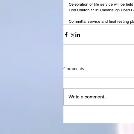
Celebration of life service will be h
God Church 1101 Cavanaugh Road Fo
Committal service and final resting p
Comments
Write a comment...