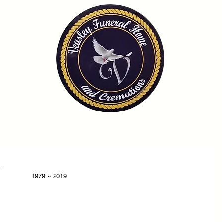
OME
OBITUARIES
SERVICES
FAQ
CONTA
.
1979 ~ 2019