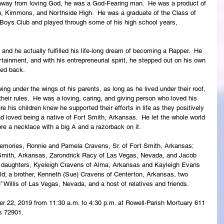
away from loving God, he was a God-Fearing man.  He was a product of 
n, Kimmons, and Northside High.  He was a graduate of the Class of 
 Boys Club and played through some of his high school years, 
and he actually fulfilled his life-long dream of becoming a Rapper.  He 
tainment, and with his entrepreneurial spirit, he stepped out on his own 
ked back.
ng under the wings of his parents, as long as he lived under their roof, 
ir rules.  He was a loving, caring, and giving person who loved his 
e his children knew he supported their efforts in life as they positively 
d loved being a native of Fort Smith, Arkansas.  He let the whole world 
e a necklace with a big A and a razorback on it. 
memories, Ronnie and Pamela Cravens, Sr. of Fort Smith, Arkansas; 
 Smith, Arkansas, Zarondrick Racy of Las Vegas, Nevada, and Jacob 
 daughters, Kyeleigh Cravens of Alma, Arkansas and Kayleigh Evans 
ld; a brother, Kenneth (Sue) Cravens of Centerton, Arkansas, two 
” Willis of Las Vegas, Nevada, and a host of relatives and friends.
er 22, 2019 from 11:30 a.m. to 4:30 p.m. at Rowell-Parish Mortuary 611 
s 72901.