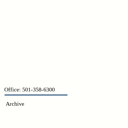
CT
Office: 501-358-6300
Archive