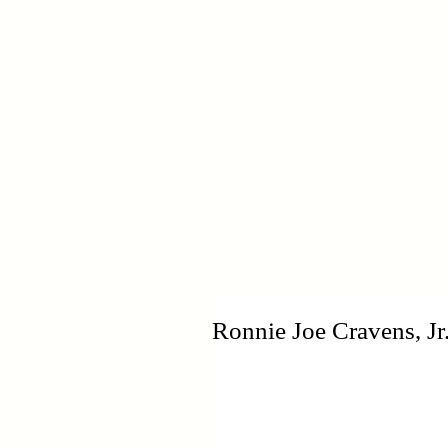
H
Ronnie Joe Cravens, Jr