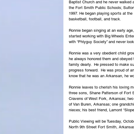
Baptist Church and he never walked 
the Fort Smith Public Schools; Sutto
1997. He began playing sports at the
basketball, football, and track.
Ronnie began singing at an early age, 
started working with Big Wheels Enter
with “Phlyguy Society” and never loo
Ronnie was a very obedient child growi
he always honored them and obeyed the
family dearly.  He pressed to make sur
progress forward.  He was proud of an
know that he was an Arkansan, he wor
Ronnie leaves to cherish his loving 
three sons, Shane Patterson of Fort
Cravens of West Fork, Arkansas; two
of Van Buren, Arkansas; one grandchi
nieces; his best friend, Lamont “Slope
Public Viewing will be Tuesday, Octob
North 9th Street Fort Smith, Arkansa