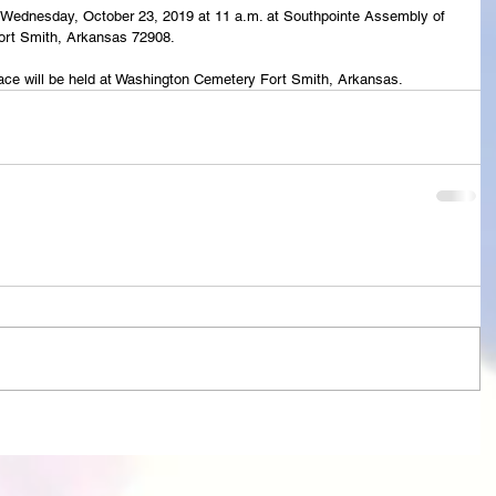
eld Wednesday, October 23, 2019 at 11 a.m. at Southpointe Assembly of 
rt Smith, Arkansas 72908.
lace will be held at Washington Cemetery Fort Smith, Arkansas. 