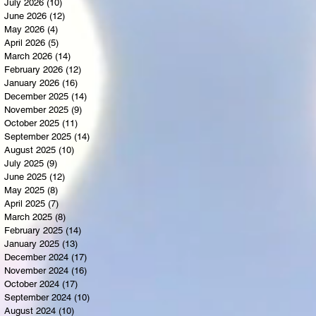
July 2026
(10)
10 posts
June 2026
(12)
12 posts
May 2026
(4)
4 posts
April 2026
(5)
5 posts
March 2026
(14)
14 posts
February 2026
(12)
12 posts
January 2026
(16)
16 posts
December 2025
(14)
14 posts
November 2025
(9)
9 posts
October 2025
(11)
11 posts
September 2025
(14)
14 posts
August 2025
(10)
10 posts
July 2025
(9)
9 posts
June 2025
(12)
12 posts
May 2025
(8)
8 posts
April 2025
(7)
7 posts
March 2025
(8)
8 posts
February 2025
(14)
14 posts
January 2025
(13)
13 posts
December 2024
(17)
17 posts
November 2024
(16)
16 posts
October 2024
(17)
17 posts
September 2024
(10)
10 posts
August 2024
(10)
10 posts