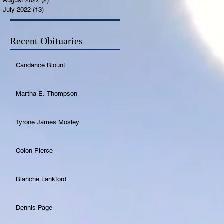
August 2022
(2)
2 posts
July 2022
(13)
13 posts
Recent Obituaries
Candance Blount
Martha E. Thompson
Tyrone James Mosley
Colon Pierce
Blanche Lankford
Dennis Page