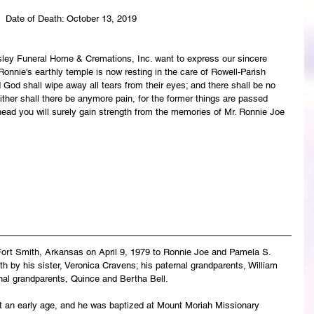
 Date of Death: October 13, 2019
asley Funeral Home & Cremations, Inc. want to express our sincere 
onnie's earthly temple is now resting in the care of Rowell-Parish 
God shall wipe away all tears from their eyes; and there shall be no 
ither shall there be anymore pain, for the former things are passed 
ead you will surely gain strength from the memories of Mr. Ronnie Joe 
Fort Smith, Arkansas on April 9, 1979 to Ronnie Joe and Pamela S. 
h by his sister, Veronica Cravens; his paternal grandparents, William 
al grandparents, Quince and Bertha Bell.
at an early age, and he was baptized at Mount Moriah Missionary 