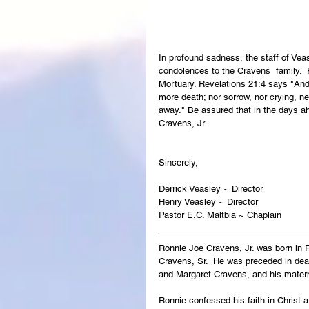
In profound sadness, the staff of Ve
condolences to the Cravens  family.  R
Mortuary. Revelations 21:4 says "And 
more death; nor sorrow, nor crying, ne
away." Be assured that in the days ah
Cravens, Jr.
Sincerely,
Derrick Veasley ~ Director
Henry Veasley ~ Director
Pastor E.C. Maltbia ~ Chaplain
Ronnie Joe Cravens, Jr. was born in 
Cravens, Sr.  He was preceded in deat
and Margaret Cravens, and his matern
Ronnie confessed his faith in Christ 