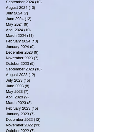
September 2024
(10)
10 posts
August 2024
(10)
10 posts
July 2024
(7)
7 posts
June 2024
(12)
12 posts
May 2024
(9)
9 posts
April 2024
(10)
10 posts
March 2024
(11)
11 posts
February 2024
(10)
10 posts
January 2024
(9)
9 posts
December 2023
(9)
9 posts
November 2023
(7)
7 posts
October 2023
(9)
9 posts
September 2023
(10)
10 posts
August 2023
(12)
12 posts
July 2023
(15)
15 posts
June 2023
(8)
8 posts
May 2023
(7)
7 posts
April 2023
(9)
9 posts
March 2023
(8)
8 posts
February 2023
(15)
15 posts
January 2023
(7)
7 posts
December 2022
(12)
12 posts
November 2022
(11)
11 posts
October 2022
(7)
7 posts