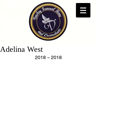
Adelina West
2018 ~ 2018