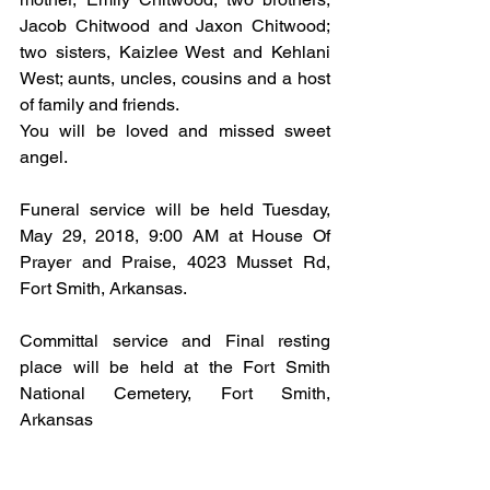
Jacob Chitwood and Jaxon Chitwood; 
two sisters, Kaizlee West and Kehlani 
West; aunts, uncles, cousins and a host 
of family and friends.
You will be loved and missed sweet 
angel.
Funeral service will be held Tuesday, 
May 29, 2018, 9:00 AM at House Of 
Prayer and Praise, 4023 Musset Rd, 
Fort Smith, Arkansas.
Committal service and Final resting 
place will be held at the Fort Smith 
National Cemetery, Fort Smith, 
Arkansas