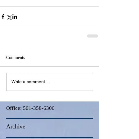
Comments
Write a comment...
Office:
501-358-6300
Archive