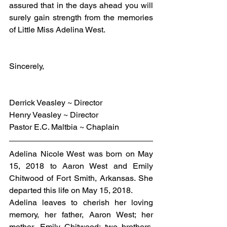
assured that in the days ahead you will 
surely gain strength from the memories 
of Little Miss Adelina West.
Sincerely,
Derrick Veasley ~ Director
Henry Veasley ~ Director
Pastor E.C. Maltbia ~ Chaplain
Adelina Nicole West was born on May 
15, 2018 to Aaron West and Emily 
Chitwood of Fort Smith, Arkansas. She 
departed this life on May 15, 2018.
Adelina leaves to cherish her loving 
memory, her father, Aaron West; her 
mother, Emily Chitwood; two brothers, 