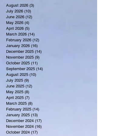
August 2026
(3)
3 posts
July 2026
(10)
10 posts
June 2026
(12)
12 posts
May 2026
(4)
4 posts
April 2026
(5)
5 posts
March 2026
(14)
14 posts
February 2026
(12)
12 posts
January 2026
(16)
16 posts
December 2025
(14)
14 posts
November 2025
(9)
9 posts
October 2025
(11)
11 posts
September 2025
(14)
14 posts
August 2025
(10)
10 posts
July 2025
(9)
9 posts
June 2025
(12)
12 posts
May 2025
(8)
8 posts
April 2025
(7)
7 posts
March 2025
(8)
8 posts
February 2025
(14)
14 posts
January 2025
(13)
13 posts
December 2024
(17)
17 posts
November 2024
(16)
16 posts
October 2024
(17)
17 posts