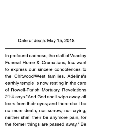
 Date of death: May 15, 2018
In profound sadness, the staff of Veasley 
Funeral Home & Cremations, Inc. want 
to express our sincere condolences to 
the Chitwood/West families. Adelina's 
earthly temple is now resting in the care 
of Rowell-Parish Mortuary. Revelations 
21:4 says "And God shall wipe away all 
tears from their eyes; and there shall be 
no more death; nor sorrow, nor crying, 
neither shall their be anymore pain, for 
the former things are passed away." Be 