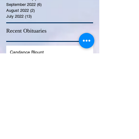
September 2022
(6)
6 posts
August 2022
(2)
2 posts
July 2022
(13)
13 posts
Recent Obituaries
Candance Blount
Martha E. Thompson
Tyrone James Mosley
Colon Pierce
Blanche Lankford