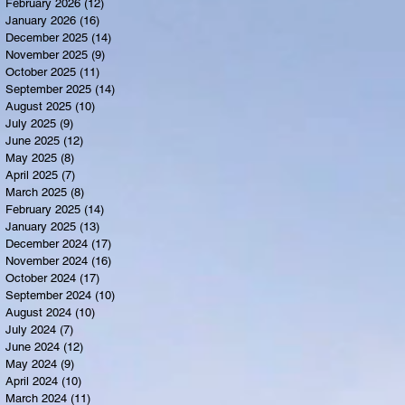
February 2026
(12)
12 posts
January 2026
(16)
16 posts
December 2025
(14)
14 posts
November 2025
(9)
9 posts
October 2025
(11)
11 posts
September 2025
(14)
14 posts
August 2025
(10)
10 posts
July 2025
(9)
9 posts
June 2025
(12)
12 posts
May 2025
(8)
8 posts
April 2025
(7)
7 posts
March 2025
(8)
8 posts
February 2025
(14)
14 posts
January 2025
(13)
13 posts
December 2024
(17)
17 posts
November 2024
(16)
16 posts
October 2024
(17)
17 posts
September 2024
(10)
10 posts
August 2024
(10)
10 posts
July 2024
(7)
7 posts
June 2024
(12)
12 posts
May 2024
(9)
9 posts
April 2024
(10)
10 posts
March 2024
(11)
11 posts