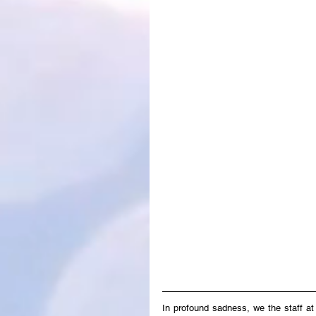
In profound sadness, we the staff a