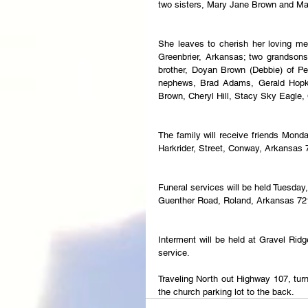
two sisters, Mary Jane Brown and Ma
She leaves to cherish her loving me
Greenbrier, Arkansas; two grandsons,
brother, Doyan Brown (Debbie) of Per
nephews, Brad Adams, Gerald Hopkin
Brown, Cheryl Hill, Stacy Sky Eagle
The family will receive friends Mon
Harkrider, Street, Conway, Arkansas 
Funeral services will be held Tuesda
Guenther Road, Roland, Arkansas 72
Interment will be held at Gravel Rid
service.
Traveling North out Highway 107, turn
the church parking lot to the back.