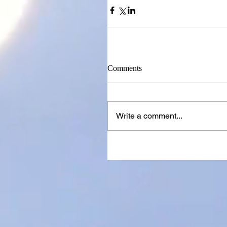
Comments
Write a comment...