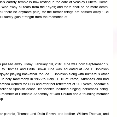
da's earthly temple is now resting in the care of Veasley Funeral Home. 
wipe away all tears from their eyes; and there shall be no more death, 
hall there be anymore pain, for the former things are passed away." Be 
ill surely gain strength from the memories of 
as passed away Friday, February 19, 2016. She was born September 16, 
s to Thomas and Della Brown. She was educated at Joe T. Robinson 
joyed playing basketball for Joe T. Robinson along with numerous other 
d in holy matrimony in 1966 to Gary D. Hill of Paron, Arkansas and had 
Darenda worked for DHS and after her retirement of 20+ years, became a 
eller of Spanish decor. Her hobbies included singing, horseback riding, 
a member of Pinnacle Assembly of God Church and a founding member 
up.
r parents, Thomas and Della Brown; one brother, William Thomas; and 