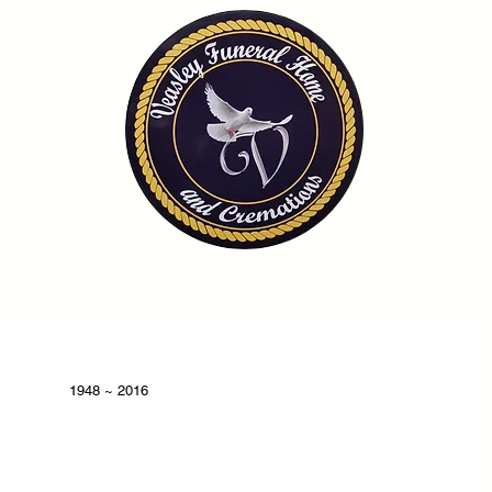
OME
OBITUARIES
SERVICES
FAQ
CONTA
1948 ~ 2016