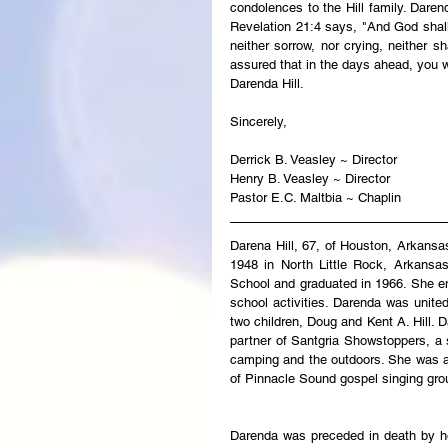
condolences to the Hill family. Daren
Revelation 21:4 says, "And God shall 
neither sorrow, nor crying, neither s
assured that in the days ahead, you w
Darenda Hill.
Sincerely,
Derrick B. Veasley ~ Director
Henry B. Veasley ~ Director
Pastor E.C. Maltbia ~ Chaplin
Darena Hill, 67, of Houston, Arkans
1948 in North Little Rock, Arkansa
School and graduated in 1966. She en
school activities. Darenda was unite
two children, Doug and Kent A. Hill. 
partner of Santgria Showstoppers, a s
camping and the outdoors. She was 
of Pinnacle Sound gospel singing gro
Darenda was preceded in death by he