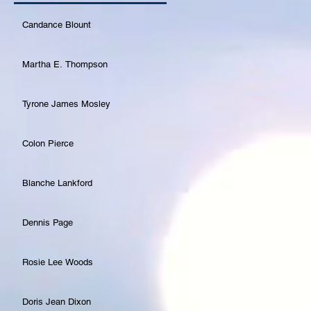
Candance Blount
Martha E. Thompson
Tyrone James Mosley
Colon Pierce
Blanche Lankford
Dennis Page
Rosie Lee Woods
Doris Jean Dixon