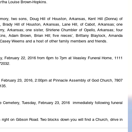
rtha Louise Brown-Hopkins.
mory, two sons, Doug Hill of Houston, Arkansas, Kent Hill (Donna) of 
 Brady Hill of Houston, Arkansas, Lane Hill, of Cabot, Arkansas; one 
ry, Arkansas; one sister, Shirlene Chumbler of Opello, Arkansas; four 
s, Adam Brown, Brian Hill; five nieces', Brittany Blaylock, Amanda 
, Casey Weems and a host of other family members and friends.
day, February 22, 2016 from 6pm to 7pm at Veasley Funeral Home, 1111 
72032.
y, February 23, 2016, 2:00pm at Pinnacle Assembly of God Church, 7807 
135.
ge Cemetery, Tuesday, February 23, 2016  immediately following funeral 
 right on Gibson Road. Two blocks down you will find a Church, drive in 