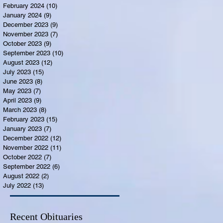
February 2024
(10)
10 posts
January 2024
(9)
9 posts
December 2023
(9)
9 posts
November 2023
(7)
7 posts
October 2023
(9)
9 posts
September 2023
(10)
10 posts
August 2023
(12)
12 posts
July 2023
(15)
15 posts
June 2023
(8)
8 posts
May 2023
(7)
7 posts
April 2023
(9)
9 posts
March 2023
(8)
8 posts
February 2023
(15)
15 posts
January 2023
(7)
7 posts
December 2022
(12)
12 posts
November 2022
(11)
11 posts
October 2022
(7)
7 posts
September 2022
(6)
6 posts
August 2022
(2)
2 posts
July 2022
(13)
13 posts
Recent Obituaries