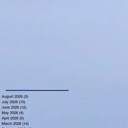
August 2026
(3)
3 posts
July 2026
(10)
10 posts
June 2026
(12)
12 posts
May 2026
(4)
4 posts
April 2026
(5)
5 posts
March 2026
(14)
14 posts