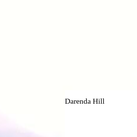
H
Darenda Hill