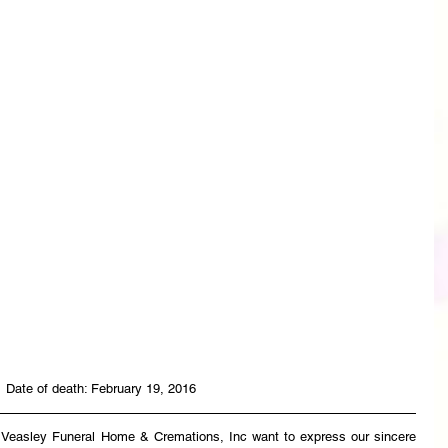
 Date of death: February 19, 2016
t Veasley Funeral Home & Cremations, Inc want to express our sincere 