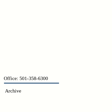
CT
Office: 501-358-6300
Archive