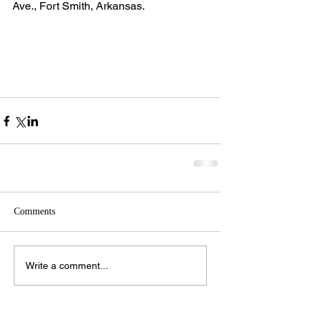
Ave., Fort Smith, Arkansas.
Comments
Write a comment...