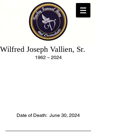
Wilfred Joseph Vallien, Sr.
1962 ~ 2024
Date of Death:  June 30, 2024