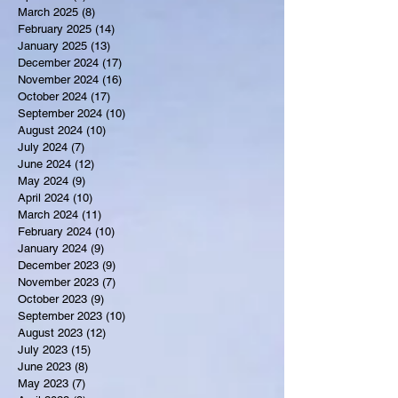
March 2025
(8)
8 posts
February 2025
(14)
14 posts
January 2025
(13)
13 posts
December 2024
(17)
17 posts
November 2024
(16)
16 posts
October 2024
(17)
17 posts
September 2024
(10)
10 posts
August 2024
(10)
10 posts
July 2024
(7)
7 posts
June 2024
(12)
12 posts
May 2024
(9)
9 posts
April 2024
(10)
10 posts
March 2024
(11)
11 posts
February 2024
(10)
10 posts
January 2024
(9)
9 posts
December 2023
(9)
9 posts
November 2023
(7)
7 posts
October 2023
(9)
9 posts
September 2023
(10)
10 posts
August 2023
(12)
12 posts
July 2023
(15)
15 posts
June 2023
(8)
8 posts
May 2023
(7)
7 posts