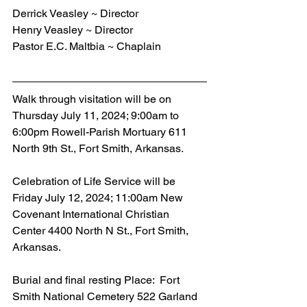
Derrick Veasley ~ Director
Henry Veasley ~ Director
Pastor E.C. Maltbia ~ Chaplain
Walk through visitation will be on 
Thursday July 11, 2024; 9:00am to 
6:00pm Rowell-Parish Mortuary 611 
North 9th St., Fort Smith, Arkansas.
Celebration of Life Service will be 
Friday July 12, 2024; 11:00am New 
Covenant International Christian 
Center 4400 North N St., Fort Smith, 
Arkansas.
Burial and final resting Place:  Fort 
Smith National Cemetery 522 Garland 