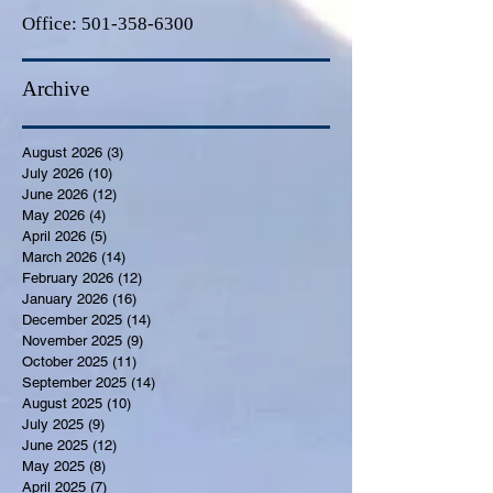
Office:
501-358-6300
Archive
August 2026
(3)
3 posts
July 2026
(10)
10 posts
June 2026
(12)
12 posts
May 2026
(4)
4 posts
April 2026
(5)
5 posts
March 2026
(14)
14 posts
February 2026
(12)
12 posts
January 2026
(16)
16 posts
December 2025
(14)
14 posts
November 2025
(9)
9 posts
October 2025
(11)
11 posts
September 2025
(14)
14 posts
August 2025
(10)
10 posts
July 2025
(9)
9 posts
June 2025
(12)
12 posts
May 2025
(8)
8 posts
April 2025
(7)
7 posts