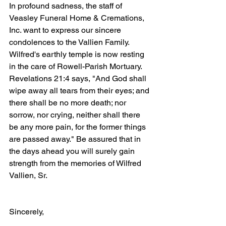
In profound sadness, the staff of 
Veasley Funeral Home & Cremations, 
Inc. want to express our sincere 
condolences to the Vallien Family. 
Wilfred's earthly temple is now resting 
in the care of Rowell-Parish Mortuary. 
Revelations 21:4 says, "And God shall 
wipe away all tears from their eyes; and 
there shall be no more death; nor 
sorrow, nor crying, neither shall there 
be any more pain, for the former things 
are passed away." Be assured that in 
the days ahead you will surely gain 
strength from the memories of Wilfred 
Vallien, Sr.
Sincerely,