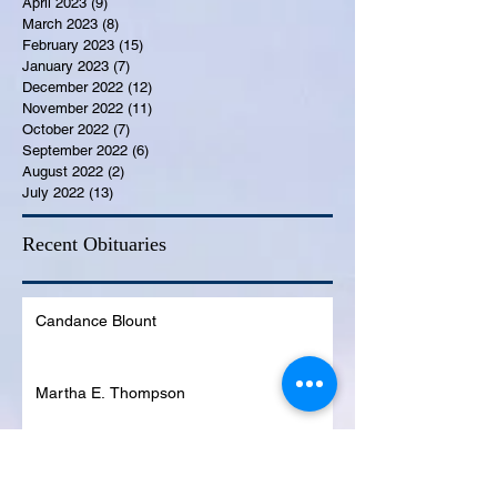
April 2023
(9)
9 posts
March 2023
(8)
8 posts
February 2023
(15)
15 posts
January 2023
(7)
7 posts
December 2022
(12)
12 posts
November 2022
(11)
11 posts
October 2022
(7)
7 posts
September 2022
(6)
6 posts
August 2022
(2)
2 posts
July 2022
(13)
13 posts
Recent Obituaries
Candance Blount
Martha E. Thompson
Tyrone James Mosley