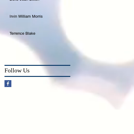
Irvin William Morris
Terrence Blake
Follow Us