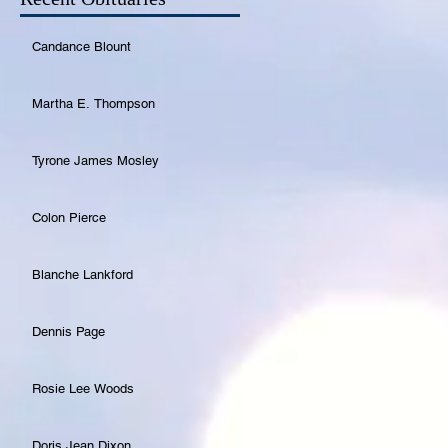
Candance Blount
Martha E. Thompson
Tyrone James Mosley
Colon Pierce
Blanche Lankford
Dennis Page
Rosie Lee Woods
Doris Jean Dixon