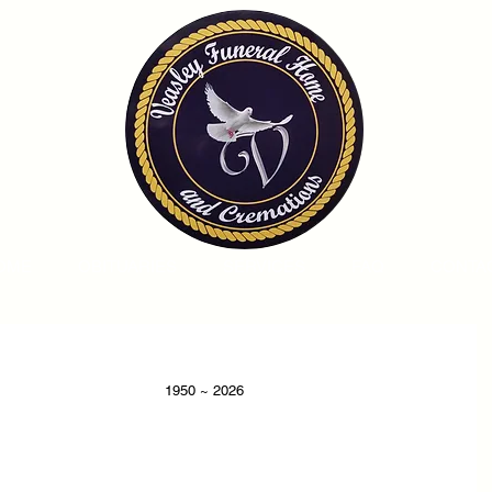
OME
OBITUARIES
SERVICES
FAQ
CONTA
                                                                                            1950 ~ 2026