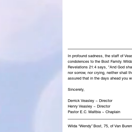
In profound sadness, the staff of Ve
condolences to the Bost Family. Wilda'
Revelations 21:4 says, "And God shall
nor sorrow, nor crying, neither shall 
assured that in the days ahead you wi
Sincerely,
Derrick Veasley ~ Director
Henry Veasley ~ Director
Pastor E.C. Maltbia ~ Chaplain
Wilda “Wendy” Bost, 75, of Van Buren