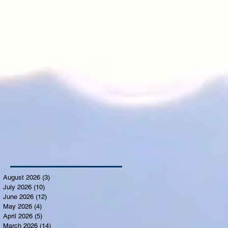
August 2026
(3)
3 posts
July 2026
(10)
10 posts
June 2026
(12)
12 posts
May 2026
(4)
4 posts
April 2026
(5)
5 posts
March 2026
(14)
14 posts