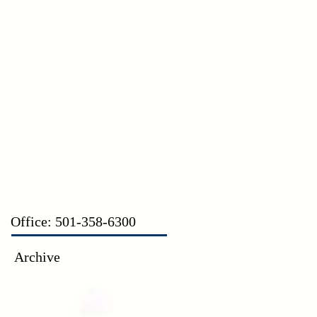
CT
Office: 501-358-6300
Archive