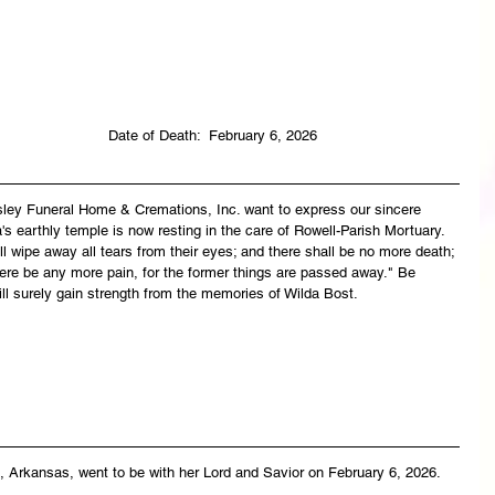
                                                                               Date of Death:  February 6, 2026
asley Funeral Home & Cremations, Inc. want to express our sincere 
s earthly temple is now resting in the care of Rowell-Parish Mortuary. 
 wipe away all tears from their eyes; and there shall be no more death; 
there be any more pain, for the former things are passed away." Be 
ll surely gain strength from the memories of Wilda Bost.
, Arkansas, went to be with her Lord and Savior on February 6, 2026.