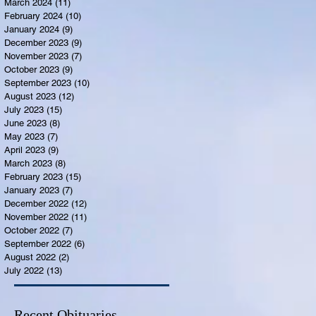
March 2024
(11)
11 posts
February 2024
(10)
10 posts
January 2024
(9)
9 posts
December 2023
(9)
9 posts
November 2023
(7)
7 posts
October 2023
(9)
9 posts
September 2023
(10)
10 posts
August 2023
(12)
12 posts
July 2023
(15)
15 posts
June 2023
(8)
8 posts
May 2023
(7)
7 posts
April 2023
(9)
9 posts
March 2023
(8)
8 posts
February 2023
(15)
15 posts
January 2023
(7)
7 posts
December 2022
(12)
12 posts
November 2022
(11)
11 posts
October 2022
(7)
7 posts
September 2022
(6)
6 posts
August 2022
(2)
2 posts
July 2022
(13)
13 posts
Recent Obituaries