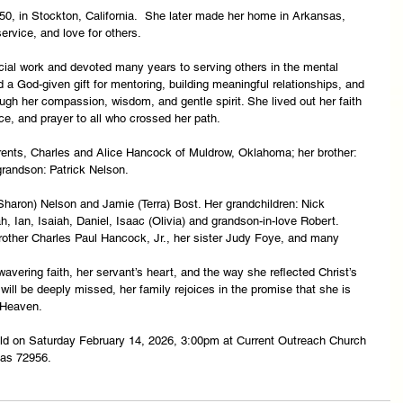
, in Stockton, California.  She later made her home in Arkansas, 
service, and love for others.
cial work and devoted many years to serving others in the mental 
ad a God-given gift for mentoring, building meaningful relationships, and 
ugh her compassion, wisdom, and gentle spirit. She lived out her faith 
ce, and prayer to all who crossed her path.
ents, Charles and Alice Hancock of Muldrow, Oklahoma; her brother: 
randson: Patrick Nelson.
haron) Nelson and Jamie (Terra) Bost. Her grandchildren: Nick 
h, Ian, Isaiah, Daniel, Isaac (Olivia) and grandson-in-love Robert. 
brother Charles Paul Hancock, Jr., her sister Judy Foye, and many 
vering faith, her servant’s heart, and the way she reflected Christ’s 
ill be deeply missed, her family rejoices in the promise that she is 
 Heaven.
 held on Saturday February 14, 2026, 3:00pm at Current Outreach Church 
sas 72956.