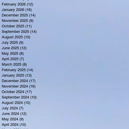
February 2026
(12)
12 posts
January 2026
(16)
16 posts
December 2025
(14)
14 posts
November 2025
(9)
9 posts
October 2025
(11)
11 posts
September 2025
(14)
14 posts
August 2025
(10)
10 posts
July 2025
(9)
9 posts
June 2025
(12)
12 posts
May 2025
(8)
8 posts
April 2025
(7)
7 posts
March 2025
(8)
8 posts
February 2025
(14)
14 posts
January 2025
(13)
13 posts
December 2024
(17)
17 posts
November 2024
(16)
16 posts
October 2024
(17)
17 posts
September 2024
(10)
10 posts
August 2024
(10)
10 posts
July 2024
(7)
7 posts
June 2024
(12)
12 posts
May 2024
(9)
9 posts
April 2024
(10)
10 posts