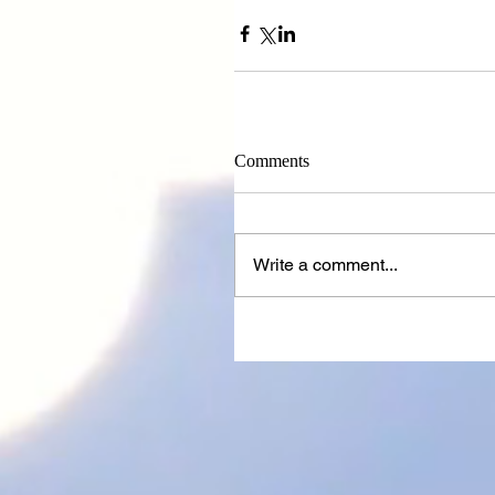
Comments
Write a comment...