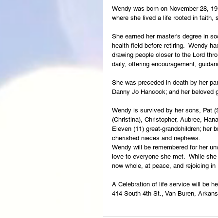
Wendy was born on November 28, 1950
where she lived a life rooted in faith, 
She earned her master’s degree in so
health field before retiring.  Wendy h
drawing people closer to the Lord thro
daily, offering encouragement, guidan
She was preceded in death by her par
Danny Jo Hancock; and her beloved g
Wendy is survived by her sons, Pat (S
(Christina), Christopher, Aubree, Hana
Eleven (11) great-grandchildren; her 
cherished nieces and nephews.
Wendy will be remembered for her unwa
love to everyone she met.  While she w
now whole, at peace, and rejoicing in
A Celebration of life service will be
414 South 4th St., Van Buren, Arkan