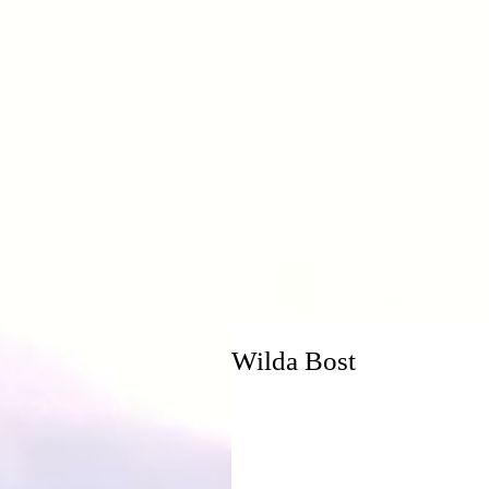
H
Wilda Bost