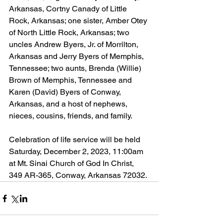
Arkansas, Cortny Canady of Little 
Rock, Arkansas; one sister, Amber Otey 
of North Little Rock, Arkansas; two 
uncles Andrew Byers, Jr. of Morrilton, 
Arkansas and Jerry Byers of Memphis, 
Tennessee; two aunts, Brenda (Willie) 
Brown of Memphis, Tennessee and 
Karen (David) Byers of Conway, 
Arkansas, and a host of nephews, 
nieces, cousins, friends, and family.
Celebration of life service will be held 
Saturday, December 2, 2023, 11:00am 
at Mt. Sinai Church of God In Christ, 
349 AR-365, Conway, Arkansas 72032.