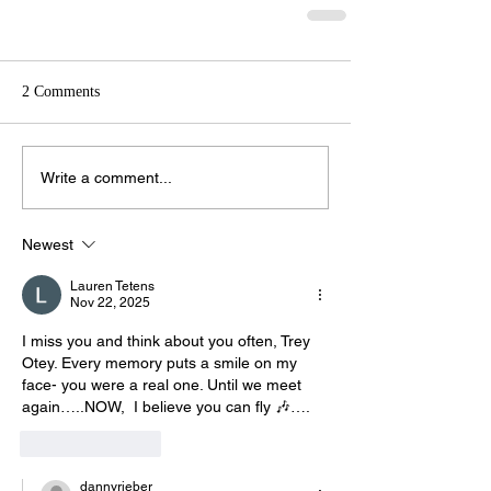
2 Comments
Write a comment...
Newest
Lauren Tetens
Nov 22, 2025
I miss you and think about you often, Trey 
Otey. Every memory puts a smile on my 
face- you were a real one. Until we meet 
again…..NOW,  I believe you can fly 🎶….
Like
Reply
dannyrieber