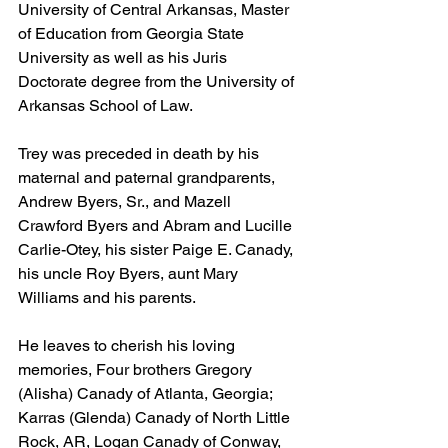
University of Central Arkansas, Master 
of Education from Georgia State 
University as well as his Juris 
Doctorate degree from the University of 
Arkansas School of Law. 
Trey was preceded in death by his 
maternal and paternal grandparents, 
Andrew Byers, Sr., and Mazell 
Crawford Byers and Abram and Lucille 
Carlie-Otey, his sister Paige E. Canady, 
his uncle Roy Byers, aunt Mary 
Williams and his parents.
He leaves to cherish his loving 
memories, Four brothers Gregory 
(Alisha) Canady of Atlanta, Georgia; 
Karras (Glenda) Canady of North Little 
Rock, AR, Logan Canady of Conway, 