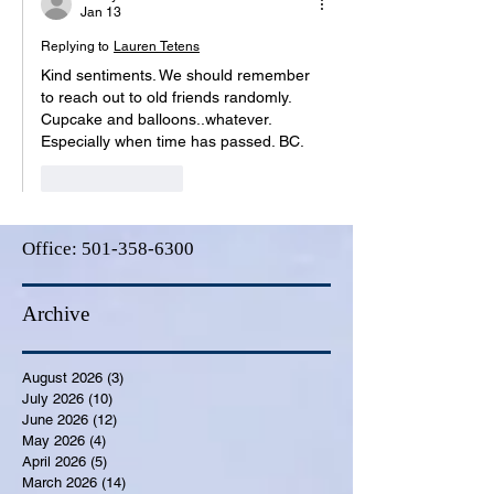
Jan 13
Replying to
Lauren Tetens
Kind sentiments. We should remember 
to reach out to old friends randomly. 
Cupcake and balloons..whatever. 
Especially when time has passed. BC.
Like
Reply
Office:
501-358-6300
Archive
August 2026
(3)
3 posts
July 2026
(10)
10 posts
June 2026
(12)
12 posts
May 2026
(4)
4 posts
April 2026
(5)
5 posts
March 2026
(14)
14 posts