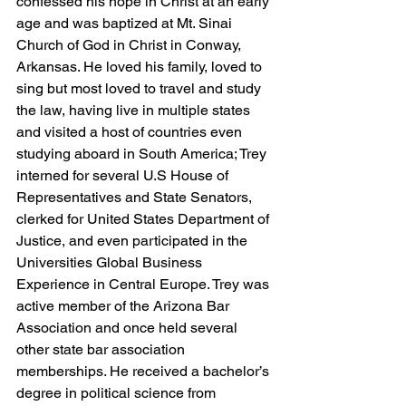
confessed his hope in Christ at an early 
age and was baptized at Mt. Sinai 
Church of God in Christ in Conway, 
Arkansas. He loved his family, loved to 
sing but most loved to travel and study 
the law, having live in multiple states 
and visited a host of countries even 
studying aboard in South America; Trey 
interned for several U.S House of 
Representatives and State Senators, 
clerked for United States Department of 
Justice, and even participated in the 
Universities Global Business 
Experience in Central Europe. Trey was 
active member of the Arizona Bar 
Association and once held several 
other state bar association 
memberships. He received a bachelor’s 
degree in political science from 