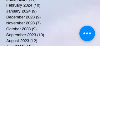
February 2024
(10)
10 posts
January 2024
(9)
9 posts
December 2023
(9)
9 posts
November 2023
(7)
7 posts
October 2023
(9)
9 posts
September 2023
(10)
10 posts
August 2023
(12)
12 posts
July 2023
(15)
15 posts
June 2023
(8)
8 posts
May 2023
(7)
7 posts
April 2023
(9)
9 posts
March 2023
(8)
8 posts
February 2023
(15)
15 posts
January 2023
(7)
7 posts
December 2022
(12)
12 posts
November 2022
(11)
11 posts
October 2022
(7)
7 posts
September 2022
(6)
6 posts
August 2022
(2)
2 posts
July 2022
(13)
13 posts
Recent Obituaries