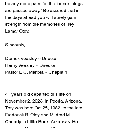
be any more pain, for the former things 
are passed away." Be assured that in 
the days ahead you will surely gain 
strength from the memories of Trey 
Lamar Otey. 
Sincerely,    
Derrick Veasley ~ Director
Henry Veasley ~ Director
Pastor E.C. Maltbia ~ Chaplain
41 years old departed this life on 
November 2, 2023, in Peoria, Arizona. 
Trey was born Oct 25, 1982, to the late 
Frederick B. Otey and Mildred M. 
Canady in Little Rock, Arkansas. He 