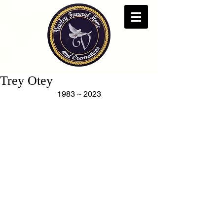
Trey Otey
1983 ~ 2023