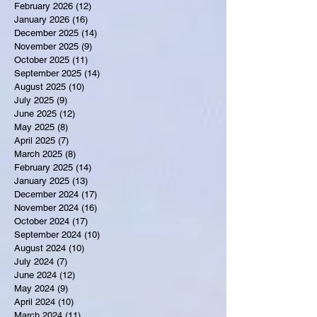
February 2026
(12)
12 posts
January 2026
(16)
16 posts
December 2025
(14)
14 posts
November 2025
(9)
9 posts
October 2025
(11)
11 posts
September 2025
(14)
14 posts
August 2025
(10)
10 posts
July 2025
(9)
9 posts
June 2025
(12)
12 posts
May 2025
(8)
8 posts
April 2025
(7)
7 posts
March 2025
(8)
8 posts
February 2025
(14)
14 posts
January 2025
(13)
13 posts
December 2024
(17)
17 posts
November 2024
(16)
16 posts
October 2024
(17)
17 posts
September 2024
(10)
10 posts
August 2024
(10)
10 posts
July 2024
(7)
7 posts
June 2024
(12)
12 posts
May 2024
(9)
9 posts
April 2024
(10)
10 posts
March 2024
(11)
11 posts