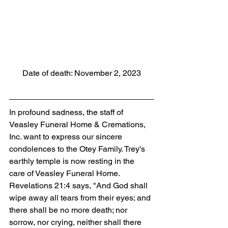
Date of death: November 2, 2023
In profound sadness, the staff of 
Veasley Funeral Home & Cremations, 
Inc. want to express our sincere 
condolences to the Otey Family. Trey's 
earthly temple is now resting in the 
care of Veasley Funeral Home. 
Revelations 21:4 says, "And God shall 
wipe away all tears from their eyes; and 
there shall be no more death; nor 
sorrow, nor crying, neither shall there 