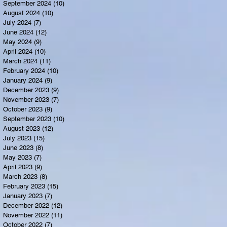
September 2024
(10)
10 posts
August 2024
(10)
10 posts
July 2024
(7)
7 posts
June 2024
(12)
12 posts
May 2024
(9)
9 posts
April 2024
(10)
10 posts
March 2024
(11)
11 posts
February 2024
(10)
10 posts
January 2024
(9)
9 posts
December 2023
(9)
9 posts
November 2023
(7)
7 posts
October 2023
(9)
9 posts
September 2023
(10)
10 posts
August 2023
(12)
12 posts
July 2023
(15)
15 posts
June 2023
(8)
8 posts
May 2023
(7)
7 posts
April 2023
(9)
9 posts
March 2023
(8)
8 posts
February 2023
(15)
15 posts
January 2023
(7)
7 posts
December 2022
(12)
12 posts
November 2022
(11)
11 posts
October 2022
(7)
7 posts