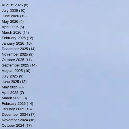
August 2026
(3)
3 posts
July 2026
(10)
10 posts
June 2026
(12)
12 posts
May 2026
(4)
4 posts
April 2026
(5)
5 posts
March 2026
(14)
14 posts
February 2026
(12)
12 posts
January 2026
(16)
16 posts
December 2025
(14)
14 posts
November 2025
(9)
9 posts
October 2025
(11)
11 posts
September 2025
(14)
14 posts
August 2025
(10)
10 posts
July 2025
(9)
9 posts
June 2025
(12)
12 posts
May 2025
(8)
8 posts
April 2025
(7)
7 posts
March 2025
(8)
8 posts
February 2025
(14)
14 posts
January 2025
(13)
13 posts
December 2024
(17)
17 posts
November 2024
(16)
16 posts
October 2024
(17)
17 posts