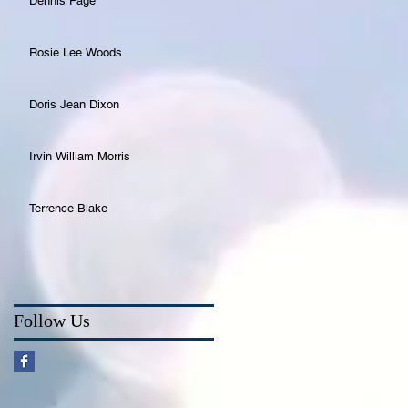
Dennis Page
Rosie Lee Woods
Doris Jean Dixon
Irvin William Morris
Terrence Blake
Follow Us