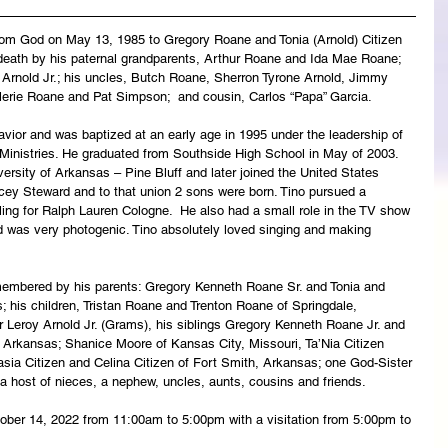
rom God on May 13, 1985 to Gregory Roane and Tonia (Arnold) Citizen 
 death by his paternal grandparents, Arthur Roane and Ida Mae Roane; 
y Arnold Jr.; his uncles, Butch Roane, Sherron Tyrone Arnold, Jimmy 
Valerie Roane and Pat Simpson;  and cousin, Carlos “Papa” Garcia.
vior and was baptized at an early age in 1995 under the leadership of 
inistries. He graduated from Southside High School in May of 2003. 
ersity of Arkansas – Pine Bluff and later joined the United States 
ey Steward and to that union 2 sons were born. Tino pursued a 
ing for Ralph Lauren Cologne.  He also had a small role in the TV show 
d was very photogenic. Tino absolutely loved singing and making 
emembered by his parents: Gregory Kenneth Roane Sr. and Tonia and 
; his children, Tristan Roane and Trenton Roane of Springdale, 
 Leroy Arnold Jr. (Grams), his siblings Gregory Kenneth Roane Jr. and 
Arkansas; Shanice Moore of Kansas City, Missouri, Ta’Nia Citizen 
asia Citizen and Celina Citizen of Fort Smith, Arkansas; one God-Sister 
 host of nieces, a nephew, uncles, aunts, cousins and friends. 
ctober 14, 2022 from 11:00am to 5:00pm with a visitation from 5:00pm to 