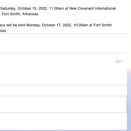
eld Saturday, October 15, 2022, 11:00am at New Covenant International 
, Fort Smith, Arkansas.
lace will be held Monday, October 17, 2022, 10:00am at Fort Smith 
nsas.