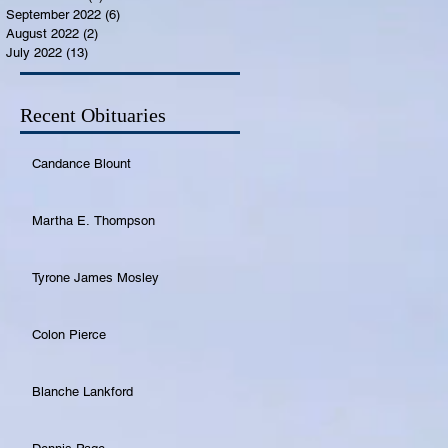
September 2022
(6)
6 posts
August 2022
(2)
2 posts
July 2022
(13)
13 posts
Recent Obituaries
Candance Blount
Martha E. Thompson
Tyrone James Mosley
Colon Pierce
Blanche Lankford