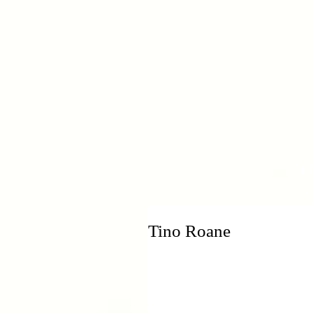
H
Tino Roane