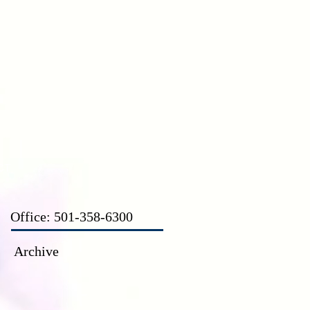
CT
Office: 501-358-6300
Archive