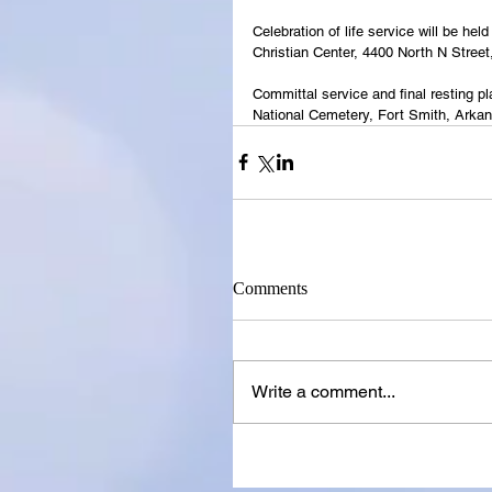
Celebration of life service will be h
Christian Center, 4400 North N Street
Committal service and final resting p
National Cemetery, Fort Smith, Arka
Comments
Write a comment...