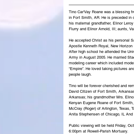
Tino Car'Vay Roane was a blessing
f
in Fort Smith, AR. He is preceded in
his maternal grandfather, Elinor Lero
Flurry and Elinor Arnold, III; aunts, 
He accepted Christ as his personal Sa
Apostle Kenneth Royal, New Horizon M
After high school he attended the Univ
Army in August 2005. He married Stac
modeling career which included model
“Empire”. He loved taking pictures an
people laugh.
Tino will be forever cherished and r
David Citizen of Fort Smith, Arkansas
Arkansas; his grandmother Mrs. Elinor
Kenyan Eugene Roane of Fort Smith, 
McCray (Roger) of Arlington, Texas, T
Anita Stephensen of Chicago, IL And a
Public viewing will be held Friday, O
6:00pm at Rowell-Parish Mortuary.