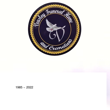
OME
OBITUARIES
SERVICES
FAQ
CONTA
1985 ~ 2022