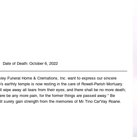
Date of Death: October 6, 2022
asley Funeral Home & Cremations, Inc. want to express our sincere 
s earthly temple is now resting in the care of Rowell-Parish Mortuary. 
 wipe away all tears from their eyes; and there shall be no more death; 
there be any more pain, for the former things are passed away." Be 
ll surely gain strength from the memories of Mr. Tino Car'Vay Roane.