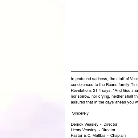
In profound sadness, the staff of Ve
condolences to the Roane family. Tino’
Revelations 21:4 says, "And God shall
nor sorrow, nor crying, neither shall 
assured that in the days ahead you wi
 Sincerely,
Derrick Veasley ~ Director
Henry Veasley ~ Director
Pastor E.C. Maltbia ~ Chaplain