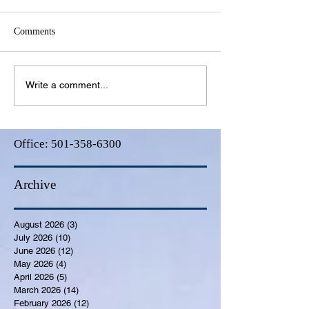
Comments
Write a comment...
Office:
501-358-6300
Archive
August 2026
(3)
3 posts
July 2026
(10)
10 posts
June 2026
(12)
12 posts
May 2026
(4)
4 posts
April 2026
(5)
5 posts
March 2026
(14)
14 posts
February 2026
(12)
12 posts