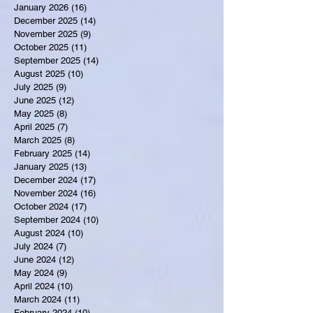
January 2026
(16)
16 posts
December 2025
(14)
14 posts
November 2025
(9)
9 posts
October 2025
(11)
11 posts
September 2025
(14)
14 posts
August 2025
(10)
10 posts
July 2025
(9)
9 posts
June 2025
(12)
12 posts
May 2025
(8)
8 posts
April 2025
(7)
7 posts
March 2025
(8)
8 posts
February 2025
(14)
14 posts
January 2025
(13)
13 posts
December 2024
(17)
17 posts
November 2024
(16)
16 posts
October 2024
(17)
17 posts
September 2024
(10)
10 posts
August 2024
(10)
10 posts
July 2024
(7)
7 posts
June 2024
(12)
12 posts
May 2024
(9)
9 posts
April 2024
(10)
10 posts
March 2024
(11)
11 posts
February 2024
(10)
10 posts