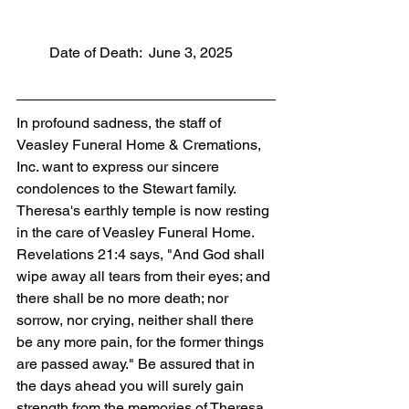
         Date of Death:  June 3, 2025
In profound sadness, the staff of 
Veasley Funeral Home & Cremations, 
Inc. want to express our sincere 
condolences to the Stewart family. 
Theresa's earthly temple is now resting 
in the care of Veasley Funeral Home. 
Revelations 21:4 says, "And God shall 
wipe away all tears from their eyes; and 
there shall be no more death; nor 
sorrow, nor crying, neither shall there 
be any more pain, for the former things 
are passed away." Be assured that in 
the days ahead you will surely gain 
strength from the memories of Theresa 