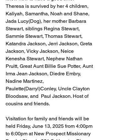
Theresa is survived by her 4 children, 
Kaliyah, Samantha, Noah and Shane, 
Jada Lucy(Dog), her mother Barbara 
Stewart, siblings Regina Stewart, 
Sammie Stewart, Thomas Stewart, 
Katandra Jackson, Jerri Jackson, Greta 
Jackson, Vicky Jackson, Neice 
Kenesha Stewart, Nephew Nathan 
Pruitt, Great Aunt Billie Sue Potter, Aunt 
Irma Jean Jackson, Diedre Embry, 
Nadine Martinez, 
Paulette(Darryl)Conley, Uncle Clayton 
Bloodsaw, and  Paul Jackson. Host of 
cousins and friends.
Visitation for family and friends will be 
held Friday, June 13, 2025 from 4:00pm 
to 6:00pm at New Prospect Missionary 