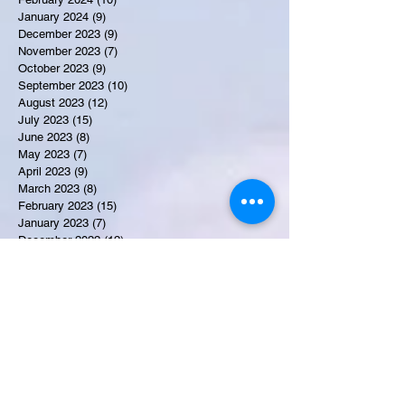
January 2024
(9)
9 posts
December 2023
(9)
9 posts
November 2023
(7)
7 posts
October 2023
(9)
9 posts
September 2023
(10)
10 posts
August 2023
(12)
12 posts
July 2023
(15)
15 posts
June 2023
(8)
8 posts
May 2023
(7)
7 posts
April 2023
(9)
9 posts
March 2023
(8)
8 posts
February 2023
(15)
15 posts
January 2023
(7)
7 posts
December 2022
(12)
12 posts
November 2022
(11)
11 posts
October 2022
(7)
7 posts
September 2022
(6)
6 posts
August 2022
(2)
2 posts
July 2022
(13)
13 posts
Recent Obituaries