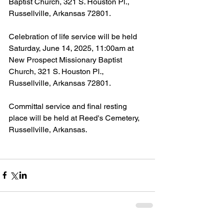
Baptist Church, 321 S. Houston Pl., 
Russellville, Arkansas 72801.
Celebration of life service will be held 
Saturday, June 14, 2025, 11:00am at 
New Prospect Missionary Baptist 
Church, 321 S. Houston Pl., 
Russellville, Arkansas 72801.
Committal service and final resting 
place will be held at Reed's Cemetery, 
Russellville, Arkansas.