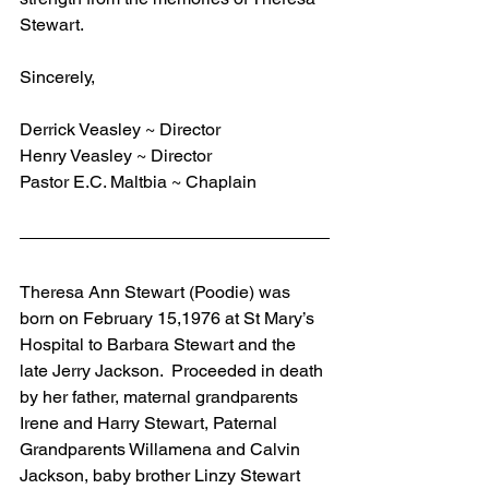
Stewart.
Sincerely,
Derrick Veasley ~ Director
Henry Veasley ~ Director
Pastor E.C. Maltbia ~ Chaplain
Theresa Ann Stewart (Poodie) was 
born on February 15,1976 at St Mary’s 
Hospital to Barbara Stewart and the 
late Jerry Jackson.  Proceeded in death 
by her father, maternal grandparents 
Irene and Harry Stewart, Paternal 
Grandparents Willamena and Calvin 
Jackson, baby brother Linzy Stewart 