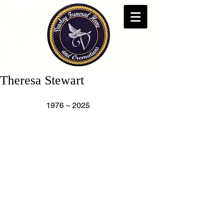
Theresa Stewart
                   1976 ~ 2025