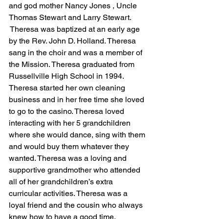
and god mother Nancy Jones , Uncle 
Thomas Stewart and Larry Stewart. 
 Theresa was baptized at an early age 
by the Rev. John D. Holland. Theresa 
sang in the choir and was a member of 
the Mission. Theresa graduated from 
Russellville High School in 1994. 
Theresa started her own cleaning 
business and in her free time she loved 
to go to the casino. Theresa loved 
interacting with her 5 grandchildren 
where she would dance, sing with them 
and would buy them whatever they 
wanted. Theresa was a loving and 
supportive grandmother who attended 
all of her grandchildren’s extra 
curricular activities. Theresa was a 
loyal friend and the cousin who always 
knew how to have a good time.