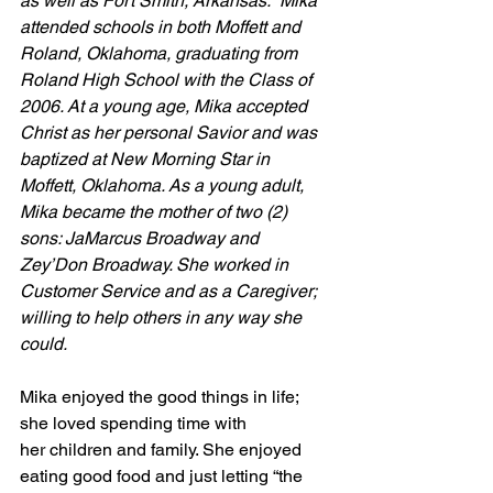
as well as Fort Smith, Arkansas.  Mika 
attended schools in both Moffett and 
Roland, Oklahoma, graduating from 
Roland High School with the Class of 
2006. At a young age, Mika accepted 
Christ as her personal Savior and was 
baptized at New Morning Star in 
Moffett, Oklahoma. As a young adult, 
Mika became the mother of two (2) 
sons: JaMarcus Broadway and 
Zey’Don Broadway. She worked in 
Customer Service and as a Caregiver; 
willing to help others in any way she 
could.
Mika enjoyed the good things in life; 
she loved spending time with 
her children and family. She enjoyed 
eating good food and just letting “the 