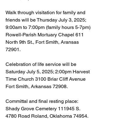
Walk through visitation for family and 
friends will be Thursday July 3, 2025; 
9:00am to 7:00pm (family hours 5-7pm) 
Rowell-Parish Mortuary Chapel 611 
North 9th St., Fort Smith, Aransas 
72901.
Celebration of life service will be 
Saturday July 5, 2025; 2:00pm Harvest 
Time Church 3100 Briar Cliff Avenue 
Fort Smith, Arkansas 72908.
Committal and final resting place: 
Shady Grove Cemetery 111945 S. 
4780 Road Roland, Oklahoma 74954.