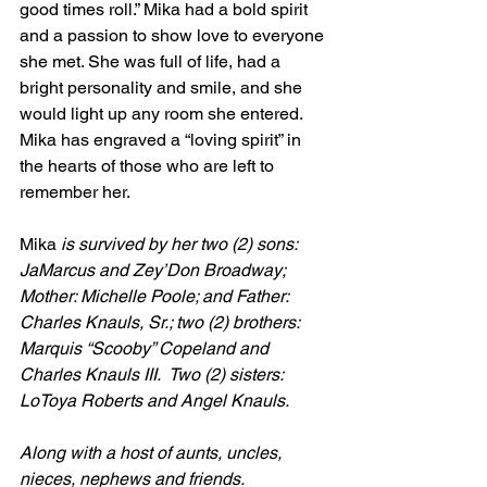
good times roll.” Mika had a bold spirit 
and a passion to show love to everyone 
she met. She was full of life, had a 
bright personality and smile, and she 
would light up any room she entered.  
Mika has engraved a “loving spirit” in 
the hearts of those who are left to 
remember her.
Mika
 is survived by her two (2) sons: 
JaMarcus and Zey’Don Broadway; 
Mother: Michelle Poole; and Father: 
Charles Knauls, Sr.; two (2) brothers: 
Marquis “Scooby” Copeland and 
Charles Knauls III.  Two (2) sisters: 
LoToya Roberts and Angel Knauls.
Along with a host of aunts, uncles, 
nieces, nephews and friends.