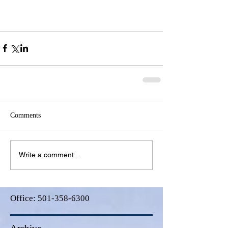
Comments
Write a comment...
Office:
501-358-6300