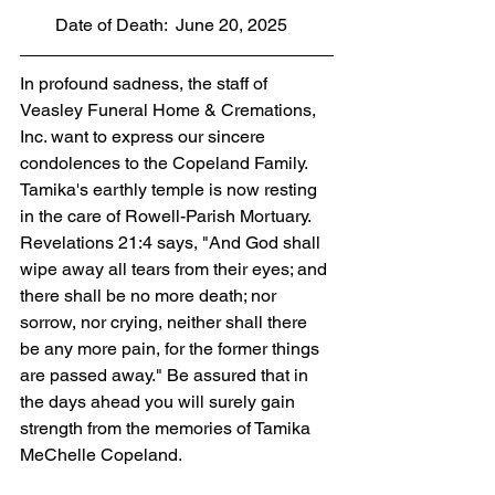
        Date of Death:  June 20, 2025
In profound sadness, the staff of 
Veasley Funeral Home & Cremations, 
Inc. want to express our sincere 
condolences to the Copeland Family. 
Tamika's earthly temple is now resting 
in the care of Rowell-Parish Mortuary. 
Revelations 21:4 says, "And God shall 
wipe away all tears from their eyes; and 
there shall be no more death; nor 
sorrow, nor crying, neither shall there 
be any more pain, for the former things 
are passed away." Be assured that in 
the days ahead you will surely gain 
strength from the memories of Tamika 
MeChelle Copeland.