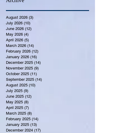
Archive
August 2026
(3)
3 posts
July 2026
(10)
10 posts
June 2026
(12)
12 posts
May 2026
(4)
4 posts
April 2026
(5)
5 posts
March 2026
(14)
14 posts
February 2026
(12)
12 posts
January 2026
(16)
16 posts
December 2025
(14)
14 posts
November 2025
(9)
9 posts
October 2025
(11)
11 posts
September 2025
(14)
14 posts
August 2025
(10)
10 posts
July 2025
(9)
9 posts
June 2025
(12)
12 posts
May 2025
(8)
8 posts
April 2025
(7)
7 posts
March 2025
(8)
8 posts
February 2025
(14)
14 posts
January 2025
(13)
13 posts
December 2024
(17)
17 posts