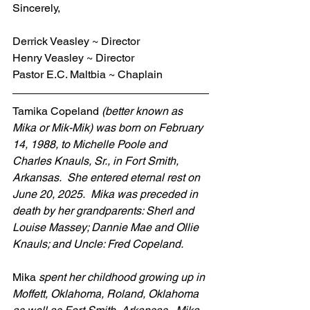
Sincerely,
Derrick Veasley ~ Director
Henry Veasley ~ Director
Pastor E.C. Maltbia ~ Chaplain
Tamika Copeland 
(better known as 
Mika or Mik-Mik) was born on February 
14, 1988, to Michelle Poole and 
Charles Knauls, Sr., in Fort Smith, 
Arkansas.  She entered eternal rest on 
June 20, 2025.  Mika was preceded in 
death by her grandparents: Sherl and 
Louise Massey; Dannie Mae and Ollie 
Knauls; and Uncle: Fred Copeland. 
Mika 
spent her childhood growing up in 
Moffett, Oklahoma, Roland, Oklahoma 