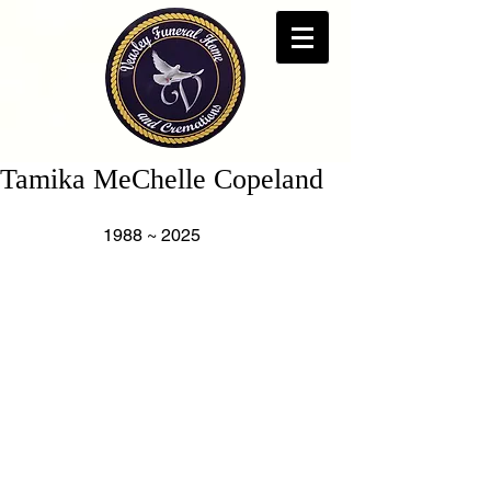
Tamika MeChelle Copeland
                   1988 ~ 2025