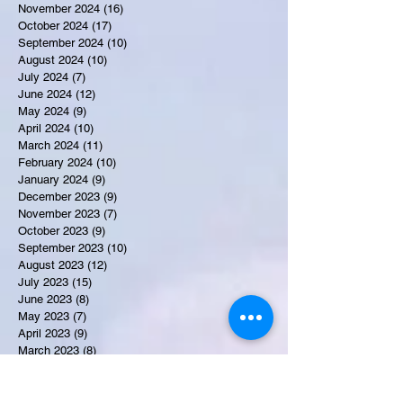
November 2024
(16)
16 posts
October 2024
(17)
17 posts
September 2024
(10)
10 posts
August 2024
(10)
10 posts
July 2024
(7)
7 posts
June 2024
(12)
12 posts
May 2024
(9)
9 posts
April 2024
(10)
10 posts
March 2024
(11)
11 posts
February 2024
(10)
10 posts
January 2024
(9)
9 posts
December 2023
(9)
9 posts
November 2023
(7)
7 posts
October 2023
(9)
9 posts
September 2023
(10)
10 posts
August 2023
(12)
12 posts
July 2023
(15)
15 posts
June 2023
(8)
8 posts
May 2023
(7)
7 posts
April 2023
(9)
9 posts
March 2023
(8)
8 posts
February 2023
(15)
15 posts
January 2023
(7)
7 posts
December 2022
(12)
12 posts