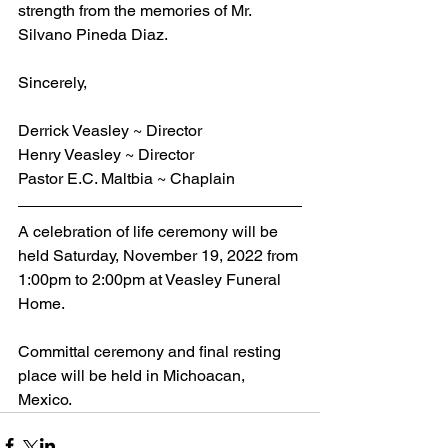
strength from the memories of Mr. 
Silvano Pineda Diaz.
Sincerely,
Derrick Veasley ~ Director
Henry Veasley ~ Director
Pastor E.C. Maltbia ~ Chaplain
A celebration of life ceremony will be 
held Saturday, November 19, 2022 from 
1:00pm to 2:00pm at Veasley Funeral 
Home. 
Committal ceremony and final resting 
place will be held in Michoacan, 
Mexico.