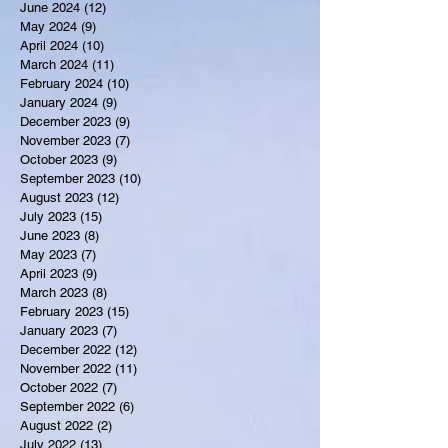
June 2024
(12)
12 posts
May 2024
(9)
9 posts
April 2024
(10)
10 posts
March 2024
(11)
11 posts
February 2024
(10)
10 posts
January 2024
(9)
9 posts
December 2023
(9)
9 posts
November 2023
(7)
7 posts
October 2023
(9)
9 posts
September 2023
(10)
10 posts
August 2023
(12)
12 posts
July 2023
(15)
15 posts
June 2023
(8)
8 posts
May 2023
(7)
7 posts
April 2023
(9)
9 posts
March 2023
(8)
8 posts
February 2023
(15)
15 posts
January 2023
(7)
7 posts
December 2022
(12)
12 posts
November 2022
(11)
11 posts
October 2022
(7)
7 posts
September 2022
(6)
6 posts
August 2022
(2)
2 posts
July 2022
(13)
13 posts