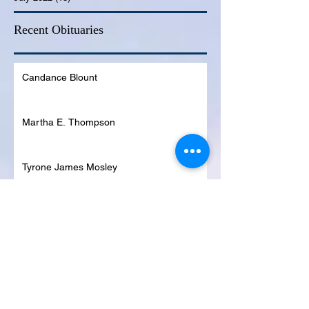
Recent Obituaries
Candance Blount
Martha E. Thompson
Tyrone James Mosley
Colon Pierce
Blanche Lankford
Dennis Page