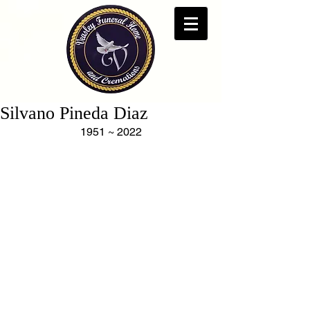
Silvano Pineda Diaz
1951 ~ 2022