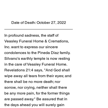
Date of Death: October 27, 2022
In profound sadness, the staff of 
Veasley Funeral Home & Cremations, 
Inc. want to express our sincere 
condolences to the Pineda Diaz family. 
Silvano’s earthly temple is now resting 
in the care of Veasley Funeral Home. 
Revelations 21:4 says, "And God shall 
wipe away all tears from their eyes; and 
there shall be no more death; nor 
sorrow, nor crying, neither shall there 
be any more pain, for the former things 
are passed away." Be assured that in 
the days ahead you will surely gain 