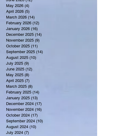
May 2026
(4)
4 posts
April 2026
(5)
5 posts
March 2026
(14)
14 posts
February 2026
(12)
12 posts
January 2026
(16)
16 posts
December 2025
(14)
14 posts
November 2025
(9)
9 posts
October 2025
(11)
11 posts
September 2025
(14)
14 posts
August 2025
(10)
10 posts
July 2025
(9)
9 posts
June 2025
(12)
12 posts
May 2025
(8)
8 posts
April 2025
(7)
7 posts
March 2025
(8)
8 posts
February 2025
(14)
14 posts
January 2025
(13)
13 posts
December 2024
(17)
17 posts
November 2024
(16)
16 posts
October 2024
(17)
17 posts
September 2024
(10)
10 posts
August 2024
(10)
10 posts
July 2024
(7)
7 posts