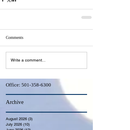
Comments
Write a comment...
Office:
501-358-6300
Archive
August 2026
(3)
3 posts
July 2026
(10)
10 posts
June 2026
(12)
12 posts