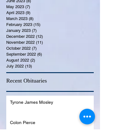
June 2023
(8)
8 posts
May 2023
(7)
7 posts
April 2023
(9)
9 posts
March 2023
(8)
8 posts
February 2023
(15)
15 posts
January 2023
(7)
7 posts
December 2022
(12)
12 posts
November 2022
(11)
11 posts
October 2022
(7)
7 posts
September 2022
(6)
6 posts
August 2022
(2)
2 posts
July 2022
(13)
13 posts
Recent Obituaries
Tyrone James Mosley
Colon Pierce