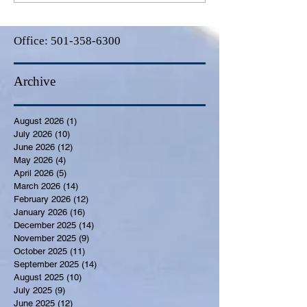
Office:
501-358-6300
Archive
August 2026
(1)
1 post
July 2026
(10)
10 posts
June 2026
(12)
12 posts
May 2026
(4)
4 posts
April 2026
(5)
5 posts
March 2026
(14)
14 posts
February 2026
(12)
12 posts
January 2026
(16)
16 posts
December 2025
(14)
14 posts
November 2025
(9)
9 posts
October 2025
(11)
11 posts
September 2025
(14)
14 posts
August 2025
(10)
10 posts
July 2025
(9)
9 posts
June 2025
(12)
12 posts