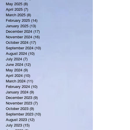
May 2025
(8)
8 posts
April 2025
(7)
7 posts
March 2025
(8)
8 posts
February 2025
(14)
14 posts
January 2025
(13)
13 posts
December 2024
(17)
17 posts
November 2024
(16)
16 posts
October 2024
(17)
17 posts
September 2024
(10)
10 posts
August 2024
(10)
10 posts
July 2024
(7)
7 posts
June 2024
(12)
12 posts
May 2024
(9)
9 posts
April 2024
(10)
10 posts
March 2024
(11)
11 posts
February 2024
(10)
10 posts
January 2024
(9)
9 posts
December 2023
(9)
9 posts
November 2023
(7)
7 posts
October 2023
(9)
9 posts
September 2023
(10)
10 posts
August 2023
(12)
12 posts
July 2023
(15)
15 posts