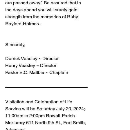
are passed away." Be assured that in 
the days ahead you will surely gain 
strength from the memories of Ruby 
Rayford-Holmes.
Sincerely,
Derrick Veasley ~ Director
Henry Veasley ~ Director
Pastor E.C. Maltbia ~ Chaplain
Visitation and Celebration of Life 
Service will be Saturday July 20, 2024; 
11:00am to 2:00pm Rowell-Parish 
Morturary 611 North 9th St., Fort Smith, 
Arkansas.