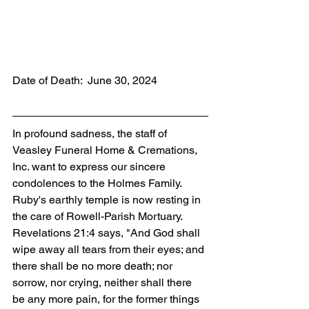
Date of Death:  June 30, 2024
In profound sadness, the staff of 
Veasley Funeral Home & Cremations, 
Inc. want to express our sincere 
condolences to the Holmes Family. 
Ruby's earthly temple is now resting in 
the care of Rowell-Parish Mortuary. 
Revelations 21:4 says, "And God shall 
wipe away all tears from their eyes; and 
there shall be no more death; nor 
sorrow, nor crying, neither shall there 
be any more pain, for the former things 