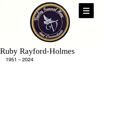
Ruby Rayford-Holmes
1951 ~ 2024