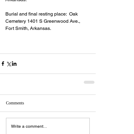
Burial and final resting place:  Oak 
Cemetery 1401 S Greenwood Ave., 
Fort Smith, Arkansas.
Comments
Write a comment...