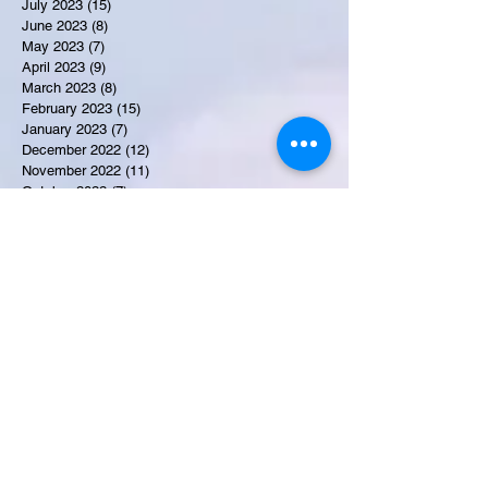
July 2023
(15)
15 posts
June 2023
(8)
8 posts
May 2023
(7)
7 posts
April 2023
(9)
9 posts
March 2023
(8)
8 posts
February 2023
(15)
15 posts
January 2023
(7)
7 posts
December 2022
(12)
12 posts
November 2022
(11)
11 posts
October 2022
(7)
7 posts
September 2022
(6)
6 posts
August 2022
(2)
2 posts
July 2022
(13)
13 posts
Recent Obituaries
Candance Blount
Martha E. Thompson