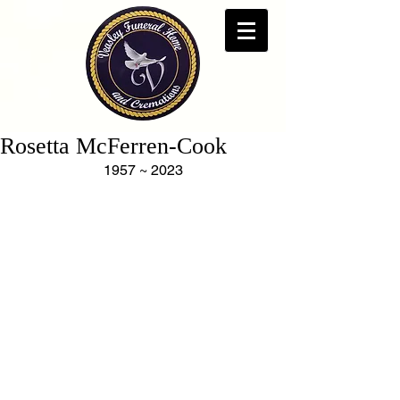
Rosetta McFerren-Cook
1957 ~ 2023