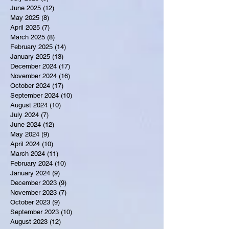
June 2025
(12)
12 posts
May 2025
(8)
8 posts
April 2025
(7)
7 posts
March 2025
(8)
8 posts
February 2025
(14)
14 posts
January 2025
(13)
13 posts
December 2024
(17)
17 posts
November 2024
(16)
16 posts
October 2024
(17)
17 posts
September 2024
(10)
10 posts
August 2024
(10)
10 posts
July 2024
(7)
7 posts
June 2024
(12)
12 posts
May 2024
(9)
9 posts
April 2024
(10)
10 posts
March 2024
(11)
11 posts
February 2024
(10)
10 posts
January 2024
(9)
9 posts
December 2023
(9)
9 posts
November 2023
(7)
7 posts
October 2023
(9)
9 posts
September 2023
(10)
10 posts
August 2023
(12)
12 posts