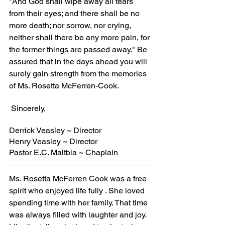
"And God shall wipe away all tears 
from their eyes; and there shall be no 
more death; nor sorrow, nor crying, 
neither shall there be any more pain, for 
the former things are passed away." Be 
assured that in the days ahead you will 
surely gain strength from the memories 
of Ms. Rosetta McFerren-Cook.
 Sincerely,
Derrick Veasley ~ Director
Henry Veasley ~ Director
Pastor E.C. Maltbia ~ Chaplain
Ms. Rosetta McFerren Cook was a free 
spirit who enjoyed life fully . She loved 
spending time with her family. That time 
was always filled with laughter and joy. 