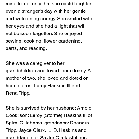
mind to, not only that she could brighten 
even a stranger's day with her gentle 
and welcoming energy. She smiled with 
her eyes and she had a light that will 
not be soon forgotten. She enjoyed 
sewing, cooking, flower gardening, 
darts, and reading.
She was a caregiver to her 
grandchildren and loved them dearly. A 
mother of two, she loved and doted on 
her children: Leroy Haskins III and 
Rena Tripp.
She is survived by her husband: Arnold 
Cook; son: Leroy (Storme) Haskins III of 
Spiro, Oklahoma; grandsons: Deandre 
Tripp, Jayce Clark,  L. D. Haskins and 
granddaughter: Saylor Clark; siblings: 