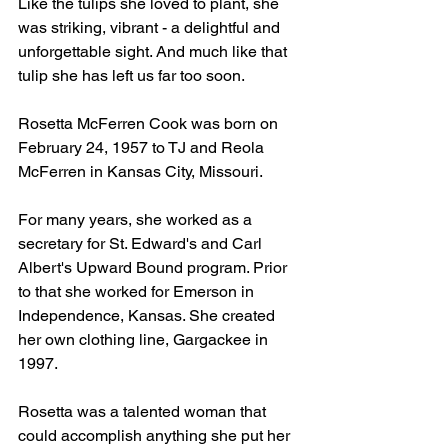
Like the tulips she loved to plant, she 
was striking, vibrant - a delightful and 
unforgettable sight. And much like that 
tulip she has left us far too soon.
Rosetta McFerren Cook was born on 
February 24, 1957 to TJ and Reola 
McFerren in Kansas City, Missouri.
For many years, she worked as a 
secretary for St. Edward's and Carl 
Albert's Upward Bound program. Prior 
to that she worked for Emerson in 
Independence, Kansas. She created 
her own clothing line, Gargackee in 
1997.
Rosetta was a talented woman that 
could accomplish anything she put her 