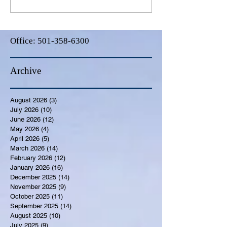
Office:
501-358-6300
Archive
August 2026
(3)
3 posts
July 2026
(10)
10 posts
June 2026
(12)
12 posts
May 2026
(4)
4 posts
April 2026
(5)
5 posts
March 2026
(14)
14 posts
February 2026
(12)
12 posts
January 2026
(16)
16 posts
December 2025
(14)
14 posts
November 2025
(9)
9 posts
October 2025
(11)
11 posts
September 2025
(14)
14 posts
August 2025
(10)
10 posts
July 2025
(9)
9 posts