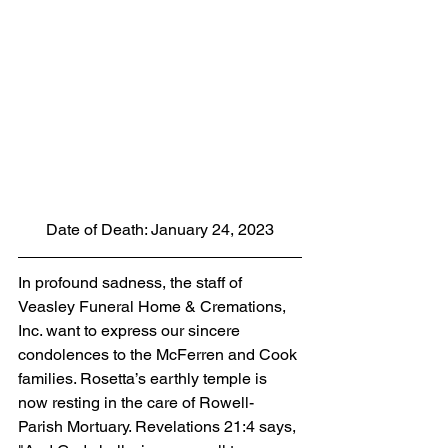
Date of Death: January 24, 2023
In profound sadness, the staff of 
Veasley Funeral Home & Cremations, 
Inc. want to express our sincere 
condolences to the McFerren and Cook 
families. Rosetta’s earthly temple is 
now resting in the care of Rowell-
Parish Mortuary. Revelations 21:4 says, 