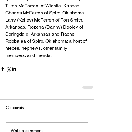
Tilton McFerren  of Wichita, Kansas, 
Charles McFerren of Spiro, Oklahoma, 
Larry (Kelley) McFerren of Fort Smith, 
Arkansas, Rozena (Danny) Dooley of 
Springdale, Arkansas and Rachel 
Robbalaa of Spiro, Oklahoma; a host of 
nieces, nephews, other family 
members, and friends.
Comments
Write a comment...