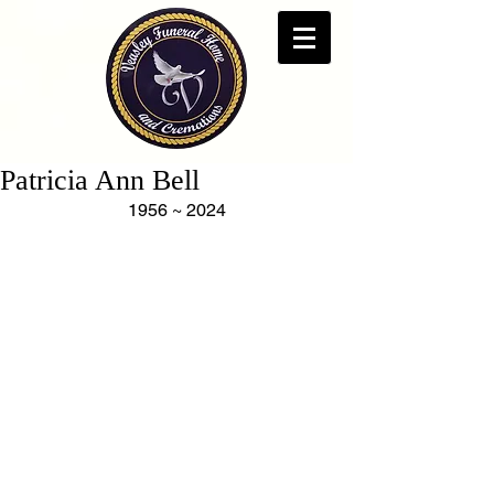
Patricia Ann Bell
1956 ~ 2024