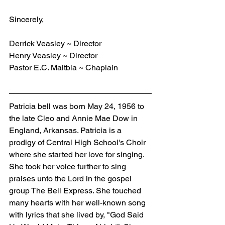
Sincerely,
Derrick Veasley ~ Director
Henry Veasley ~ Director
Pastor E.C. Maltbia ~ Chaplain
Patricia bell was born May 24, 1956 to 
the late Cleo and Annie Mae Dow in 
England, Arkansas. Patricia is a 
prodigy of Central High School's Choir 
where she started her love for singing. 
She took her voice further to sing 
praises unto the Lord in the gospel 
group The Bell Express. She touched 
many hearts with her well-known song 
with lyrics that she lived by, "God Said 