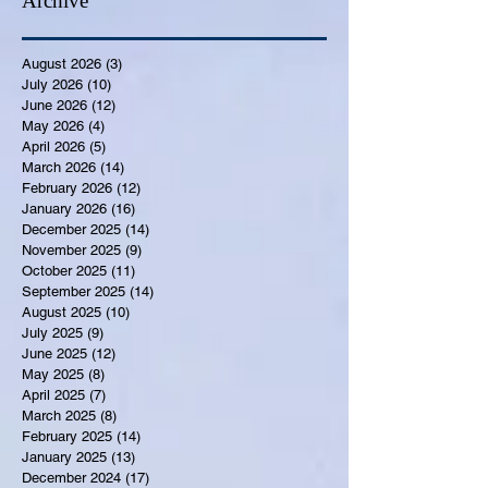
Archive
August 2026
(3)
3 posts
July 2026
(10)
10 posts
June 2026
(12)
12 posts
May 2026
(4)
4 posts
April 2026
(5)
5 posts
March 2026
(14)
14 posts
February 2026
(12)
12 posts
January 2026
(16)
16 posts
December 2025
(14)
14 posts
November 2025
(9)
9 posts
October 2025
(11)
11 posts
September 2025
(14)
14 posts
August 2025
(10)
10 posts
July 2025
(9)
9 posts
June 2025
(12)
12 posts
May 2025
(8)
8 posts
April 2025
(7)
7 posts
March 2025
(8)
8 posts
February 2025
(14)
14 posts
January 2025
(13)
13 posts
December 2024
(17)
17 posts