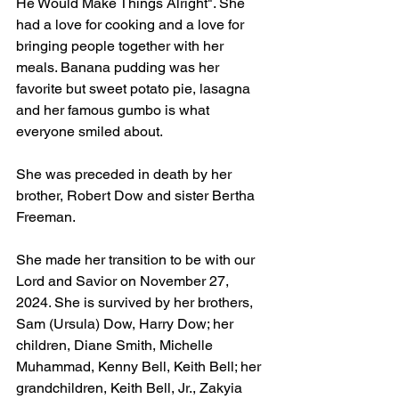
He Would Make Things Alright". She 
had a love for cooking and a love for 
bringing people together with her 
meals. Banana pudding was her 
favorite but sweet potato pie, lasagna 
and her famous gumbo is what 
everyone smiled about. 
She was preceded in death by her 
brother, Robert Dow and sister Bertha 
Freeman. 
She made her transition to be with our 
Lord and Savior on November 27, 
2024. She is survived by her brothers, 
Sam (Ursula) Dow, Harry Dow; her 
children, Diane Smith, Michelle 
Muhammad, Kenny Bell, Keith Bell; her 
grandchildren, Keith Bell, Jr., Zakyia 