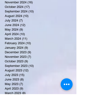
November 2024
(16)
16 posts
October 2024
(17)
17 posts
September 2024
(10)
10 posts
August 2024
(10)
10 posts
July 2024
(7)
7 posts
June 2024
(12)
12 posts
May 2024
(9)
9 posts
April 2024
(10)
10 posts
March 2024
(11)
11 posts
February 2024
(10)
10 posts
January 2024
(9)
9 posts
December 2023
(9)
9 posts
November 2023
(7)
7 posts
October 2023
(9)
9 posts
September 2023
(10)
10 posts
August 2023
(12)
12 posts
July 2023
(15)
15 posts
June 2023
(8)
8 posts
May 2023
(7)
7 posts
April 2023
(9)
9 posts
March 2023
(8)
8 posts
February 2023
(15)
15 posts
January 2023
(7)
7 posts
December 2022
(12)
12 posts