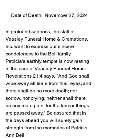
Date of Death:  November 27, 2024
In profound sadness, the staff of 
Veasley Funeral Home & Cremations, 
Inc. want to express our sincere 
condolences to the Bell family. 
Patricia's earthly temple is now resting 
in the care of Veasley Funeral Home. 
Revelations 21:4 says, "And God shall 
wipe away all tears from their eyes; and 
there shall be no more death; nor 
sorrow, nor crying, neither shall there 
be any more pain, for the former things 
are passed away." Be assured that in 
the days ahead you will surely gain 
strength from the memories of Patricia 
Ann Bell.