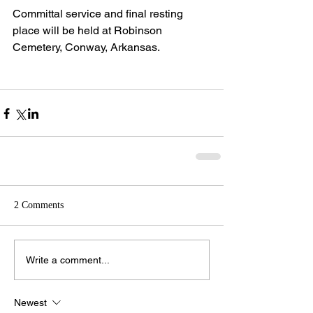
Committal service and final resting 
place will be held at Robinson 
Cemetery, Conway, Arkansas.
2 Comments
Write a comment...
Newest