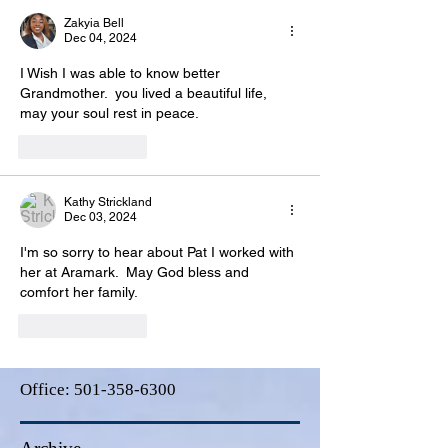
Zakyia Bell
Dec 04, 2024
I Wish I was able to know better 
Grandmother.  you lived a beautiful life, 
may your soul rest in peace.
Like
Reply
Kathy Strickland
Dec 03, 2024
I'm so sorry to hear about Pat I worked with 
her at Aramark.  May God bless and 
comfort her family. 
Like
Reply
Office:
501-358-6300