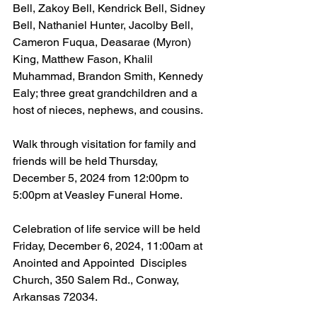
Bell, Zakoy Bell, Kendrick Bell, Sidney 
Bell, Nathaniel Hunter, Jacolby Bell, 
Cameron Fuqua, Deasarae (Myron) 
King, Matthew Fason, Khalil 
Muhammad, Brandon Smith, Kennedy 
Ealy; three great grandchildren and a 
host of nieces, nephews, and cousins.
Walk through visitation for family and 
friends will be held Thursday, 
December 5, 2024 from 12:00pm to 
5:00pm at Veasley Funeral Home.
Celebration of life service will be held 
Friday, December 6, 2024, 11:00am at 
Anointed and Appointed  Disciples 
Church, 350 Salem Rd., Conway, 
Arkansas 72034.