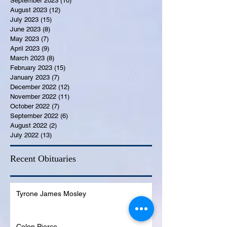
September 2023
(10)
10 posts
August 2023
(12)
12 posts
July 2023
(15)
15 posts
June 2023
(8)
8 posts
May 2023
(7)
7 posts
April 2023
(9)
9 posts
March 2023
(8)
8 posts
February 2023
(15)
15 posts
January 2023
(7)
7 posts
December 2022
(12)
12 posts
November 2022
(11)
11 posts
October 2022
(7)
7 posts
September 2022
(6)
6 posts
August 2022
(2)
2 posts
July 2022
(13)
13 posts
Recent Obituaries
Tyrone James Mosley
Colon Pierce