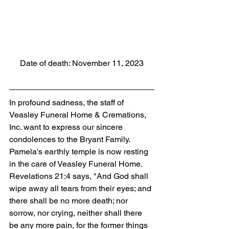
Date of death: November 11, 2023
In profound sadness, the staff of 
Veasley Funeral Home & Cremations, 
Inc. want to express our sincere 
condolences to the Bryant Family. 
Pamela's earthly temple is now resting 
in the care of Veasley Funeral Home. 
Revelations 21:4 says, "And God shall 
wipe away all tears from their eyes; and 
there shall be no more death; nor 
sorrow, nor crying, neither shall there 
be any more pain, for the former things 