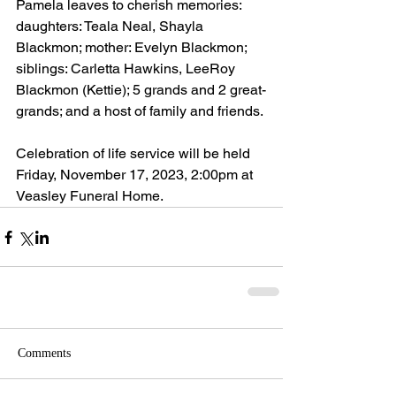
Pamela leaves to cherish memories: 
daughters: Teala Neal, Shayla 
Blackmon; mother: Evelyn Blackmon; 
siblings: Carletta Hawkins, LeeRoy 
Blackmon (Kettie); 5 grands and 2 great-
grands; and a host of family and friends.
Celebration of life service will be held 
Friday, November 17, 2023, 2:00pm at 
Veasley Funeral Home.
Comments