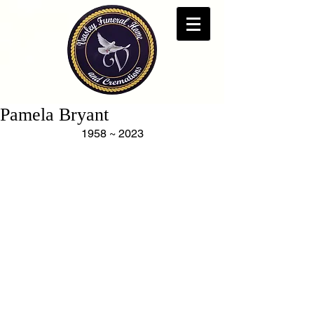
Pamela Bryant
1958 ~ 2023