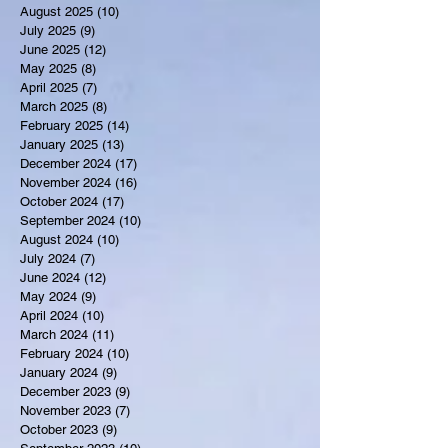
August 2025
(10)
10 posts
July 2025
(9)
9 posts
June 2025
(12)
12 posts
May 2025
(8)
8 posts
April 2025
(7)
7 posts
March 2025
(8)
8 posts
February 2025
(14)
14 posts
January 2025
(13)
13 posts
December 2024
(17)
17 posts
November 2024
(16)
16 posts
October 2024
(17)
17 posts
September 2024
(10)
10 posts
August 2024
(10)
10 posts
July 2024
(7)
7 posts
June 2024
(12)
12 posts
May 2024
(9)
9 posts
April 2024
(10)
10 posts
March 2024
(11)
11 posts
February 2024
(10)
10 posts
January 2024
(9)
9 posts
December 2023
(9)
9 posts
November 2023
(7)
7 posts
October 2023
(9)
9 posts