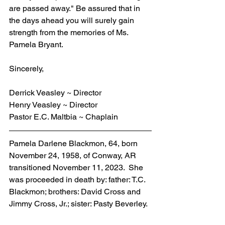
are passed away." Be assured that in 
the days ahead you will surely gain 
strength from the memories of Ms. 
Pamela Bryant. 
Sincerely,    
Derrick Veasley ~ Director
Henry Veasley ~ Director
Pastor E.C. Maltbia ~ Chaplain
Pamela Darlene Blackmon, 64, born 
November 24, 1958, of Conway, AR 
transitioned November 11, 2023.  She 
was proceeded in death by: father: T.C. 
Blackmon; brothers: David Cross and 
Jimmy Cross, Jr.; sister: Pasty Beverley.