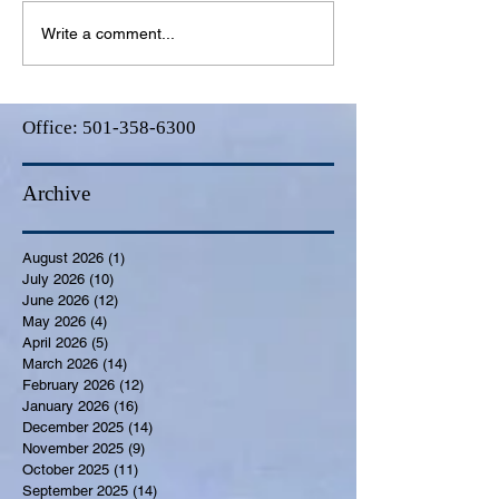
Write a comment...
Office:
501-358-6300
Archive
August 2026
(1)
1 post
July 2026
(10)
10 posts
June 2026
(12)
12 posts
May 2026
(4)
4 posts
April 2026
(5)
5 posts
March 2026
(14)
14 posts
February 2026
(12)
12 posts
January 2026
(16)
16 posts
December 2025
(14)
14 posts
November 2025
(9)
9 posts
October 2025
(11)
11 posts
September 2025
(14)
14 posts