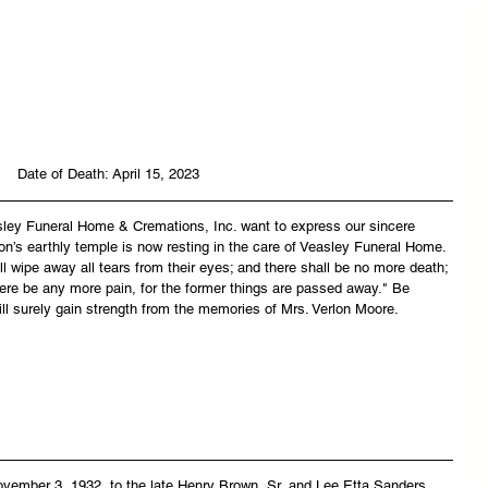
Date of Death: April 15, 2023
asley Funeral Home & Cremations, Inc. want to express our sincere 
on’s earthly temple is now resting in the care of Veasley Funeral Home. 
 wipe away all tears from their eyes; and there shall be no more death; 
there be any more pain, for the former things are passed away." Be 
ll surely gain strength from the memories of Mrs. Verlon Moore.
vember 3, 1932, to the late Henry Brown, Sr, and Lee Etta Sanders. 