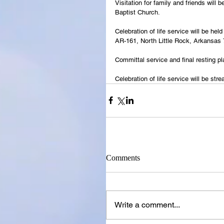
Visitation for family and friends will
Baptist Church.
Celebration of life service will be he
AR-161, North Little Rock, Arkansas
Committal service and final resting p
Celebration of life service will be s
Comments
Write a comment...