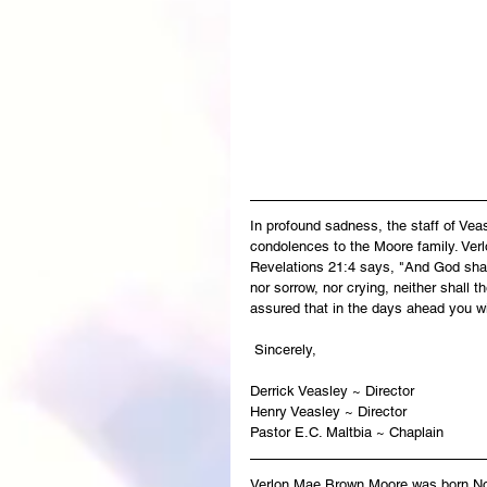
In profound sadness, the staff of Ve
condolences to the Moore family. Verl
Revelations 21:4 says, "And God shall
nor sorrow, nor crying, neither shall 
assured that in the days ahead you wi
 Sincerely,
Derrick Veasley ~ Director
Henry Veasley ~ Director
Pastor E.C. Maltbia ~ Chaplain
Verlon Mae Brown Moore
was born No