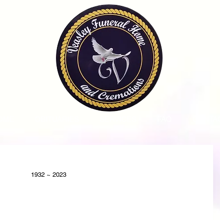
OME
OBITUARIES
SERVICES
FAQ
CONTA
1932 ~ 2023