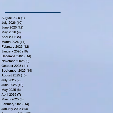
August 2026
(1)
1 post
July 2026
(10)
10 posts
June 2026
(12)
12 posts
May 2026
(4)
4 posts
April 2026
(5)
5 posts
March 2026
(14)
14 posts
February 2026
(12)
12 posts
January 2026
(16)
16 posts
December 2025
(14)
14 posts
November 2025
(9)
9 posts
October 2025
(11)
11 posts
September 2025
(14)
14 posts
August 2025
(10)
10 posts
July 2025
(9)
9 posts
June 2025
(12)
12 posts
May 2025
(8)
8 posts
April 2025
(7)
7 posts
March 2025
(8)
8 posts
February 2025
(14)
14 posts
January 2025
(13)
13 posts