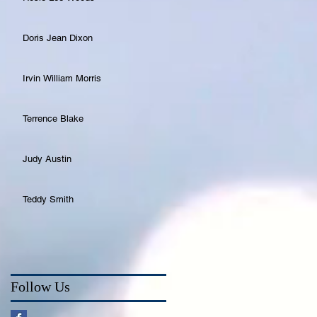
Doris Jean Dixon
Irvin William Morris
Terrence Blake
Judy Austin
Teddy Smith
Follow Us