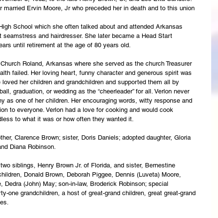
r married Ervin Moore, Jr who preceded her in death and to this union 
High School which she often talked about and attended Arkansas 
ht seamstress and hairdresser. She later became a Head Start 
years until retirement at the age of 80 years old.
 Church Roland, Arkansas where she served as the church Treasurer 
lth failed. Her loving heart, funny character and generous spirit was 
he loved her children and grandchildren and supported them all by 
all, graduation, or wedding as the “cheerleader” for all. Verlon never 
y as one of her children. Her encouraging words, witty response and 
ion to everyone. Verlon had a love for cooking and would cook 
ess to what it was or how often they wanted it.
ther, Clarence Brown; sister, Doris Daniels; adopted daughter, Gloria 
 and Diana Robinson.
wo siblings, Henry Brown Jr. of Florida, and sister, Bernestine 
children, Donald Brown, Deborah Piggee, Dennis (Luveta) Moore, 
Dedra (John) May; son-in-law, Broderick Robinson; special 
y-one grandchildren, a host of great-grand children, great great-grand 
ves.