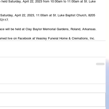
 be held Saturday, April 22, 2023 from 10:00am to 11:00am at St. Luke 
ld Saturday, April 22, 2023, 11:00am at St. Luke Baptist Church, 8205 
 72117.
lace will be held at Clay Baylor Memorial Gardens, Roland, Arkansas.
treamed live on Facebook at Veasley Funeral Home & Cremations, Inc.