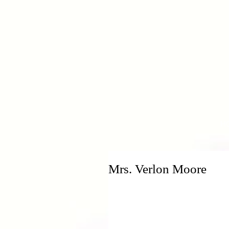
H
Mrs. Verlon Moore