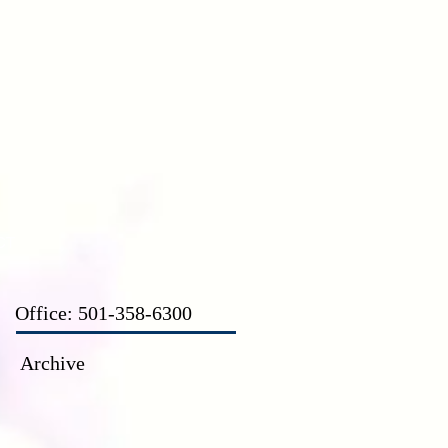
CT
Office: 501-358-6300
Archive