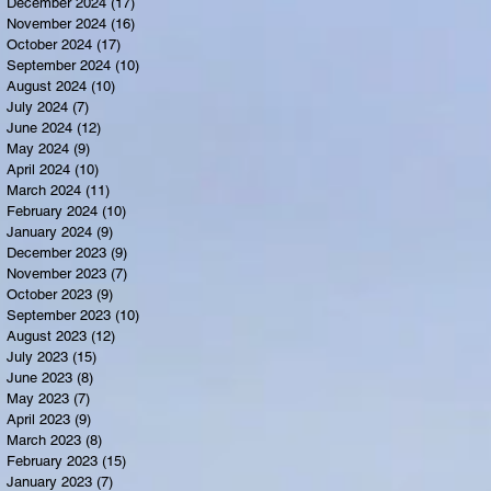
December 2024
(17)
17 posts
November 2024
(16)
16 posts
October 2024
(17)
17 posts
September 2024
(10)
10 posts
August 2024
(10)
10 posts
July 2024
(7)
7 posts
June 2024
(12)
12 posts
May 2024
(9)
9 posts
April 2024
(10)
10 posts
March 2024
(11)
11 posts
February 2024
(10)
10 posts
January 2024
(9)
9 posts
December 2023
(9)
9 posts
November 2023
(7)
7 posts
October 2023
(9)
9 posts
September 2023
(10)
10 posts
August 2023
(12)
12 posts
July 2023
(15)
15 posts
June 2023
(8)
8 posts
May 2023
(7)
7 posts
April 2023
(9)
9 posts
March 2023
(8)
8 posts
February 2023
(15)
15 posts
January 2023
(7)
7 posts