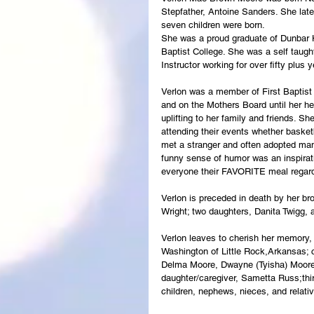
Stepfather, Antoine Sanders. She late
seven children were born.
She was a proud graduate of Dunbar 
Baptist College. She was a self taug
Instructor working for over fifty plus 
Verlon was a member of First Baptist
and on the Mothers Board until her hea
uplifting to her family and friends. S
attending their events whether basketb
met a stranger and often adopted man
funny sense of humor was an inspirat
everyone their FAVORITE meal regardl
Verlon is preceded in death by her bro
Wright; two daughters, Danita Twigg,
Verlon leaves to cherish her memory, t
Washington of Little Rock,Arkansas; 
Delma Moore, Dwayne (Tyisha) Moore, 
daughter/caregiver, Sametta Russ;thirt
children, nephews, nieces, and relati