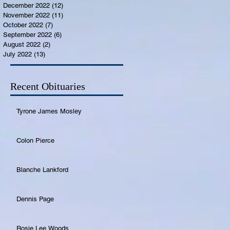
December 2022
(12)
12 posts
November 2022
(11)
11 posts
October 2022
(7)
7 posts
September 2022
(6)
6 posts
August 2022
(2)
2 posts
July 2022
(13)
13 posts
Recent Obituaries
Tyrone James Mosley
Colon Pierce
Blanche Lankford
Dennis Page
Rosie Lee Woods