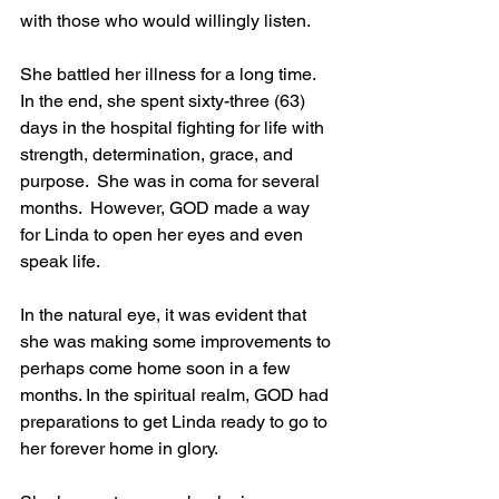
with those who would willingly listen.
She battled her illness for a long time.  
In the end, she spent sixty-three (63) 
days in the hospital fighting for life with 
strength, determination, grace, and 
purpose.  She was in coma for several 
months.  However, GOD made a way 
for Linda to open her eyes and even 
speak life.
In the natural eye, it was evident that 
she was making some improvements to 
perhaps come home soon in a few 
months. In the spiritual realm, GOD had 
preparations to get Linda ready to go to 
her forever home in glory.