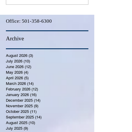
Office:
501-358-6300
Archive
August 2026
(3)
3 posts
July 2026
(10)
10 posts
June 2026
(12)
12 posts
May 2026
(4)
4 posts
April 2026
(5)
5 posts
March 2026
(14)
14 posts
February 2026
(12)
12 posts
January 2026
(16)
16 posts
December 2025
(14)
14 posts
November 2025
(9)
9 posts
October 2025
(11)
11 posts
September 2025
(14)
14 posts
August 2025
(10)
10 posts
July 2025
(9)
9 posts