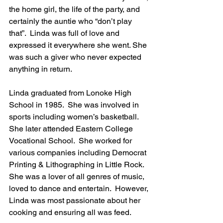
the home girl, the life of the party, and 
certainly the auntie who “don’t play 
that”.  Linda was full of love and 
expressed it everywhere she went. She 
was such a giver who never expected 
anything in return.
Linda graduated from Lonoke High 
School in 1985.  She was involved in 
sports including women’s basketball.  
She later attended Eastern College 
Vocational School.  She worked for 
various companies including Democrat 
Printing & Lithographing in Little Rock.  
She was a lover of all genres of music, 
loved to dance and entertain.  However, 
Linda was most passionate about her 
cooking and ensuring all was feed.