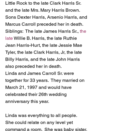
Little Rock to the late Clark Harris Sr. 
and the late Mrs. Mary Harris Brown. 
Sons Dexter Harris, Arsenio Harris, and 
Marcus Carroll preceded her in death.
Siblings:  The late James Harris Sr., 
the 
late 
Willie B. Harris, the late Ruthie 
Jean Harris-Hurt, the late Jessie Mae 
Tyler, the late Clark Harris, Jr, the late 
Billy Harris, and the late John Harris 
also preceded her in death.
Linda and James Carroll Sr. were 
together for 33 years.  They married on 
March 21, 1997 and would have 
celebrated their 26th wedding 
anniversary this year.
Linda was everything to all people.  
She could relate on any level yet 
command a room.  She was baby sister, 