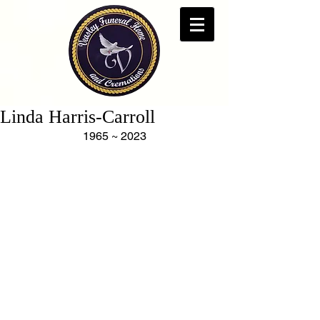
Linda Harris-Carroll
1965 ~ 2023