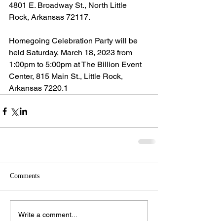
4801 E. Broadway St., North Little 
Rock, Arkansas 72117.
Homegoing Celebration Party will be 
held Saturday, March 18, 2023 from 
1:00pm to 5:00pm at The Billion Event 
Center, 815 Main St., Little Rock, 
Arkansas 7220.1
Comments
Write a comment...