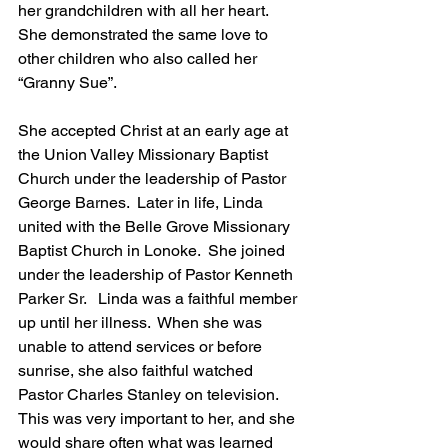
her grandchildren with all her heart.  
She demonstrated the same love to 
other children who also called her 
“Granny Sue”. 
She accepted Christ at an early age at 
the Union Valley Missionary Baptist 
Church under the leadership of Pastor 
George Barnes.  Later in life, Linda 
united with the Belle Grove Missionary 
Baptist Church in Lonoke.  She joined 
under the leadership of Pastor Kenneth 
Parker Sr.   Linda was a faithful member 
up until her illness.  When she was 
unable to attend services or before 
sunrise, she also faithful watched 
Pastor Charles Stanley on television.  
This was very important to her, and she 
would share often what was learned 