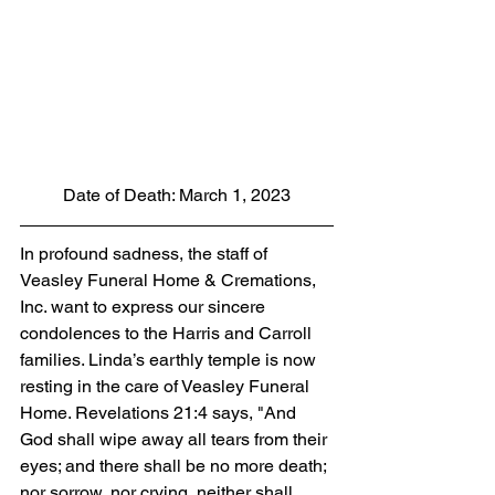
Date of Death: March 1, 2023
In profound sadness, the staff of 
Veasley Funeral Home & Cremations, 
Inc. want to express our sincere 
condolences to the Harris and Carroll 
families. Linda’s earthly temple is now 
resting in the care of Veasley Funeral 
Home. Revelations 21:4 says, "And 
God shall wipe away all tears from their 
eyes; and there shall be no more death; 
nor sorrow, nor crying, neither shall 