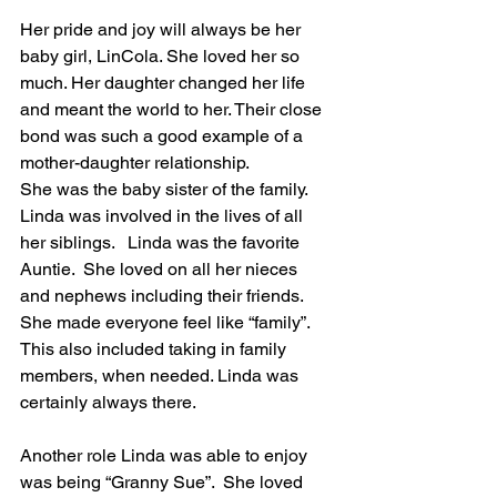
Her pride and joy will always be her 
baby girl, LinCola. She loved her so 
much. Her daughter changed her life 
and meant the world to her. Their close 
bond was such a good example of a 
mother-daughter relationship.
She was the baby sister of the family.  
Linda was involved in the lives of all 
her siblings.   Linda was the favorite 
Auntie.  She loved on all her nieces 
and nephews including their friends. 
She made everyone feel like “family”. 
This also included taking in family 
members, when needed. Linda was 
certainly always there.
Another role Linda was able to enjoy 
was being “Granny Sue”.  She loved 