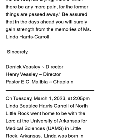
there be any more pain, for the former 
things are passed away." Be assured 
that in the days ahead you will surely 
gain strength from the memories of Ms. 
Linda Harris-Carroll.
 Sincerely,
Derrick Veasley ~ Director
Henry Veasley ~ Director
Pastor E.C. Maltbia ~ Chaplain
On Tuesday, March 1, 2023, at 2:05pm 
Linda Beatrice Harris Carroll of North 
Little Rock went home to be with the 
Lord at the University of Arkansas for 
Medical Sciences (UAMS) in Little 
Rock, Arkansas.  Linda was born in 