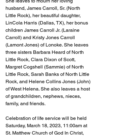
She leaves to mourn her loving 
husband, James Carroll, Sr. (North 
Little Rock), her beautiful daughter, 
LinCola Harris (Dallas, TX), her bonus 
children James Carroll Jr. (Laraine 
Carroll) and Kristy Jones Carroll 
(Lamont Jones) of Lonoke. She leaves 
three sisters Barbara Heard of North 
Little Rock, Clara Dixon of Scott, 
Margret Cogshell (Sammie) of North 
Little Rock, Sarah Banks of North Little 
Rock, and Helene Collins Jones (John) 
of West Helena. She also leaves a host 
of grandchildren, nephews, nieces, 
family, and friends.
Celebration of life service will be held 
Saturday, March 18, 2023, 11:00am at 
St. Matthew Church of God In Christ, 