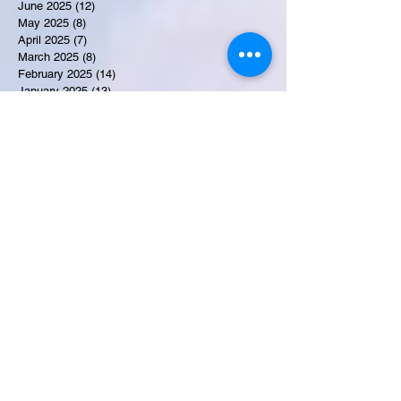
June 2025
(12)
12 posts
May 2025
(8)
8 posts
April 2025
(7)
7 posts
March 2025
(8)
8 posts
February 2025
(14)
14 posts
January 2025
(13)
13 posts
December 2024
(17)
17 posts
November 2024
(16)
16 posts
October 2024
(17)
17 posts
September 2024
(10)
10 posts
August 2024
(10)
10 posts
July 2024
(7)
7 posts
June 2024
(12)
12 posts
May 2024
(9)
9 posts
April 2024
(10)
10 posts
March 2024
(11)
11 posts
February 2024
(10)
10 posts
January 2024
(9)
9 posts
December 2023
(9)
9 posts
November 2023
(7)
7 posts
October 2023
(9)
9 posts
September 2023
(10)
10 posts
August 2023
(12)
12 posts
July 2023
(15)
15 posts