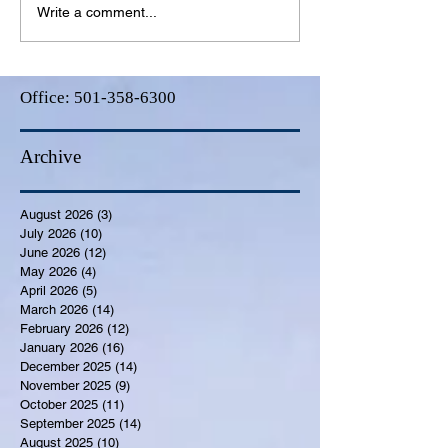
Write a comment...
Office:
501-358-6300
Archive
August 2026
(3)
3 posts
July 2026
(10)
10 posts
June 2026
(12)
12 posts
May 2026
(4)
4 posts
April 2026
(5)
5 posts
March 2026
(14)
14 posts
February 2026
(12)
12 posts
January 2026
(16)
16 posts
December 2025
(14)
14 posts
November 2025
(9)
9 posts
October 2025
(11)
11 posts
September 2025
(14)
14 posts
August 2025
(10)
10 posts