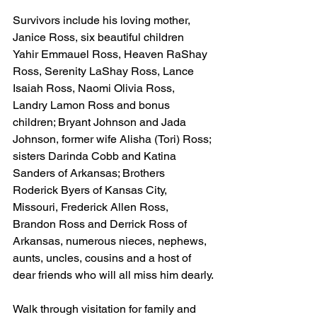
Survivors include his loving mother, 
Janice Ross, six beautiful children 
Yahir Emmauel Ross, Heaven RaShay 
Ross, Serenity LaShay Ross, Lance 
Isaiah Ross, Naomi Olivia Ross, 
Landry Lamon Ross and bonus 
children; Bryant Johnson and Jada 
Johnson, former wife Alisha (Tori) Ross; 
sisters Darinda Cobb and Katina 
Sanders of Arkansas; Brothers 
Roderick Byers of Kansas City, 
Missouri, Frederick Allen Ross, 
Brandon Ross and Derrick Ross of 
Arkansas, numerous nieces, nephews, 
aunts, uncles, cousins and a host of 
dear friends who will all miss him dearly.
Walk through visitation for family and 