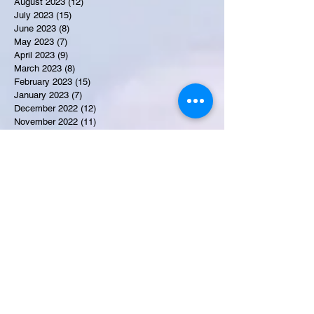
August 2023
(12)
12 posts
July 2023
(15)
15 posts
June 2023
(8)
8 posts
May 2023
(7)
7 posts
April 2023
(9)
9 posts
March 2023
(8)
8 posts
February 2023
(15)
15 posts
January 2023
(7)
7 posts
December 2022
(12)
12 posts
November 2022
(11)
11 posts
October 2022
(7)
7 posts
September 2022
(6)
6 posts
August 2022
(2)
2 posts
July 2022
(13)
13 posts
Recent Obituaries
Candance Blount
Martha E. Thompson