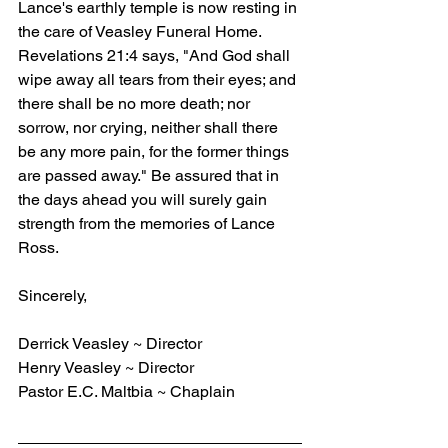
Lance's earthly temple is now resting in 
the care of Veasley Funeral Home. 
Revelations 21:4 says, "And God shall 
wipe away all tears from their eyes; and 
there shall be no more death; nor 
sorrow, nor crying, neither shall there 
be any more pain, for the former things 
are passed away." Be assured that in 
the days ahead you will surely gain 
strength from the memories of Lance 
Ross.
Sincerely,
Derrick Veasley ~ Director
Henry Veasley ~ Director
Pastor E.C. Maltbia ~ Chaplain