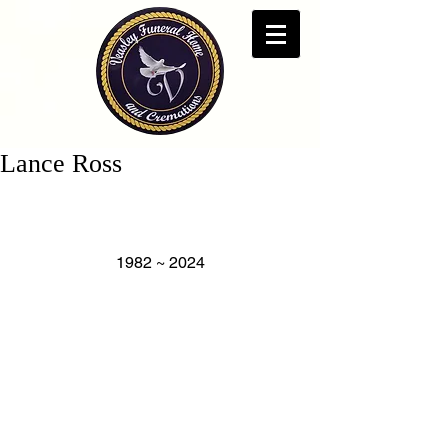
Lance Ross
1982 ~ 2024