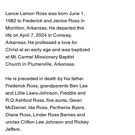
Lance Lamon Ross was born June 1, 
1982 to Frederick and Janice Ross in 
Morrilton, Arkansas. He departed this 
life on April 7, 2024 in Conway, 
Arkansas. He professed a love for 
Christ at an early age and was baptized 
at Mt. Carmel Missionary Baptist 
Church in Plumerville, Arkansas.
He is preceded in death by his father 
Frederick Ross, grandparents Ben Lee 
and Lillie Laws-Johnson, Freddie and 
R.Q Ashford Ross, five aunts, Gwen 
McDaniel, Ida Ross, Parthenia Byers, 
Diane Ross, Linder Ross Barnes and 
uncles Clifton Lee Johnson and Rickey 
Jeffers.