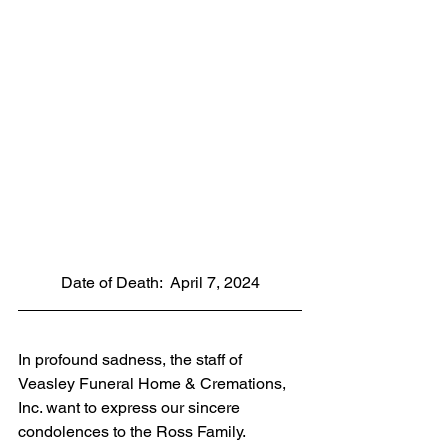
Date of Death:  April 7, 2024
In profound sadness, the staff of 
Veasley Funeral Home & Cremations, 
Inc. want to express our sincere 
condolences to the Ross Family. 