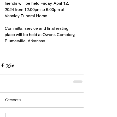
friends will be held Friday, April 12, 
2024 from 12:00pm to 6:00pm at 
Veasley Funeral Home.
Committal service and final resting 
place will be held at Owens Cemetery, 
Plumerville, Arkansas.
Comments