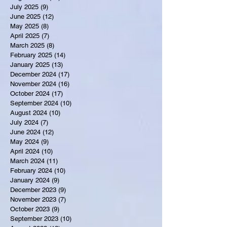
July 2025
(9)
9 posts
June 2025
(12)
12 posts
May 2025
(8)
8 posts
April 2025
(7)
7 posts
March 2025
(8)
8 posts
February 2025
(14)
14 posts
January 2025
(13)
13 posts
December 2024
(17)
17 posts
November 2024
(16)
16 posts
October 2024
(17)
17 posts
September 2024
(10)
10 posts
August 2024
(10)
10 posts
July 2024
(7)
7 posts
June 2024
(12)
12 posts
May 2024
(9)
9 posts
April 2024
(10)
10 posts
March 2024
(11)
11 posts
February 2024
(10)
10 posts
January 2024
(9)
9 posts
December 2023
(9)
9 posts
November 2023
(7)
7 posts
October 2023
(9)
9 posts
September 2023
(10)
10 posts