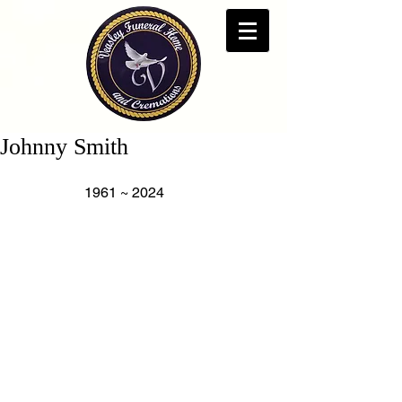
Johnny Smith
                   1961 ~ 2024