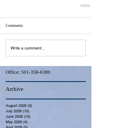
Comments
Write a comment...
Office:
501-358-6300
Archive
August 2026
(3)
3 posts
July 2026
(10)
10 posts
June 2026
(12)
12 posts
May 2026
(4)
4 posts
April 2026
(5)
5 posts