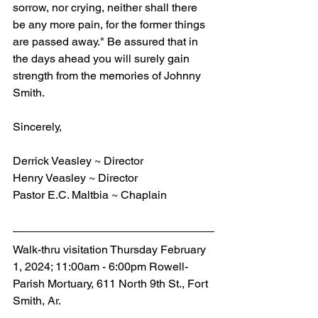
sorrow, nor crying, neither shall there 
be any more pain, for the former things 
are passed away." Be assured that in 
the days ahead you will surely gain 
strength from the memories of Johnny 
Smith.
Sincerely,
Derrick Veasley ~ Director
Henry Veasley ~ Director
Pastor E.C. Maltbia ~ Chaplain
Walk-thru visitation Thursday February 
1, 2024; 11:00am - 6:00pm Rowell-
Parish Mortuary, 611 North 9th St., Fort 
Smith, Ar.