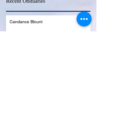
Recent Obituaries
Candance Blount
Martha E. Thompson
Tyrone James Mosley
Colon Pierce
Blanche Lankford
Dennis Page