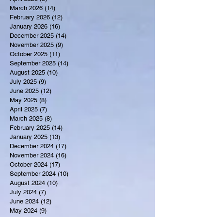
March 2026
(14)
14 posts
February 2026
(12)
12 posts
January 2026
(16)
16 posts
December 2025
(14)
14 posts
November 2025
(9)
9 posts
October 2025
(11)
11 posts
September 2025
(14)
14 posts
August 2025
(10)
10 posts
July 2025
(9)
9 posts
June 2025
(12)
12 posts
May 2025
(8)
8 posts
April 2025
(7)
7 posts
March 2025
(8)
8 posts
February 2025
(14)
14 posts
January 2025
(13)
13 posts
December 2024
(17)
17 posts
November 2024
(16)
16 posts
October 2024
(17)
17 posts
September 2024
(10)
10 posts
August 2024
(10)
10 posts
July 2024
(7)
7 posts
June 2024
(12)
12 posts
May 2024
(9)
9 posts