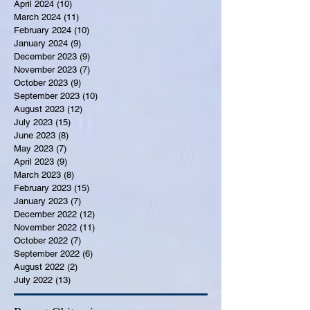
April 2024
(10)
10 posts
March 2024
(11)
11 posts
February 2024
(10)
10 posts
January 2024
(9)
9 posts
December 2023
(9)
9 posts
November 2023
(7)
7 posts
October 2023
(9)
9 posts
September 2023
(10)
10 posts
August 2023
(12)
12 posts
July 2023
(15)
15 posts
June 2023
(8)
8 posts
May 2023
(7)
7 posts
April 2023
(9)
9 posts
March 2023
(8)
8 posts
February 2023
(15)
15 posts
January 2023
(7)
7 posts
December 2022
(12)
12 posts
November 2022
(11)
11 posts
October 2022
(7)
7 posts
September 2022
(6)
6 posts
August 2022
(2)
2 posts
July 2022
(13)
13 posts