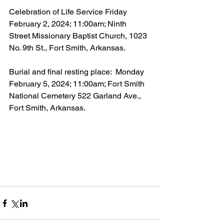
Celebration of Life Service Friday 
February 2, 2024; 11:00am; Ninth 
Street Missionary Baptist Church, 1023 
No. 9th St., Fort Smith, Arkansas.
Burial and final resting place:  Monday 
February 5, 2024; 11:00am; Fort Smith 
National Cemetery 522 Garland Ave., 
Fort Smith, Arkansas.