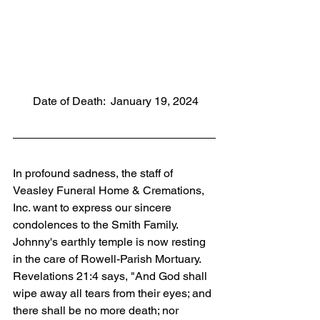
       Date of Death:  January 19, 2024
In profound sadness, the staff of 
Veasley Funeral Home & Cremations, 
Inc. want to express our sincere 
condolences to the Smith Family. 
Johnny's earthly temple is now resting 
in the care of Rowell-Parish Mortuary. 
Revelations 21:4 says, "And God shall 
wipe away all tears from their eyes; and 
there shall be no more death; nor 