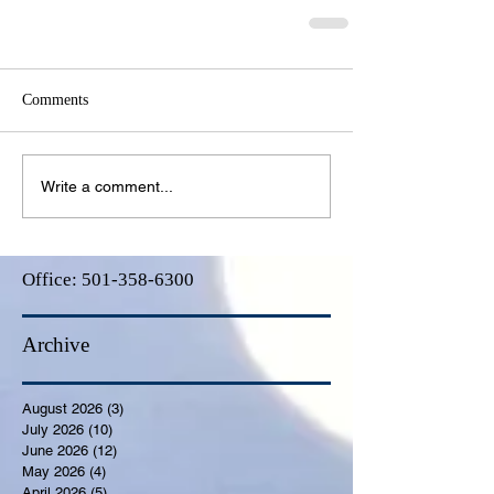
Comments
Write a comment...
Office:
501-358-6300
Archive
August 2026
(3)
3 posts
July 2026
(10)
10 posts
June 2026
(12)
12 posts
May 2026
(4)
4 posts
April 2026
(5)
5 posts