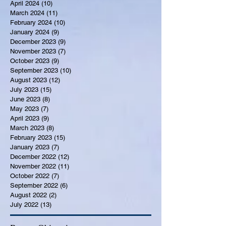
April 2024
(10)
10 posts
March 2024
(11)
11 posts
February 2024
(10)
10 posts
January 2024
(9)
9 posts
December 2023
(9)
9 posts
November 2023
(7)
7 posts
October 2023
(9)
9 posts
September 2023
(10)
10 posts
August 2023
(12)
12 posts
July 2023
(15)
15 posts
June 2023
(8)
8 posts
May 2023
(7)
7 posts
April 2023
(9)
9 posts
March 2023
(8)
8 posts
February 2023
(15)
15 posts
January 2023
(7)
7 posts
December 2022
(12)
12 posts
November 2022
(11)
11 posts
October 2022
(7)
7 posts
September 2022
(6)
6 posts
August 2022
(2)
2 posts
July 2022
(13)
13 posts