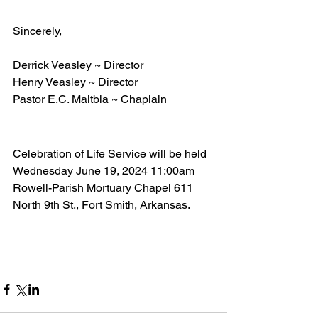
Sincerely,
Derrick Veasley ~ Director
Henry Veasley ~ Director
Pastor E.C. Maltbia ~ Chaplain
Celebration of Life Service will be held 
Wednesday June 19, 2024 11:00am 
Rowell-Parish Mortuary Chapel 611 
North 9th St., Fort Smith, Arkansas.