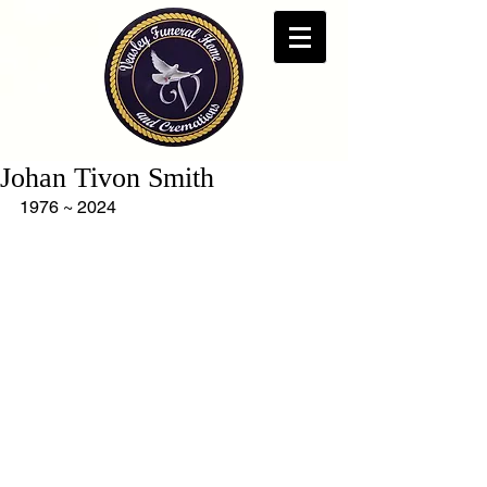
Johan Tivon Smith
1976 ~ 2024