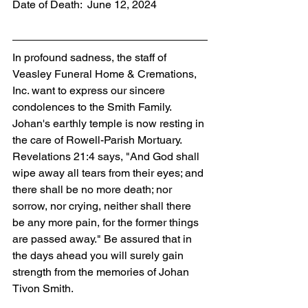
Date of Death:  June 12, 2024
In profound sadness, the staff of 
Veasley Funeral Home & Cremations, 
Inc. want to express our sincere 
condolences to the Smith Family. 
Johan's earthly temple is now resting in 
the care of Rowell-Parish Mortuary. 
Revelations 21:4 says, "And God shall 
wipe away all tears from their eyes; and 
there shall be no more death; nor 
sorrow, nor crying, neither shall there 
be any more pain, for the former things 
are passed away." Be assured that in 
the days ahead you will surely gain 
strength from the memories of Johan 
Tivon Smith.