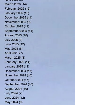
March 2026
(14)
14 posts
February 2026
(12)
12 posts
January 2026
(16)
16 posts
December 2025
(14)
14 posts
November 2025
(9)
9 posts
October 2025
(11)
11 posts
September 2025
(14)
14 posts
August 2025
(10)
10 posts
July 2025
(9)
9 posts
June 2025
(12)
12 posts
May 2025
(8)
8 posts
April 2025
(7)
7 posts
March 2025
(8)
8 posts
February 2025
(14)
14 posts
January 2025
(13)
13 posts
December 2024
(17)
17 posts
November 2024
(16)
16 posts
October 2024
(17)
17 posts
September 2024
(10)
10 posts
August 2024
(10)
10 posts
July 2024
(7)
7 posts
June 2024
(12)
12 posts
May 2024
(9)
9 posts