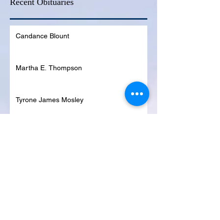
Recent Obituaries
Candance Blount
Martha E. Thompson
Tyrone James Mosley
Colon Pierce
Blanche Lankford
Dennis Page