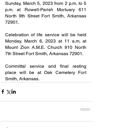
Sunday, March 5, 2023 from 2 p.m. to 5 
p.m. at Rowell-Parish Mortuary 611 
North 9th Street Fort Smith, Arkansas 
72901.
Celebration of life service will be held 
Monday, March 6, 2023 at 11 a.m. at 
Mount Zion A.M.E. Church 910 North 
7th Street Fort Smith, Arkansas 72901.
Committal service and final resting 
place will be at Oak Cemetery Fort 
Smith, Arkansas.