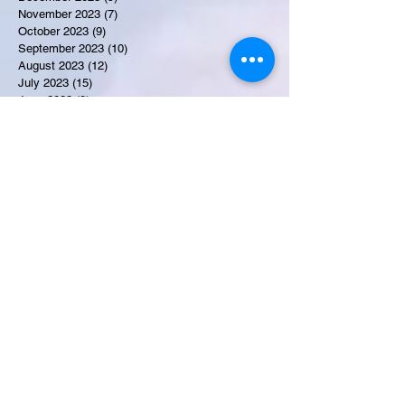
November 2023
(7)
7 posts
October 2023
(9)
9 posts
September 2023
(10)
10 posts
August 2023
(12)
12 posts
July 2023
(15)
15 posts
June 2023
(8)
8 posts
May 2023
(7)
7 posts
April 2023
(9)
9 posts
March 2023
(8)
8 posts
February 2023
(15)
15 posts
January 2023
(7)
7 posts
December 2022
(12)
12 posts
November 2022
(11)
11 posts
October 2022
(7)
7 posts
September 2022
(6)
6 posts
August 2022
(2)
2 posts
July 2022
(13)
13 posts
Recent Obituaries
Martha E. Thompson