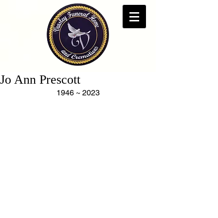
Jo Ann Prescott
1946 ~ 2023