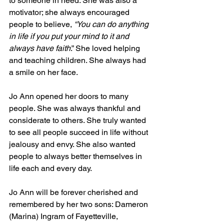
to someone in need. She was also a 
motivator; she always encouraged 
people to believe, 
“You can do anything 
in life if you put your mind to it and 
always have faith
.” She loved helping 
and teaching children. She always had 
a smile on her face.
Jo Ann opened her doors to many 
people. She was always thankful and 
considerate to others. She truly wanted 
to see all people succeed in life without 
jealousy and envy. She also wanted 
people to always better themselves in 
life each and every day.
Jo Ann will be forever cherished and 
remembered by her two sons: Dameron 
(Marina) Ingram of Fayetteville, 