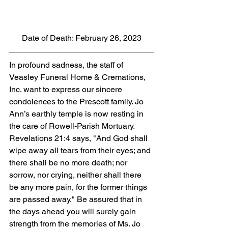
Date of Death: February 26, 2023
In profound sadness, the staff of 
Veasley Funeral Home & Cremations, 
Inc. want to express our sincere 
condolences to the Prescott family. Jo 
Ann’s earthly temple is now resting in 
the care of Rowell-Parish Mortuary. 
Revelations 21:4 says, "And God shall 
wipe away all tears from their eyes; and 
there shall be no more death; nor 
sorrow, nor crying, neither shall there 
be any more pain, for the former things 
are passed away." Be assured that in 
the days ahead you will surely gain 
strength from the memories of Ms. Jo 