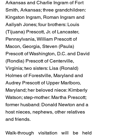
Arkansas and Charlie Ingram of Fort 
Smith, Arkansas; three grandchildren: 
Kingston Ingram, Roman Ingram and 
Aaliyah Jones; four brothers: Louis 
(Tijuana) Prescott, Jr. of Lancaster, 
Pennsylvania, William Prescott of 
Macon, Georgia, Steven (Paula) 
Prescott of Washington, D.C. and David 
(Rondia) Prescott of Centerville, 
Virginia; two sisters: Lisa (Ronald) 
Holmes of Forestville, Maryland and 
Audrey Prescott of Upper Marlboro, 
Maryland; her beloved niece: Kimberly 
Watson; step-mother: Martha Prescott; 
former husband: Donald Newton and a 
host nieces, nephews, other relatives 
and friends.
Walk-through visitation will be held 