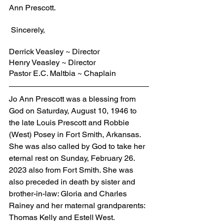
Ann Prescott.
 Sincerely,
Derrick Veasley ~ Director
Henry Veasley ~ Director
Pastor E.C. Maltbia ~ Chaplain
Jo Ann Prescott was a blessing from 
God on Saturday, August 10, 1946 to 
the late Louis Prescott and Robbie 
(West) Posey in Fort Smith, Arkansas. 
She was also called by God to take her 
eternal rest on Sunday, February 26. 
2023 also from Fort Smith. She was 
also preceded in death by sister and 
brother-in-law: Gloria and Charles 
Rainey and her maternal grandparents: 
Thomas Kelly and Estell West. 