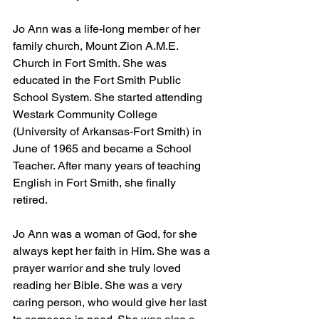
Jo Ann was a life-long member of her 
family church, Mount Zion A.M.E. 
Church in Fort Smith. She was 
educated in the Fort Smith Public 
School System. She started attending 
Westark Community College 
(University of Arkansas-Fort Smith) in 
June of 1965 and became a School 
Teacher. After many years of teaching 
English in Fort Smith, she finally 
retired. 
Jo Ann was a woman of God, for she 
always kept her faith in Him. She was a 
prayer warrior and she truly loved 
reading her Bible. She was a very 
caring person, who would give her last 