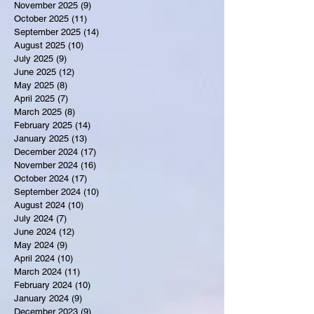
November 2025
(9)
9 posts
October 2025
(11)
11 posts
September 2025
(14)
14 posts
August 2025
(10)
10 posts
July 2025
(9)
9 posts
June 2025
(12)
12 posts
May 2025
(8)
8 posts
April 2025
(7)
7 posts
March 2025
(8)
8 posts
February 2025
(14)
14 posts
January 2025
(13)
13 posts
December 2024
(17)
17 posts
November 2024
(16)
16 posts
October 2024
(17)
17 posts
September 2024
(10)
10 posts
August 2024
(10)
10 posts
July 2024
(7)
7 posts
June 2024
(12)
12 posts
May 2024
(9)
9 posts
April 2024
(10)
10 posts
March 2024
(11)
11 posts
February 2024
(10)
10 posts
January 2024
(9)
9 posts
December 2023
(9)
9 posts