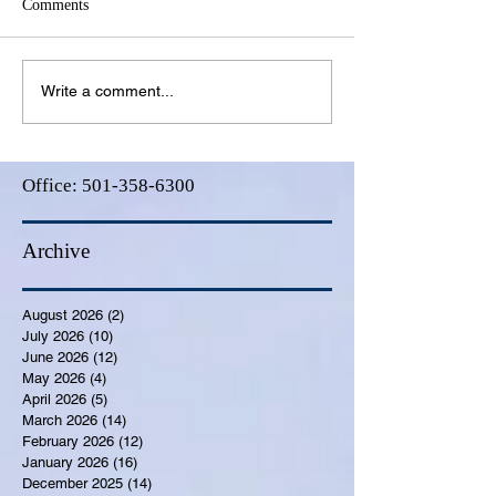
Comments
Write a comment...
Office:
501-358-6300
Archive
August 2026
(2)
2 posts
July 2026
(10)
10 posts
June 2026
(12)
12 posts
May 2026
(4)
4 posts
April 2026
(5)
5 posts
March 2026
(14)
14 posts
February 2026
(12)
12 posts
January 2026
(16)
16 posts
December 2025
(14)
14 posts