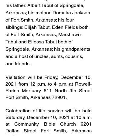
his father: Albert Tabut of Springdale, 
Arkansas; his mother: Demetra Jackson 
of Fort Smith, Arkansas; his four 
siblings: Elijah Tabut, Eden Fields both 
of Fort Smith, Arkansas, Marshawn 
Tabut and Eliessa Tabut both of 
Springdale, Arkansas; his grandparents 
and a host of uncles, aunts, cousins, 
and friends.
Visitation will be Friday, December 10, 
2021 from 12 p.m. to 4 p.m. at Rowell-
Parish Mortuary 611 North 9th Street 
Fort Smith, Arkansas 72901.
Celebration of life service will be held 
Saturday, December 10, 2021 at 10 a.m. 
at Community Bible Church 9201 
Dallas Street Fort Smith, Arkansas 