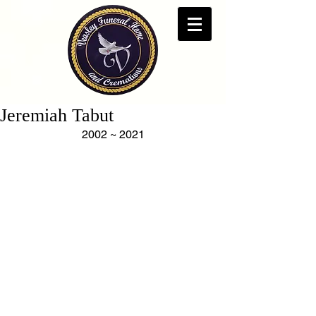
Jeremiah Tabut
2002 ~ 2021