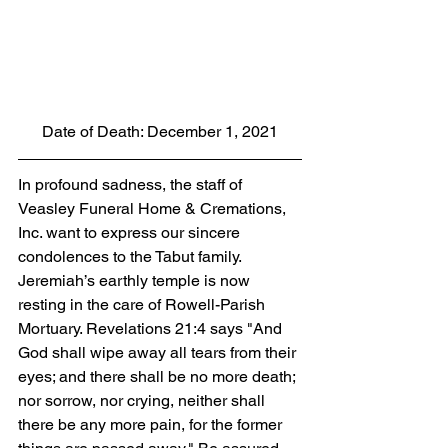
Date of Death: December 1, 2021
In profound sadness, the staff of 
Veasley Funeral Home & Cremations, 
Inc. want to express our sincere 
condolences to the Tabut family.  
Jeremiah’s earthly temple is now 
resting in the care of Rowell-Parish 
Mortuary. Revelations 21:4 says "And 
God shall wipe away all tears from their 
eyes; and there shall be no more death; 
nor sorrow, nor crying, neither shall 
there be any more pain, for the former 