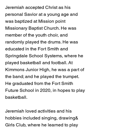
Jeremiah accepted Christ as his 
personal Savior at a young age and 
was baptized at Mission point 
Missionary Baptist Church. He was 
member of the youth choir, and 
randomly played the drums. He was 
educated in the Fort Smith and 
Springdale School Systems, where he 
played basketball and football. At 
Kimmons Junior High, he was a part of 
the band; and he played the trumpet. 
He graduated from the Fort Smith 
Future School in 2020, in hopes to play 
basketball. 
Jeremiah loved activities and his 
hobbies included singing, drawing& 
Girls Club, where he learned to play 