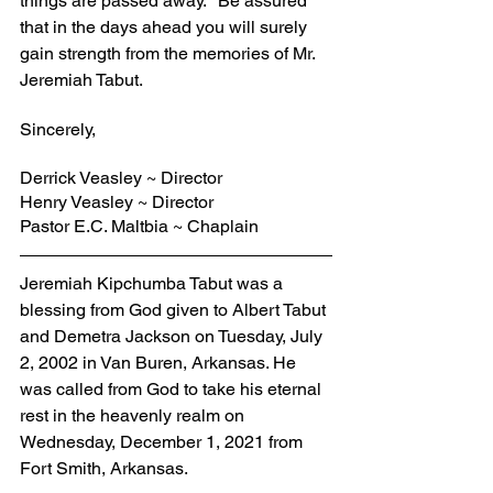
things are passed away." Be assured 
that in the days ahead you will surely 
gain strength from the memories of Mr. 
Jeremiah Tabut.
Sincerely,
Derrick Veasley ~ Director
Henry Veasley ~ Director
Pastor E.C. Maltbia ~ Chaplain
Jeremiah Kipchumba Tabut was a 
blessing from God given to Albert Tabut 
and Demetra Jackson on Tuesday, July 
2, 2002 in Van Buren, Arkansas. He 
was called from God to take his eternal 
rest in the heavenly realm on 
Wednesday, December 1, 2021 from 
Fort Smith, Arkansas.