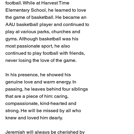
football. While at Harvest Time 
Elementary School, he learned to love 
the game of basketball. He became an 
AAU basketball player and continued to 
play at various parks, churches and 
gyms. Although basketball was his 
most passionate sport, he also 
continued to play football with friends, 
never losing the love of the game.
In his presence, he showed his 
genuine love and warm energy. In 
passing, he leaves behind four siblings 
that are a piece of him: caring, 
compassionate, kind-hearted and 
strong. He will be missed by all who 
knew and loved him dearly.
Jeremiah will always be cherished by 