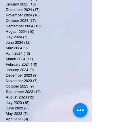
January 2025
(13)
13 posts
December 2024
(17)
17 posts
November 2024
(16)
16 posts
October 2024
(17)
17 posts
September 2024
(10)
10 posts
August 2024
(10)
10 posts
July 2024
(7)
7 posts
June 2024
(12)
12 posts
May 2024
(9)
9 posts
April 2024
(10)
10 posts
March 2024
(11)
11 posts
February 2024
(10)
10 posts
January 2024
(9)
9 posts
December 2023
(9)
9 posts
November 2023
(7)
7 posts
October 2023
(9)
9 posts
September 2023
(10)
10 posts
August 2023
(12)
12 posts
July 2023
(15)
15 posts
June 2023
(8)
8 posts
May 2023
(7)
7 posts
April 2023
(9)
9 posts
March 2023
(8)
8 posts