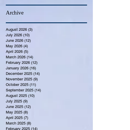
Archive
August 2026
(3)
3 posts
July 2026
(10)
10 posts
June 2026
(12)
12 posts
May 2026
(4)
4 posts
April 2026
(5)
5 posts
March 2026
(14)
14 posts
February 2026
(12)
12 posts
January 2026
(16)
16 posts
December 2025
(14)
14 posts
November 2025
(9)
9 posts
October 2025
(11)
11 posts
September 2025
(14)
14 posts
August 2025
(10)
10 posts
July 2025
(9)
9 posts
June 2025
(12)
12 posts
May 2025
(8)
8 posts
April 2025
(7)
7 posts
March 2025
(8)
8 posts
February 2025
(14)
14 posts