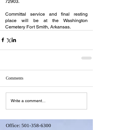
72903.
Committal service and final resting 
place will be at the Washington 
Cemetery Fort Smith, Arkansas.
Comments
Write a comment...
Office:
501-358-6300