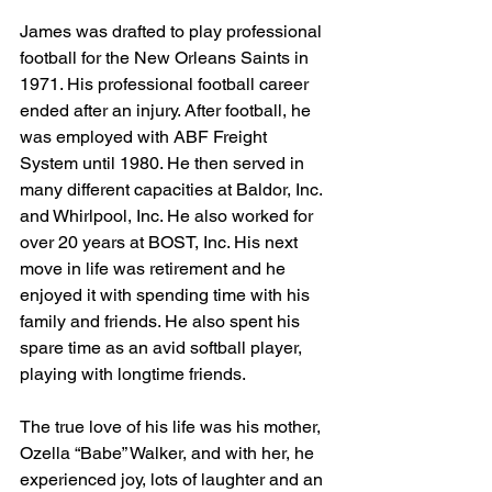
James was drafted to play professional 
football for the New Orleans Saints in 
1971. His professional football career 
ended after an injury. After football, he 
was employed with ABF Freight 
System until 1980. He then served in 
many different capacities at Baldor, Inc. 
and Whirlpool, Inc. He also worked for 
over 20 years at BOST, Inc. His next 
move in life was retirement and he 
enjoyed it with spending time with his 
family and friends. He also spent his 
spare time as an avid softball player, 
playing with longtime friends.
The true love of his life was his mother, 
Ozella “Babe” Walker, and with her, he 
experienced joy, lots of laughter and an 