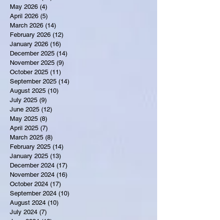
May 2026
(4)
4 posts
April 2026
(5)
5 posts
March 2026
(14)
14 posts
February 2026
(12)
12 posts
January 2026
(16)
16 posts
December 2025
(14)
14 posts
November 2025
(9)
9 posts
October 2025
(11)
11 posts
September 2025
(14)
14 posts
August 2025
(10)
10 posts
July 2025
(9)
9 posts
June 2025
(12)
12 posts
May 2025
(8)
8 posts
April 2025
(7)
7 posts
March 2025
(8)
8 posts
February 2025
(14)
14 posts
January 2025
(13)
13 posts
December 2024
(17)
17 posts
November 2024
(16)
16 posts
October 2024
(17)
17 posts
September 2024
(10)
10 posts
August 2024
(10)
10 posts
July 2024
(7)
7 posts