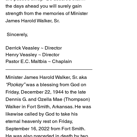
the days ahead you will surely gain 
strength from the memories of Minister 
James Harold Walker, Sr.
 Sincerely,
Derrick Veasley ~ Director
Henry Veasley ~ Director
Pastor E.C. Maltbia ~ Chaplain
Minister James Harold Walker, Sr. aka 
“Pookey”
 was a blessing from God on 
Friday, December 22, 1944 to the late 
Dennis G. and Ozella Mae (Thompson) 
Walker in Fort Smith, Arkansas. He was 
likewise called by God to take his 
eternal heavenly rest on Friday, 
September 16, 2022 from Fort Smith. 
He was also preceded in death by two 