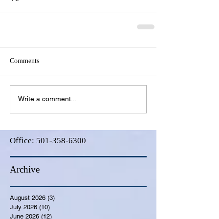
Comments
Write a comment...
Office:
501-358-6300
Archive
August 2026
(3)
3 posts
July 2026
(10)
10 posts
June 2026
(12)
12 posts