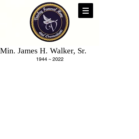
Min. James H. Walker, Sr.
1944 ~ 2022