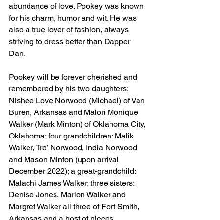
abundance of love. Pookey was known 
for his charm, humor and wit. He was 
also a true lover of fashion, always 
striving to dress better than Dapper 
Dan.
Pookey will be forever cherished and 
remembered by his two daughters: 
Nishee Love Norwood (Michael) of Van 
Buren, Arkansas and Malori Monique 
Walker (Mark Minton) of Oklahoma City, 
Oklahoma; four grandchildren: Malik 
Walker, Tre’ Norwood, India Norwood 
and Mason Minton (upon arrival 
December 2022); a great-grandchild: 
Malachi James Walker; three sisters: 
Denise Jones, Marion Walker and 
Margret Walker all three of Fort Smith, 
Arkansas and a host of nieces, 