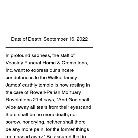
Date of Death: September 16, 2022
In profound sadness, the staff of 
Veasley Funeral Home & Cremations, 
Inc. want to express our sincere 
condolences to the Walker family. 
James’ earthly temple is now resting in 
the care of Rowell-Parish Mortuary. 
Revelations 21:4 says, "And God shall 
wipe away all tears from their eyes; and 
there shall be no more death; nor 
sorrow, nor crying, neither shall there 
be any more pain, for the former things 
are passed away." Be assured that in 