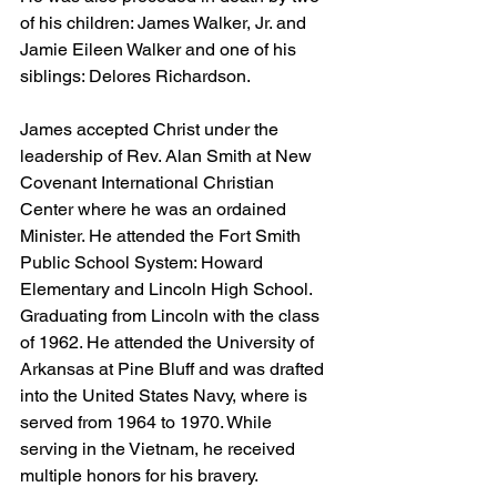
of his children: James Walker, Jr. and 
Jamie Eileen Walker and one of his 
siblings: Delores Richardson.
James accepted Christ under the 
leadership of Rev. Alan Smith at New 
Covenant International Christian 
Center where he was an ordained 
Minister. He attended the Fort Smith 
Public School System: Howard 
Elementary and Lincoln High School. 
Graduating from Lincoln with the class 
of 1962. He attended the University of 
Arkansas at Pine Bluff and was drafted 
into the United States Navy, where is 
served from 1964 to 1970. While 
serving in the Vietnam, he received 
multiple honors for his bravery.