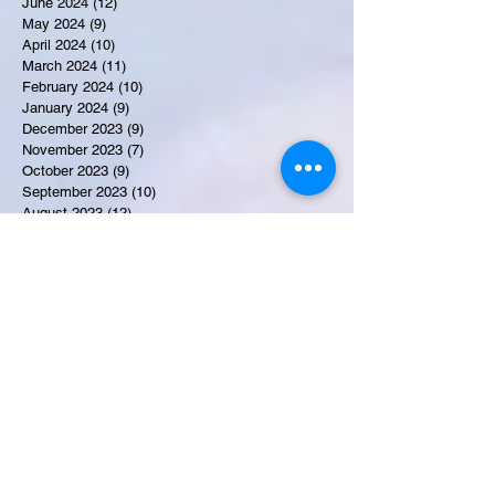
June 2024
(12)
12 posts
May 2024
(9)
9 posts
April 2024
(10)
10 posts
March 2024
(11)
11 posts
February 2024
(10)
10 posts
January 2024
(9)
9 posts
December 2023
(9)
9 posts
November 2023
(7)
7 posts
October 2023
(9)
9 posts
September 2023
(10)
10 posts
August 2023
(12)
12 posts
July 2023
(15)
15 posts
June 2023
(8)
8 posts
May 2023
(7)
7 posts
April 2023
(9)
9 posts
March 2023
(8)
8 posts
February 2023
(15)
15 posts
January 2023
(7)
7 posts
December 2022
(12)
12 posts
November 2022
(11)
11 posts
October 2022
(7)
7 posts
September 2022
(6)
6 posts
August 2022
(2)
2 posts
July 2022
(13)
13 posts