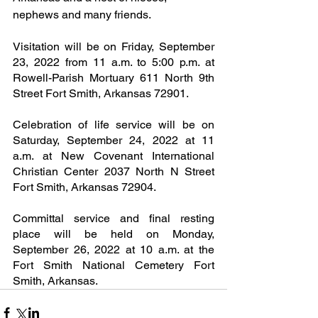
nephews and many friends.
Visitation will be on Friday, September 
23, 2022 from 11 a.m. to 5:00 p.m. at 
Rowell-Parish Mortuary 611 North 9th 
Street Fort Smith, Arkansas 72901.
Celebration of life service will be on 
Saturday, September 24, 2022 at 11 
a.m. at New Covenant International 
Christian Center 2037 North N Street 
Fort Smith, Arkansas 72904.
Committal service and final resting 
place will be held on Monday, 
September 26, 2022 at 10 a.m. at the 
Fort Smith National Cemetery Fort 
Smith, Arkansas.