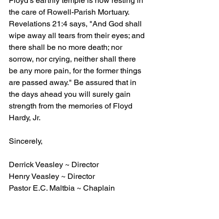
Floyd's earthly temple is now resting in 
the care of Rowell-Parish Mortuary. 
Revelations 21:4 says, "And God shall 
wipe away all tears from their eyes; and 
there shall be no more death; nor 
sorrow, nor crying, neither shall there 
be any more pain, for the former things 
are passed away." Be assured that in 
the days ahead you will surely gain 
strength from the memories of Floyd 
Hardy, Jr. 
Sincerely, 
Derrick Veasley ~ Director
Henry Veasley ~ Director
Pastor E.C. Maltbia ~ Chaplain