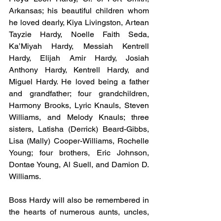
Arkansas; his beautiful children whom 
he loved dearly, Kiya Livingston, Artean 
Tayzie Hardy, Noelle Faith Seda, 
Ka’Miyah Hardy, Messiah Kentrell 
Hardy, Elijah Amir Hardy, Josiah 
Anthony Hardy, Kentrell Hardy, and 
Miguel Hardy. He loved being a father 
and grandfather; four grandchildren, 
Harmony Brooks, Lyric Knauls, Steven 
Williams, and Melody Knauls; three 
sisters, Latisha (Derrick) Beard-Gibbs, 
Lisa (Mally) Cooper-Williams, Rochelle 
Young; four brothers, Eric Johnson, 
Dontae Young, Al Suell, and Damion D. 
Williams.
Boss Hardy will also be remembered in 
the hearts of numerous aunts, uncles, 