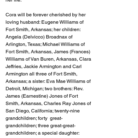
Cora will be forever cherished by her 
loving husband: Eugene Williams of 
Fort Smith, Arkansas; her children: 
Angela (Delvicco) Broadnax of 
Arlington, Texas; Michael Williams of 
Fort Smith, Arkansas, James (Frances) 
Williams of Van Buren, Arkansas, Clara 
Jeffries, Jackie Armington and Carl 
Armington all three of Fort Smith, 
Arkansas; a sister: Eva Mae Williams of 
Detroit, Michigan; two brothers: Rev. 
James (Earnestine) Jones of Fort 
Smith, Arkansas, Charles Ray Jones of 
San Diego, California; twenty-nine 
grandchildren; forty  great-
grandchildren; three great-great-
grandchildren; a special daughter: 