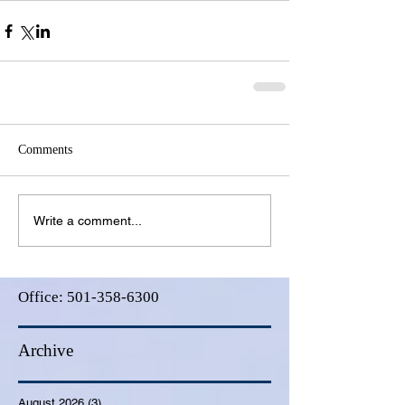
Comments
Write a comment...
Office:
501-358-6300
Archive
August 2026
(3)
3 posts