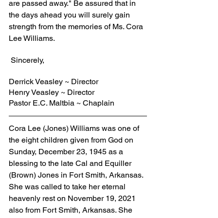
are passed away." Be assured that in 
the days ahead you will surely gain 
strength from the memories of Ms. Cora 
Lee Williams.
 Sincerely,
Derrick Veasley ~ Director
Henry Veasley ~ Director
Pastor E.C. Maltbia ~ Chaplain
Cora Lee (Jones) Williams was one of 
the eight children given from God on 
Sunday, December 23, 1945 as a 
blessing to the late Cal and Equiller 
(Brown) Jones in Fort Smith, Arkansas. 
She was called to take her eternal 
heavenly rest on November 19, 2021 
also from Fort Smith, Arkansas. She 