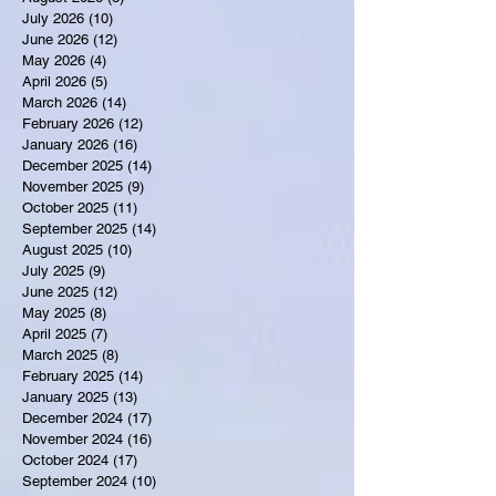
July 2026
(10)
10 posts
June 2026
(12)
12 posts
May 2026
(4)
4 posts
April 2026
(5)
5 posts
March 2026
(14)
14 posts
February 2026
(12)
12 posts
January 2026
(16)
16 posts
December 2025
(14)
14 posts
November 2025
(9)
9 posts
October 2025
(11)
11 posts
September 2025
(14)
14 posts
August 2025
(10)
10 posts
July 2025
(9)
9 posts
June 2025
(12)
12 posts
May 2025
(8)
8 posts
April 2025
(7)
7 posts
March 2025
(8)
8 posts
February 2025
(14)
14 posts
January 2025
(13)
13 posts
December 2024
(17)
17 posts
November 2024
(16)
16 posts
October 2024
(17)
17 posts
September 2024
(10)
10 posts