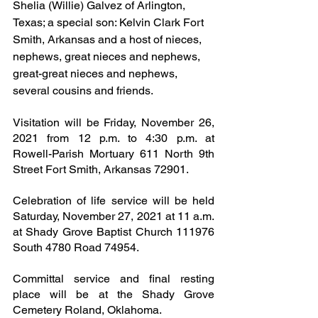
Shelia (Willie) Galvez of Arlington, 
Texas; a special son: Kelvin Clark Fort 
Smith, Arkansas and a host of nieces, 
nephews, great nieces and nephews, 
great-great nieces and nephews, 
several cousins and friends.
Visitation will be Friday, November 26, 
2021 from 12 p.m. to 4:30 p.m. at 
Rowell-Parish Mortuary 611 North 9th 
Street Fort Smith, Arkansas 72901.
Celebration of life service will be held 
Saturday, November 27, 2021 at 11 a.m. 
at Shady Grove Baptist Church 111976 
South 4780 Road 74954.
Committal service and final resting 
place will be at the Shady Grove 
Cemetery Roland, Oklahoma.