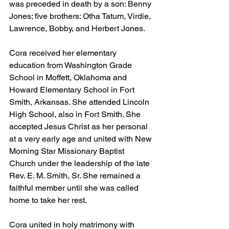
was preceded in death by a son: Benny 
Jones; five brothers: Otha Tatum, Virdie, 
Lawrence, Bobby, and Herbert Jones.
Cora received her elementary 
education from Washington Grade 
School in Moffett, Oklahoma and 
Howard Elementary School in Fort 
Smith, Arkansas. She attended Lincoln 
High School, also in Fort Smith. She 
accepted Jesus Christ as her personal 
at a very early age and united with New 
Morning Star Missionary Baptist 
Church under the leadership of the late 
Rev. E. M. Smith, Sr. She remained a 
faithful member until she was called 
home to take her rest.
Cora united in holy matrimony with 