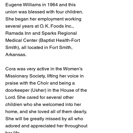
Eugene Williams in 1964 and this 
union was blessed with four children. 
She began her employment working 
several years at O. K. Foods Inc., 
Ramada Inn and Sparks Regional 
Medical Center (Baptist Health-Fort 
Smith), all located in Fort Smith, 
Arkansas. 
Cora was very active in the Women’s 
Missionary Society, lifting her voice in 
praise with the Choir and being a 
doorkeeper (Usher) in the House of the 
Lord. She cared for several other 
children who she welcomed into her 
home, and she loved all of them dearly. 
She will be greatly missed by all who 
adored and appreciated her throughout 
her life.