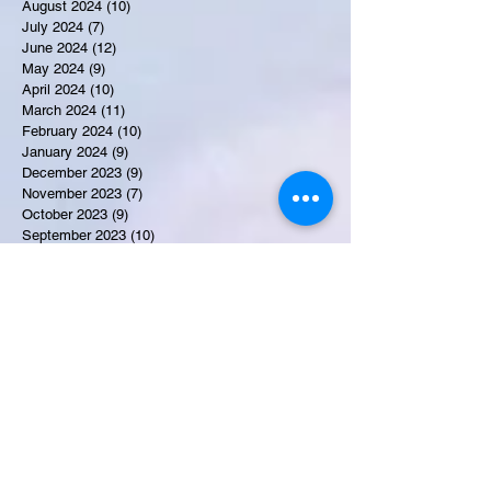
August 2024
(10)
10 posts
July 2024
(7)
7 posts
June 2024
(12)
12 posts
May 2024
(9)
9 posts
April 2024
(10)
10 posts
March 2024
(11)
11 posts
February 2024
(10)
10 posts
January 2024
(9)
9 posts
December 2023
(9)
9 posts
November 2023
(7)
7 posts
October 2023
(9)
9 posts
September 2023
(10)
10 posts
August 2023
(12)
12 posts
July 2023
(15)
15 posts
June 2023
(8)
8 posts
May 2023
(7)
7 posts
April 2023
(9)
9 posts
March 2023
(8)
8 posts
February 2023
(15)
15 posts
January 2023
(7)
7 posts
December 2022
(12)
12 posts
November 2022
(11)
11 posts
October 2022
(7)
7 posts
September 2022
(6)
6 posts