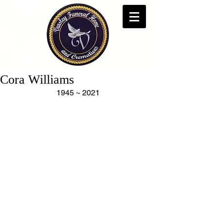
Cora Williams
1945 ~ 2021