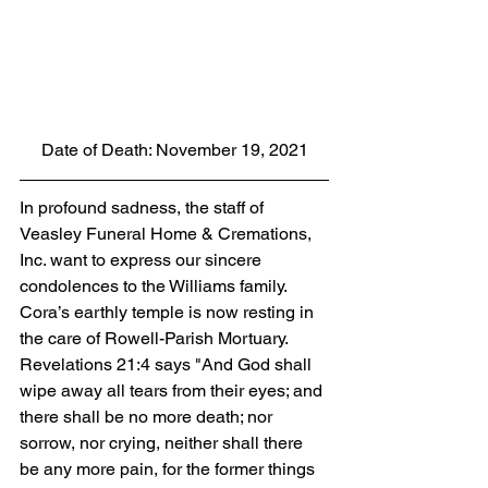
Date of Death: November 19, 2021
In profound sadness, the staff of 
Veasley Funeral Home & Cremations, 
Inc. want to express our sincere 
condolences to the Williams family.  
Cora’s earthly temple is now resting in 
the care of Rowell-Parish Mortuary. 
Revelations 21:4 says "And God shall 
wipe away all tears from their eyes; and 
there shall be no more death; nor 
sorrow, nor crying, neither shall there 
be any more pain, for the former things 