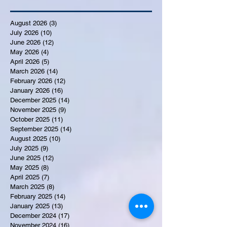
August 2026
(3)
3 posts
July 2026
(10)
10 posts
June 2026
(12)
12 posts
May 2026
(4)
4 posts
April 2026
(5)
5 posts
March 2026
(14)
14 posts
February 2026
(12)
12 posts
January 2026
(16)
16 posts
December 2025
(14)
14 posts
November 2025
(9)
9 posts
October 2025
(11)
11 posts
September 2025
(14)
14 posts
August 2025
(10)
10 posts
July 2025
(9)
9 posts
June 2025
(12)
12 posts
May 2025
(8)
8 posts
April 2025
(7)
7 posts
March 2025
(8)
8 posts
February 2025
(14)
14 posts
January 2025
(13)
13 posts
December 2024
(17)
17 posts
November 2024
(16)
16 posts