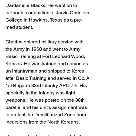
Dardanelle Blacks. He went on to 
further his education at Jarvis Christian 
College in Hawkins, Texas as a pre-
med student. 
Charles entered military service with 
the Army in 1960 and went to Army 
Basic Training at Fort Leonard Wood, 
Kansas. He was trained and served as 
an infantryman and shipped to Korea 
after Basic Training and served in Co. A 
1st Brigade 33rd Infantry APO 7th. His 
specialty in the infantry was light 
weapons. He was posted on the 38th 
parallel and his unit’s assignment was 
to protect the Demilitarized Zone from 
incursions from the North Koreans.