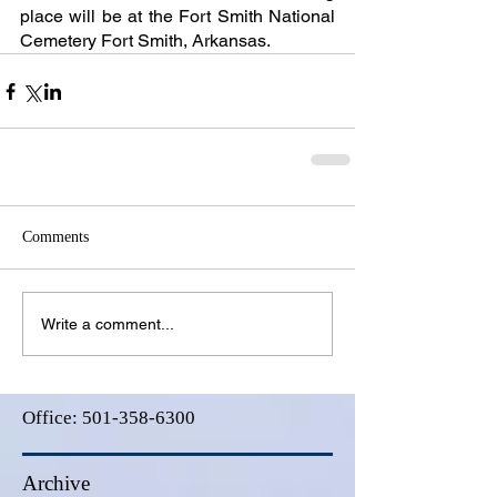
place will be at the Fort Smith National 
Cemetery Fort Smith, Arkansas.
Comments
Write a comment...
Office:
501-358-6300
Archive