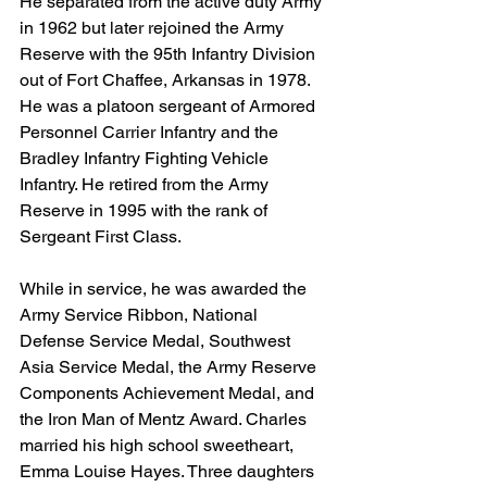
He separated from the active duty Army 
in 1962 but later rejoined the Army 
Reserve with the 95th Infantry Division 
out of Fort Chaffee, Arkansas in 1978. 
He was a platoon sergeant of Armored 
Personnel Carrier Infantry and the 
Bradley Infantry Fighting Vehicle 
Infantry. He retired from the Army 
Reserve in 1995 with the rank of 
Sergeant First Class.
While in service, he was awarded the 
Army Service Ribbon, National 
Defense Service Medal, Southwest 
Asia Service Medal, the Army Reserve 
Components Achievement Medal, and 
the Iron Man of Mentz Award. Charles 
married his high school sweetheart, 
Emma Louise Hayes. Three daughters 