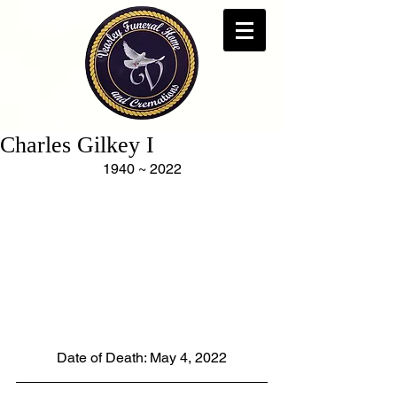
Charles Gilkey I
1940 ~ 2022
Date of Death: May 4, 2022