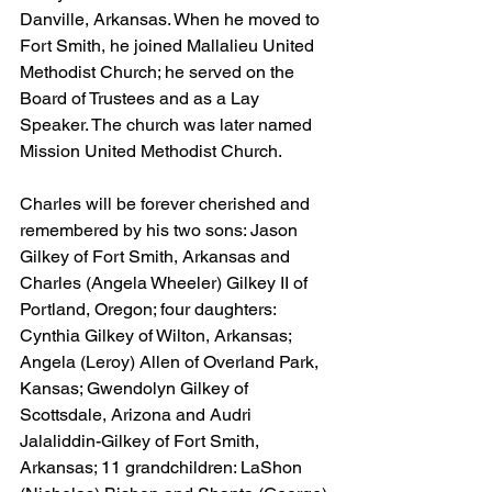
Danville, Arkansas. When he moved to 
Fort Smith, he joined Mallalieu United 
Methodist Church; he served on the 
Board of Trustees and as a Lay 
Speaker. The church was later named 
Mission United Methodist Church.
Charles will be forever cherished and 
remembered by his two sons: Jason 
Gilkey of Fort Smith, Arkansas and 
Charles (Angela Wheeler) Gilkey II of 
Portland, Oregon; four daughters: 
Cynthia Gilkey of Wilton, Arkansas; 
Angela (Leroy) Allen of Overland Park, 
Kansas; Gwendolyn Gilkey of 
Scottsdale, Arizona and Audri 
Jalaliddin-Gilkey of Fort Smith, 
Arkansas; 11 grandchildren: LaShon 