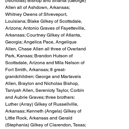
(Nicholas) Bishop and Shanta (George) 
Allen all of Ashdown, Arkansas; 
Whitney Owens of Shreveport, 
Louisiana; Blake Gilkey of Scottsdale, 
Arizona; Antonio Graves of Fayetteville, 
Arkansas; Courtney Gilkey of Atlanta, 
Georgia; Angelica Pace, Angelique 
Allen, Chase Allen all three of Overland 
Park, Kansas; Brandon Hutson of 
Scottsdale, Arizona and Mila Nelson of 
Fort Smith, Arkansas; 8 great-
grandchildren: George and Martaveis 
Allen, Braylon and Nicholas Bishop, 
Taniyah Allen, Serenioty Taylor, Corbin 
and Aubrie Graves; three brothers: 
Luther (Array) Gilkey of Russellville, 
Arkansas; Kenneth (Angela) Gilkey of 
Little Rock, Arkansas and Gerald 
(Stephania) Gilkey of Clarendon, Texas; 