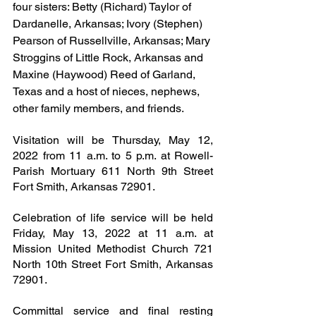
four sisters: Betty (Richard) Taylor of 
Dardanelle, Arkansas; Ivory (Stephen) 
Pearson of Russellville, Arkansas; Mary 
Stroggins of Little Rock, Arkansas and 
Maxine (Haywood) Reed of Garland, 
Texas and a host of nieces, nephews, 
other family members, and friends.
Visitation will be Thursday, May 12, 
2022 from 11 a.m. to 5 p.m. at Rowell-
Parish Mortuary 611 North 9th Street 
Fort Smith, Arkansas 72901.
Celebration of life service will be held 
Friday, May 13, 2022 at 11 a.m. at 
Mission United Methodist Church 721 
North 10th Street Fort Smith, Arkansas 
72901.
Committal service and final resting 