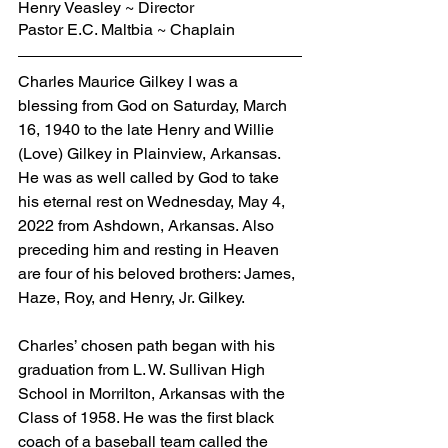
Henry Veasley ~ Director
Pastor E.C. Maltbia ~ Chaplain
Charles Maurice Gilkey I was a 
blessing from God on Saturday, March 
16, 1940 to the late Henry and Willie 
(Love) Gilkey in Plainview, Arkansas. 
He was as well called by God to take 
his eternal rest on Wednesday, May 4, 
2022 from Ashdown, Arkansas. Also 
preceding him and resting in Heaven 
are four of his beloved brothers: James, 
Haze, Roy, and Henry, Jr. Gilkey.
Charles’ chosen path began with his 
graduation from L. W. Sullivan High 
School in Morrilton, Arkansas with the 
Class of 1958. He was the first black 
coach of a baseball team called the 