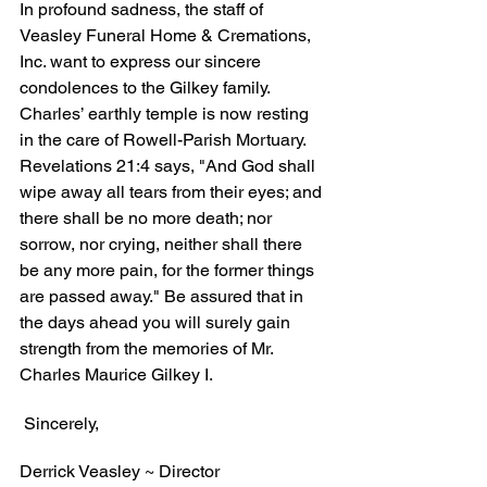
In profound sadness, the staff of 
Veasley Funeral Home & Cremations, 
Inc. want to express our sincere 
condolences to the Gilkey family. 
Charles’ earthly temple is now resting 
in the care of Rowell-Parish Mortuary. 
Revelations 21:4 says, "And God shall 
wipe away all tears from their eyes; and 
there shall be no more death; nor 
sorrow, nor crying, neither shall there 
be any more pain, for the former things 
are passed away." Be assured that in 
the days ahead you will surely gain 
strength from the memories of Mr. 
Charles Maurice Gilkey I.
 Sincerely,
Derrick Veasley ~ Director