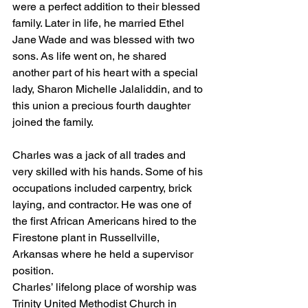
were a perfect addition to their blessed 
family. Later in life, he married Ethel 
Jane Wade and was blessed with two  
sons. As life went on, he shared 
another part of his heart with a special 
lady, Sharon Michelle Jalaliddin, and to 
this union a precious fourth daughter 
joined the family.
Charles was a jack of all trades and 
very skilled with his hands. Some of his 
occupations included carpentry, brick 
laying, and contractor. He was one of 
the first African Americans hired to the 
Firestone plant in Russellville, 
Arkansas where he held a supervisor 
position.
Charles’ lifelong place of worship was 
Trinity United Methodist Church in 