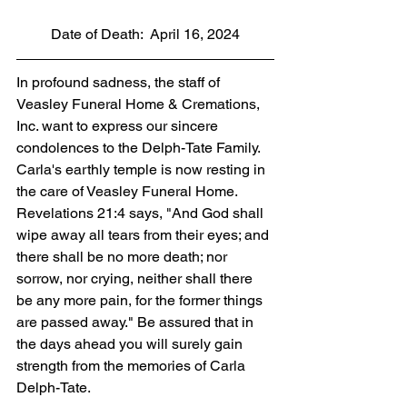
Date of Death:  April 16, 2024
In profound sadness, the staff of 
Veasley Funeral Home & Cremations, 
Inc. want to express our sincere 
condolences to the Delph-Tate Family. 
Carla's earthly temple is now resting in 
the care of Veasley Funeral Home. 
Revelations 21:4 says, "And God shall 
wipe away all tears from their eyes; and 
there shall be no more death; nor 
sorrow, nor crying, neither shall there 
be any more pain, for the former things 
are passed away." Be assured that in 
the days ahead you will surely gain 
strength from the memories of Carla 
Delph-Tate.