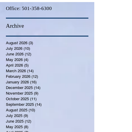
Office:
501-358-6300
Archive
August 2026
(3)
3 posts
July 2026
(10)
10 posts
June 2026
(12)
12 posts
May 2026
(4)
4 posts
April 2026
(5)
5 posts
March 2026
(14)
14 posts
February 2026
(12)
12 posts
January 2026
(16)
16 posts
December 2025
(14)
14 posts
November 2025
(9)
9 posts
October 2025
(11)
11 posts
September 2025
(14)
14 posts
August 2025
(10)
10 posts
July 2025
(9)
9 posts
June 2025
(12)
12 posts
May 2025
(8)
8 posts