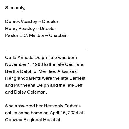
Sincerely,
Derrick Veasley ~ Director
Henry Veasley ~ Director
Pastor E.C. Maltbia ~ Chaplain
Carla Annette Delph-Tate was born 
November 1, 1968 to the late Cecil and 
Bertha Delph of Menifee, Arkansas. 
Her grandparents were the late Earnest 
and Partheena Delph and the late Jeff 
and Daisy Coleman.
She answered her Heavenly Father's 
call to come home on April 16, 2024 at 
Conway Regional Hospital.