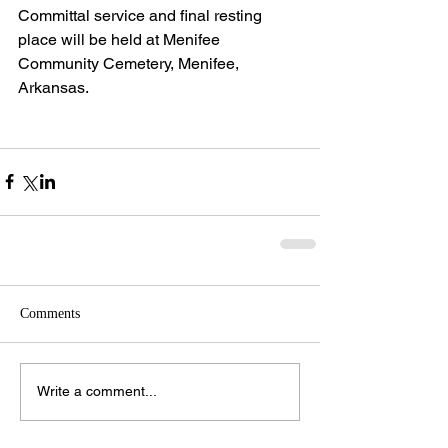
Committal service and final resting 
place will be held at Menifee 
Community Cemetery, Menifee, 
Arkansas.
Comments
Write a comment...