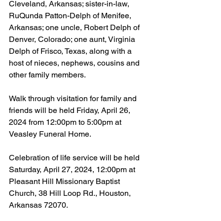
Cleveland, Arkansas; sister-in-law, 
RuQunda Patton-Delph of Menifee, 
Arkansas; one uncle, Robert Delph of 
Denver, Colorado; one aunt, Virginia 
Delph of Frisco, Texas, along with a 
host of nieces, nephews, cousins and 
other family members.
Walk through visitation for family and 
friends will be held Friday, April 26, 
2024 from 12:00pm to 5:00pm at 
Veasley Funeral Home.
Celebration of life service will be held 
Saturday, April 27, 2024, 12:00pm at 
Pleasant Hill Missionary Baptist 
Church, 38 Hill Loop Rd., Houston, 
Arkansas 72070.