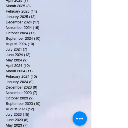
April 2025
(7)
7 posts
March 2025
(8)
8 posts
February 2025
(14)
14 posts
January 2025
(13)
13 posts
December 2024
(17)
17 posts
November 2024
(16)
16 posts
October 2024
(17)
17 posts
September 2024
(10)
10 posts
August 2024
(10)
10 posts
July 2024
(7)
7 posts
June 2024
(12)
12 posts
May 2024
(9)
9 posts
April 2024
(10)
10 posts
March 2024
(11)
11 posts
February 2024
(10)
10 posts
January 2024
(9)
9 posts
December 2023
(9)
9 posts
November 2023
(7)
7 posts
October 2023
(9)
9 posts
September 2023
(10)
10 posts
August 2023
(12)
12 posts
July 2023
(15)
15 posts
June 2023
(8)
8 posts
May 2023
(7)
7 posts