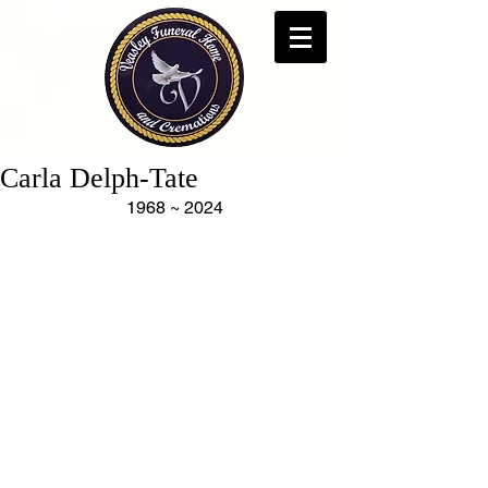
Carla Delph-Tate
1968 ~ 2024