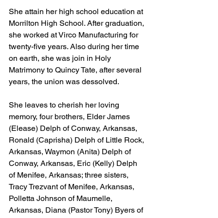
She attain her high school education at 
Morrilton High School. After graduation, 
she worked at Virco Manufacturing for 
twenty-five years. Also during her time 
on earth, she was join in Holy 
Matrimony to Quincy Tate, after several 
years, the union was dessolved.
She leaves to cherish her loving 
memory, four brothers, Elder James 
(Elease) Delph of Conway, Arkansas, 
Ronald (Caprisha) Delph of Little Rock, 
Arkansas, Waymon (Anita) Delph of 
Conway, Arkansas, Eric (Kelly) Delph 
of Menifee, Arkansas; three sisters, 
Tracy Trezvant of Menifee, Arkansas, 
Polletta Johnson of Maumelle, 
Arkansas, Diana (Pastor Tony) Byers of 