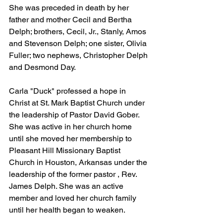
She was preceded in death by her 
father and mother Cecil and Bertha 
Delph; brothers, Cecil, Jr., Stanly, Amos 
and Stevenson Delph; one sister, Olivia 
Fuller; two nephews, Christopher Delph 
and Desmond Day.
Carla "Duck" professed a hope in 
Christ at St. Mark Baptist Church under 
the leadership of Pastor David Gober. 
She was active in her church home 
until she moved her membership to 
Pleasant Hill Missionary Baptist 
Church in Houston, Arkansas under the 
leadership of the former pastor , Rev. 
James Delph. She was an active 
member and loved her church family 
until her health began to weaken.