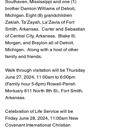
Southaven, Mississippi and one (1) 
brother Damion Williams of Detroit, 
Michigan. Eight (8) grandchildren 
Zakiah, Ta’Zayah, La’Zavia of Fort 
Smith, Arkansas.  Carter and Sebastian 
of Central City, Arkansas.  Blake III, 
Morgan, and Braylon all of Detroit, 
Michigan.  Along with a host of other 
family and friends.
Walk through visitation will be Thursday 
June 27, 2024, 11:00am to 6:00pm 
(Family hour 5-6pm) Rowell-Parish 
Mortuary 611 North 9th St., Fort Smith, 
Arkansas.
Celebration of Life Service will be 
Friday June 28, 2024, 11:00am New 
Covenant International Christian 