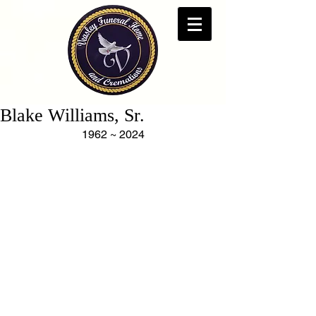
Blake Williams, Sr.
1962 ~ 2024