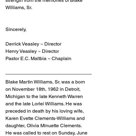
strength from the memories of Blake 
Williams, Sr.
Sincerely,
Derrick Veasley ~ Director
Henry Veasley ~ Director
Pastor E.C. Maltbia ~ Chaplain
Blake Martin Williams, Sr. was a born 
on November 18th, 1962 in Detroit, 
Michigan to the late Kenneth Warren 
and the late Lorlei Williams. He was 
preceded in death by his loving wife, 
Karen Evette Clements-Williams and 
daughter, Olivia Minuette Clements.  
He was called to rest on Sunday, June 