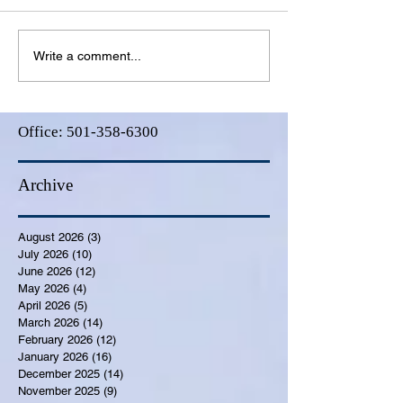
Write a comment...
Office:
501-358-6300
Archive
August 2026
(3)
3 posts
July 2026
(10)
10 posts
June 2026
(12)
12 posts
May 2026
(4)
4 posts
April 2026
(5)
5 posts
March 2026
(14)
14 posts
February 2026
(12)
12 posts
January 2026
(16)
16 posts
December 2025
(14)
14 posts
November 2025
(9)
9 posts