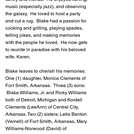
music (especially jazz), and observing 
the galaxy.  He loved to host a party 
and cut a rug.  Blake had a passion for 
cooking and grilling, playing spades, 
telling jokes, and making memories 
with the people he loved.  He now gets 
to reunite in paradise with his beloved 
wife, Karen.
Blake leaves to cherish his memories: 
One (1) daughter, Monica Clements of 
Fort Smith, Arkansas.  Three (3) sons: 
 Blake Williams, Jr. and Ricky Williams 
both of Detroit, Michigan and Kordell 
Clements (LeeAnn) of Central City, 
Arkansas. Two (2) sisters: Letia Benton 
(Vernell) of Fort Smith, Arkansas, Mary 
Williams-Norwood (David) of 