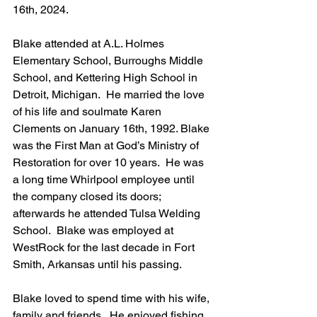
16th, 2024.
Blake attended at A.L. Holmes 
Elementary School, Burroughs Middle 
School, and Kettering High School in 
Detroit, Michigan.  He married the love 
of his life and soulmate Karen 
Clements on January 16th, 1992. Blake 
was the First Man at God’s Ministry of 
Restoration for over 10 years.  He was 
a long time Whirlpool employee until 
the company closed its doors; 
afterwards he attended Tulsa Welding 
School.  Blake was employed at 
WestRock for the last decade in Fort 
Smith, Arkansas until his passing.
Blake loved to spend time with his wife, 
family and friends.  He enjoyed fishing, 