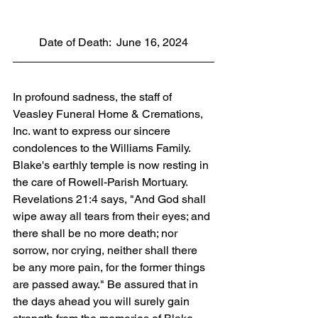
Date of Death:  June 16, 2024
In profound sadness, the staff of 
Veasley Funeral Home & Cremations, 
Inc. want to express our sincere 
condolences to the Williams Family. 
Blake's earthly temple is now resting in 
the care of Rowell-Parish Mortuary. 
Revelations 21:4 says, "And God shall 
wipe away all tears from their eyes; and 
there shall be no more death; nor 
sorrow, nor crying, neither shall there 
be any more pain, for the former things 
are passed away." Be assured that in 
the days ahead you will surely gain 