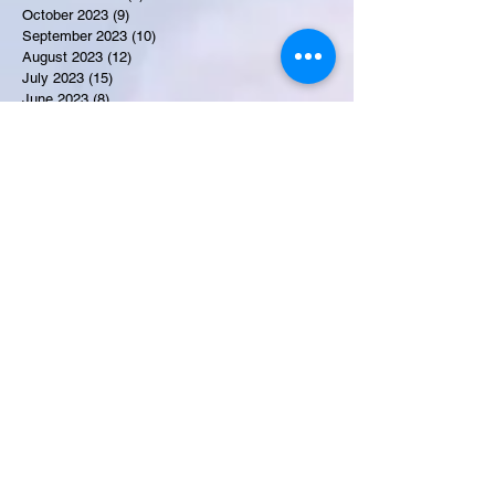
October 2023
(9)
9 posts
September 2023
(10)
10 posts
August 2023
(12)
12 posts
July 2023
(15)
15 posts
June 2023
(8)
8 posts
May 2023
(7)
7 posts
April 2023
(9)
9 posts
March 2023
(8)
8 posts
February 2023
(15)
15 posts
January 2023
(7)
7 posts
December 2022
(12)
12 posts
November 2022
(11)
11 posts
October 2022
(7)
7 posts
September 2022
(6)
6 posts
August 2022
(2)
2 posts
July 2022
(13)
13 posts
Recent Obituaries
Candance Blount