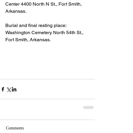
Center 4400 North N St., Fort Smith, 
Arkansas.
Burial and final resting place:  
Washington Cemetery North 54th St., 
Fort Smith, Arkansas.
Comments