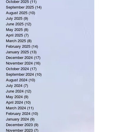
October 2025
(11)
11 posts
September 2025
(14)
14 posts
August 2025
(10)
10 posts
July 2025
(9)
9 posts
June 2025
(12)
12 posts
May 2025
(8)
8 posts
April 2025
(7)
7 posts
March 2025
(8)
8 posts
February 2025
(14)
14 posts
January 2025
(13)
13 posts
December 2024
(17)
17 posts
November 2024
(16)
16 posts
October 2024
(17)
17 posts
September 2024
(10)
10 posts
August 2024
(10)
10 posts
July 2024
(7)
7 posts
June 2024
(12)
12 posts
May 2024
(9)
9 posts
April 2024
(10)
10 posts
March 2024
(11)
11 posts
February 2024
(10)
10 posts
January 2024
(9)
9 posts
December 2023
(9)
9 posts
November 2023
(7)
7 posts