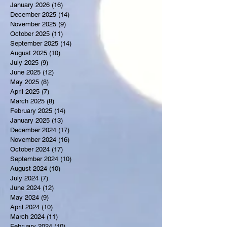
January 2026
(16)
16 posts
December 2025
(14)
14 posts
November 2025
(9)
9 posts
October 2025
(11)
11 posts
September 2025
(14)
14 posts
August 2025
(10)
10 posts
July 2025
(9)
9 posts
June 2025
(12)
12 posts
May 2025
(8)
8 posts
April 2025
(7)
7 posts
March 2025
(8)
8 posts
February 2025
(14)
14 posts
January 2025
(13)
13 posts
December 2024
(17)
17 posts
November 2024
(16)
16 posts
October 2024
(17)
17 posts
September 2024
(10)
10 posts
August 2024
(10)
10 posts
July 2024
(7)
7 posts
June 2024
(12)
12 posts
May 2024
(9)
9 posts
April 2024
(10)
10 posts
March 2024
(11)
11 posts
February 2024
(10)
10 posts