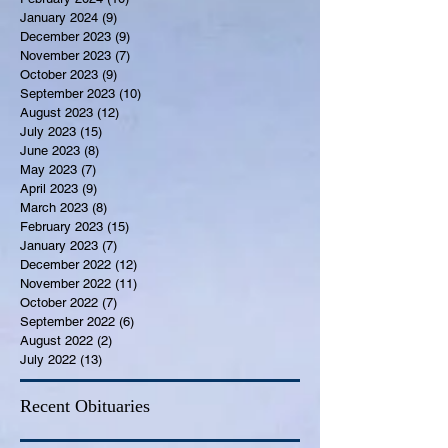
January 2024
(9)
9 posts
December 2023
(9)
9 posts
November 2023
(7)
7 posts
October 2023
(9)
9 posts
September 2023
(10)
10 posts
August 2023
(12)
12 posts
July 2023
(15)
15 posts
June 2023
(8)
8 posts
May 2023
(7)
7 posts
April 2023
(9)
9 posts
March 2023
(8)
8 posts
February 2023
(15)
15 posts
January 2023
(7)
7 posts
December 2022
(12)
12 posts
November 2022
(11)
11 posts
October 2022
(7)
7 posts
September 2022
(6)
6 posts
August 2022
(2)
2 posts
July 2022
(13)
13 posts
Recent Obituaries