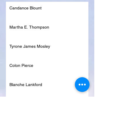
Candance Blount
Martha E. Thompson
Tyrone James Mosley
Colon Pierce
Blanche Lankford
Dennis Page
Rosie Lee Woods