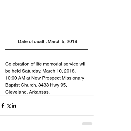
 Date of death: March 5, 2018
Celebration of life memorial service will 
be held Saturday, March 10, 2018, 
10:00 AM at New Prospect Missionary 
Baptist Church, 3433 Hwy 95, 
Cleveland, Arkansas.