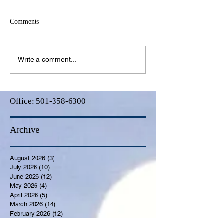
Comments
Write a comment...
Office:
501-358-6300
Archive
August 2026
(3)
3 posts
July 2026
(10)
10 posts
June 2026
(12)
12 posts
May 2026
(4)
4 posts
April 2026
(5)
5 posts
March 2026
(14)
14 posts
February 2026
(12)
12 posts