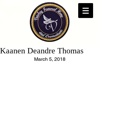
Kaanen Deandre Thomas
March 5, 2018