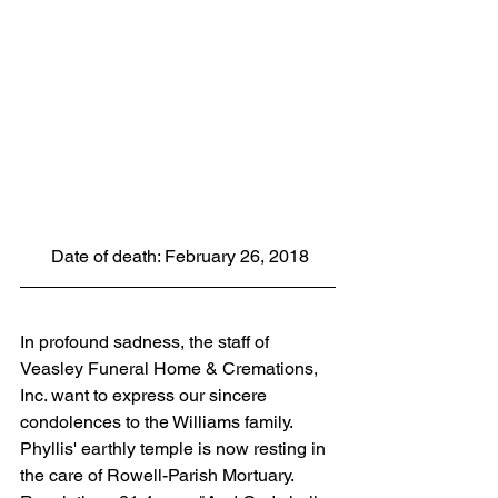
 Date of death: February 26, 2018
In profound sadness, the staff of 
Veasley Funeral Home & Cremations, 
Inc. want to express our sincere 
condolences to the Williams family. 
Phyllis' earthly temple is now resting in 
the care of Rowell-Parish Mortuary. 