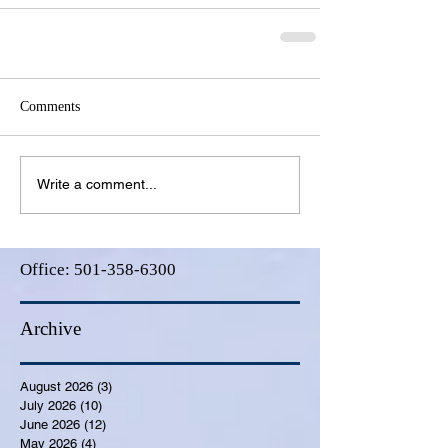
Comments
Write a comment...
Office:
501-358-6300
Archive
August 2026
(3)
3 posts
July 2026
(10)
10 posts
June 2026
(12)
12 posts
May 2026
(4)
4 posts