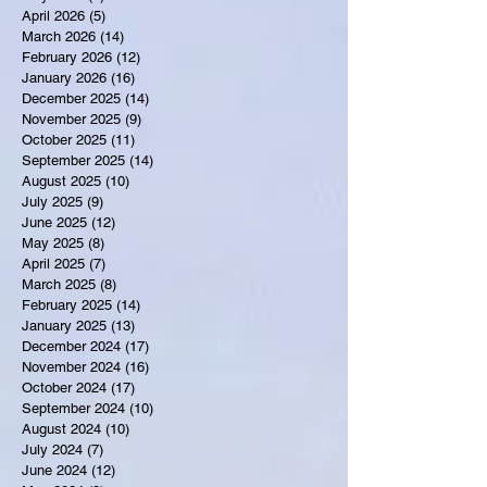
April 2026
(5)
5 posts
March 2026
(14)
14 posts
February 2026
(12)
12 posts
January 2026
(16)
16 posts
December 2025
(14)
14 posts
November 2025
(9)
9 posts
October 2025
(11)
11 posts
September 2025
(14)
14 posts
August 2025
(10)
10 posts
July 2025
(9)
9 posts
June 2025
(12)
12 posts
May 2025
(8)
8 posts
April 2025
(7)
7 posts
March 2025
(8)
8 posts
February 2025
(14)
14 posts
January 2025
(13)
13 posts
December 2024
(17)
17 posts
November 2024
(16)
16 posts
October 2024
(17)
17 posts
September 2024
(10)
10 posts
August 2024
(10)
10 posts
July 2024
(7)
7 posts
June 2024
(12)
12 posts