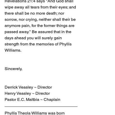
Revelations 21:4 says "And God shall 
wipe away all tears from their eyes; and 
there shall be no more death; nor 
sorrow, nor crying, neither shall their be 
anymore pain, for the former things are 
passed away." Be assured that in the 
days ahead you will surely gain 
strength from the memories of Phyllis 
Williams.
Sincerely,
Derrick Veasley ~ Director
Henry Veasley ~ Director
Pastor E.C. Maltbia ~ Chaplain
Phyllis Theola Williams was born 