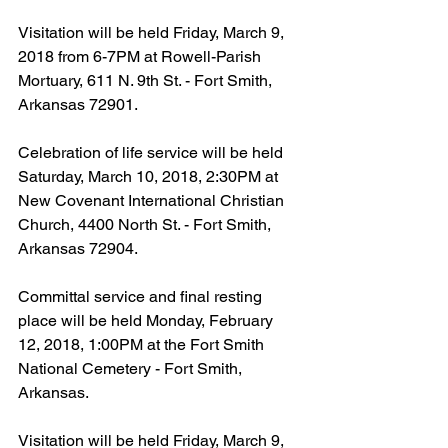
Visitation will be held Friday, March 9, 
2018 from 6-7PM at Rowell-Parish 
Mortuary, 611 N. 9th St. - Fort Smith, 
Arkansas 72901.
Celebration of life service will be held 
Saturday, March 10, 2018, 2:30PM at 
New Covenant International Christian 
Church, 4400 North St. - Fort Smith, 
Arkansas 72904.
Committal service and final resting 
place will be held Monday, February 
12, 2018, 1:00PM at the Fort Smith 
National Cemetery - Fort Smith, 
Arkansas.
Visitation will be held Friday, March 9, 