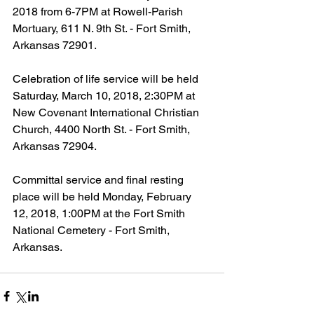
2018 from 6-7PM at Rowell-Parish 
Mortuary, 611 N. 9th St. - Fort Smith, 
Arkansas 72901.
Celebration of life service will be held 
Saturday, March 10, 2018, 2:30PM at 
New Covenant International Christian 
Church, 4400 North St. - Fort Smith, 
Arkansas 72904.
Committal service and final resting 
place will be held Monday, February 
12, 2018, 1:00PM at the Fort Smith 
National Cemetery - Fort Smith, 
Arkansas.