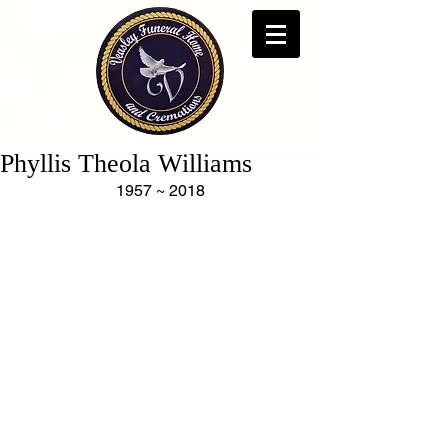
Phyllis Theola Williams
1957 ~ 2018