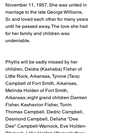
November 11, 1957. She was united in 
marriage to the late George Williams, 
Sr. and loved each other for many years 
until he passed away. The love she had 
for her family and children was 
undeniable.
Phyllis will be sadly missed by her 
children, Deidra (Kashaba) Fisher of 
Little Rock, Arkansas, Tyrone (Tara) 
Campbell of Fort Smith, Arkansas, 
Melinda Holden of Fort Smith, 
Arkansas; eight grand children Damien 
Fisher, Kashavion Fisher, Torrin 
Thomas Campbell, Dedric Campbell, 
Desmond Campbell, Delisha "Dee 
Dee" Campbell-Warnock, Eve Holden-