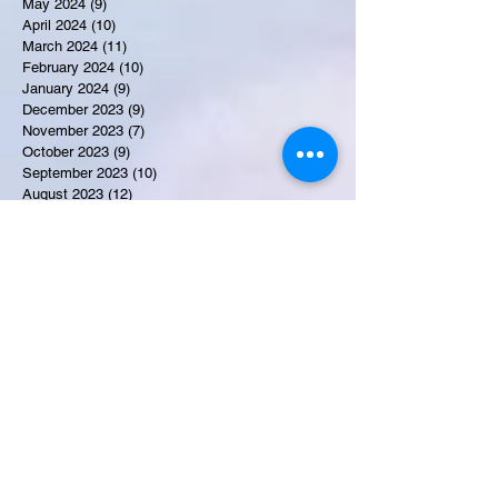
May 2024
(9)
9 posts
April 2024
(10)
10 posts
March 2024
(11)
11 posts
February 2024
(10)
10 posts
January 2024
(9)
9 posts
December 2023
(9)
9 posts
November 2023
(7)
7 posts
October 2023
(9)
9 posts
September 2023
(10)
10 posts
August 2023
(12)
12 posts
July 2023
(15)
15 posts
June 2023
(8)
8 posts
May 2023
(7)
7 posts
April 2023
(9)
9 posts
March 2023
(8)
8 posts
February 2023
(15)
15 posts
January 2023
(7)
7 posts
December 2022
(12)
12 posts
November 2022
(11)
11 posts
October 2022
(7)
7 posts
September 2022
(6)
6 posts
August 2022
(2)
2 posts
July 2022
(13)
13 posts