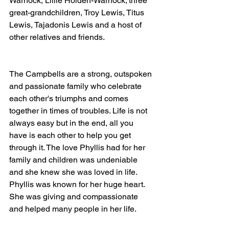
Warnock, Lillie Holden-Warnock; three 
great-grandchildren, Troy Lewis, Titus 
Lewis, Tajadonis Lewis and a host of 
other relatives and friends.
The Campbells are a strong, outspoken 
and passionate family who celebrate 
each other's triumphs and comes 
together in times of troubles. Life is not 
always easy but in the end, all you 
have is each other to help you get 
through it. The love Phyllis had for her 
family and children was undeniable 
and she knew she was loved in life. 
Phyllis was known for her huge heart. 
She was giving and compassionate 
and helped many people in her life.