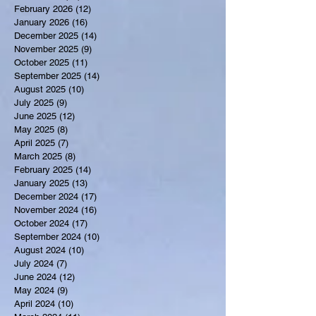
February 2026
(12)
12 posts
January 2026
(16)
16 posts
December 2025
(14)
14 posts
November 2025
(9)
9 posts
October 2025
(11)
11 posts
September 2025
(14)
14 posts
August 2025
(10)
10 posts
July 2025
(9)
9 posts
June 2025
(12)
12 posts
May 2025
(8)
8 posts
April 2025
(7)
7 posts
March 2025
(8)
8 posts
February 2025
(14)
14 posts
January 2025
(13)
13 posts
December 2024
(17)
17 posts
November 2024
(16)
16 posts
October 2024
(17)
17 posts
September 2024
(10)
10 posts
August 2024
(10)
10 posts
July 2024
(7)
7 posts
June 2024
(12)
12 posts
May 2024
(9)
9 posts
April 2024
(10)
10 posts