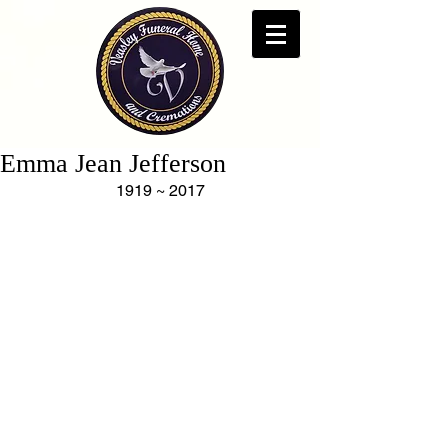
Emma Jean Jefferson
1919 ~ 2017