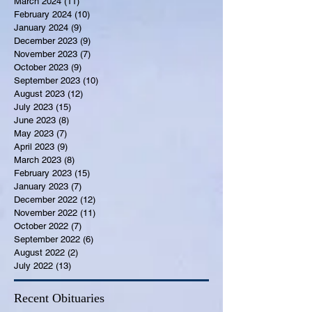
March 2024
(11)
11 posts
February 2024
(10)
10 posts
January 2024
(9)
9 posts
December 2023
(9)
9 posts
November 2023
(7)
7 posts
October 2023
(9)
9 posts
September 2023
(10)
10 posts
August 2023
(12)
12 posts
July 2023
(15)
15 posts
June 2023
(8)
8 posts
May 2023
(7)
7 posts
April 2023
(9)
9 posts
March 2023
(8)
8 posts
February 2023
(15)
15 posts
January 2023
(7)
7 posts
December 2022
(12)
12 posts
November 2022
(11)
11 posts
October 2022
(7)
7 posts
September 2022
(6)
6 posts
August 2022
(2)
2 posts
July 2022
(13)
13 posts
Recent Obituaries