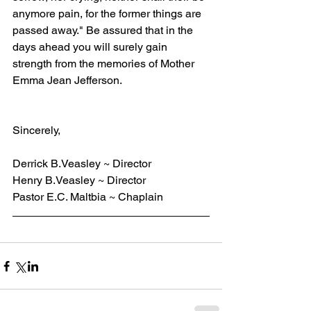
anymore pain, for the former things are 
passed away." Be assured that in the 
days ahead you will surely gain 
strength from the memories of Mother 
Emma Jean Jefferson.
Sincerely,
Derrick B.Veasley ~ Director
Henry B.Veasley ~ Director
Pastor E.C. Maltbia ~ Chaplain