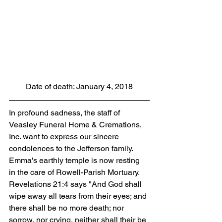
Date of death: January 4, 2018
In profound sadness, the staff of 
Veasley Funeral Home & Cremations, 
Inc. want to express our sincere 
condolences to the Jefferson family. 
Emma's earthly temple is now resting 
in the care of Rowell-Parish Mortuary. 
Revelations 21:4 says "And God shall 
wipe away all tears from their eyes; and 
there shall be no more death; nor 
sorrow, nor crying, neither shall their be 