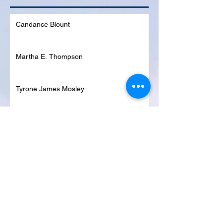
Candance Blount
Martha E. Thompson
Tyrone James Mosley
Colon Pierce
Blanche Lankford
Dennis Page
Rosie Lee Woods