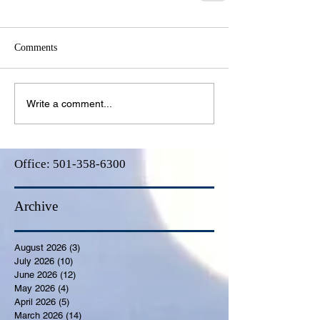
Comments
Write a comment...
Office:
501-358-6300
Archive
August 2026
(3)
3 posts
July 2026
(10)
10 posts
June 2026
(12)
12 posts
May 2026
(4)
4 posts
April 2026
(5)
5 posts
March 2026
(14)
14 posts