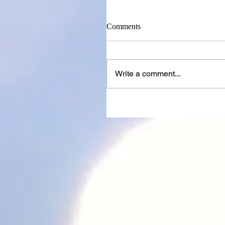
Comments
Write a comment...