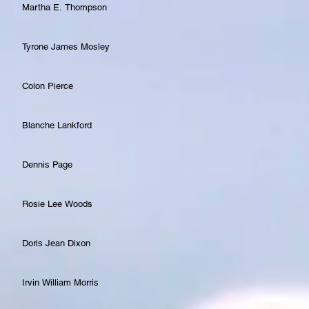
Martha E. Thompson
Tyrone James Mosley
Colon Pierce
Blanche Lankford
Dennis Page
Rosie Lee Woods
Doris Jean Dixon
Irvin William Morris