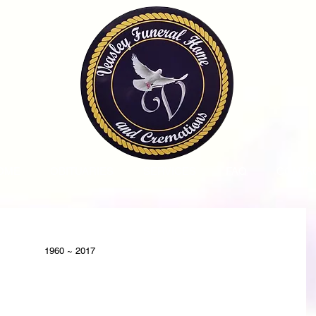
OME
OBITUARIES
SERVICES
FAQ
CONTA
1960 ~ 2017