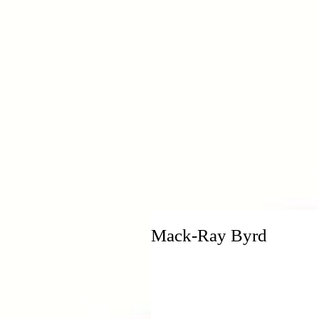
H
Mack-Ray Byrd