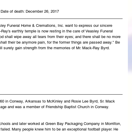
 Date of death: December 26, 2017
asley Funeral Home & Cremations, Inc. want to express our sincere 
Ray's earthly temple is now resting in the care of Veasley Funeral 
 shall wipe away all tears from their eyes; and there shall be no more 
 shall their be anymore pain, for the former things are passed away." Be 
ill surely gain strength from the memories of Mr. Mack-Ray Byrd.
60 in Conway, Arkansas to McKinley and Rosie Lee Byrd, Sr. Mack 
ly age and was a member of Friendship Baptist Church in Conway.
ools and later worked at Green Bay Packaging Company in Morrilton, 
 failed. Many people knew him to be an exceptional football player. He 