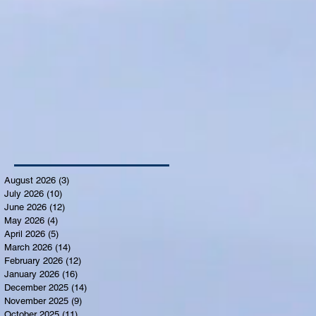
August 2026
(3)
3 posts
July 2026
(10)
10 posts
June 2026
(12)
12 posts
May 2026
(4)
4 posts
April 2026
(5)
5 posts
March 2026
(14)
14 posts
February 2026
(12)
12 posts
January 2026
(16)
16 posts
December 2025
(14)
14 posts
November 2025
(9)
9 posts
October 2025
(11)
11 posts