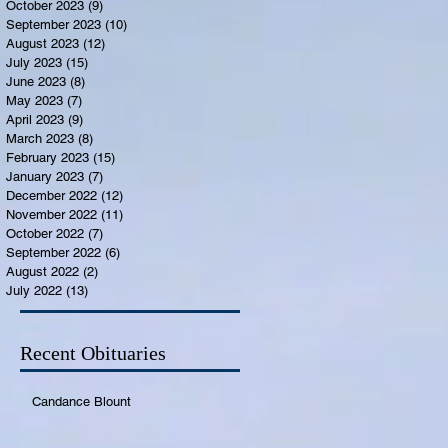
October 2023
(9)
9 posts
September 2023
(10)
10 posts
August 2023
(12)
12 posts
July 2023
(15)
15 posts
June 2023
(8)
8 posts
May 2023
(7)
7 posts
April 2023
(9)
9 posts
March 2023
(8)
8 posts
February 2023
(15)
15 posts
January 2023
(7)
7 posts
December 2022
(12)
12 posts
November 2022
(11)
11 posts
October 2022
(7)
7 posts
September 2022
(6)
6 posts
August 2022
(2)
2 posts
July 2022
(13)
13 posts
Recent Obituaries
Candance Blount