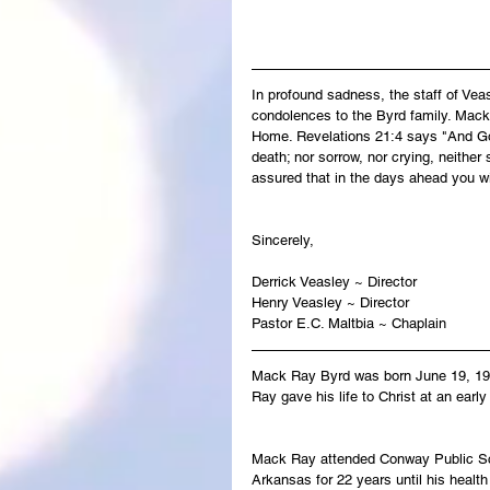
In profound sadness, the staff of Ve
condolences to the Byrd family. Mack-
Home. Revelations 21:4 says "And God
death; nor sorrow, nor crying, neither
assured that in the days ahead you w
Sincerely,
Derrick Veasley ~ Director
Henry Veasley ~ Director
Pastor E.C. Maltbia ~ Chaplain
Mack Ray Byrd was born June 19, 19
Ray gave his life to Christ at an ear
Mack Ray attended Conway Public Sch
Arkansas for 22 years until his health