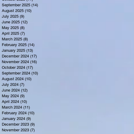
September 2025
(14)
14 posts
August 2025
(10)
10 posts
July 2025
(9)
9 posts
June 2025
(12)
12 posts
May 2025
(8)
8 posts
April 2025
(7)
7 posts
March 2025
(8)
8 posts
February 2025
(14)
14 posts
January 2025
(13)
13 posts
December 2024
(17)
17 posts
November 2024
(16)
16 posts
October 2024
(17)
17 posts
September 2024
(10)
10 posts
August 2024
(10)
10 posts
July 2024
(7)
7 posts
June 2024
(12)
12 posts
May 2024
(9)
9 posts
April 2024
(10)
10 posts
March 2024
(11)
11 posts
February 2024
(10)
10 posts
January 2024
(9)
9 posts
December 2023
(9)
9 posts
November 2023
(7)
7 posts