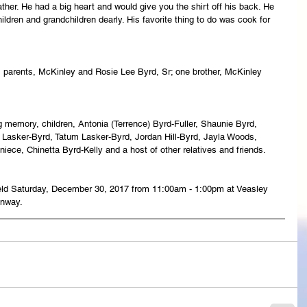
ather. He had a big heart and would give you the shirt off his back. He 
 children and grandchildren dearly. His favorite thing to do was cook for 
 parents, McKinley and Rosie Lee Byrd, Sr; one brother, McKinley 
 memory, children, Antonia (Terrence) Byrd-Fuller, Shaunie Byrd, 
ty Lasker-Byrd, Tatum Lasker-Byrd, Jordan Hill-Byrd, Jayla Woods, 
 niece, Chinetta Byrd-Kelly and a host of other relatives and friends.
e held Saturday, December 30, 2017 from 11:00am - 1:00pm at Veasley 
onway.