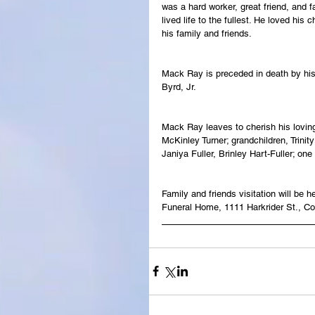
was a hard worker, great friend, and f
lived life to the fullest. He loved his
his family and friends.
Mack Ray is preceded in death by his
Byrd, Jr.
Mack Ray leaves to cherish his loving
McKinley Turner; grandchildren, Trini
Janiya Fuller, Brinley Hart-Fuller; one
Family and friends visitation will b
Funeral Home, 1111 Harkrider St., C