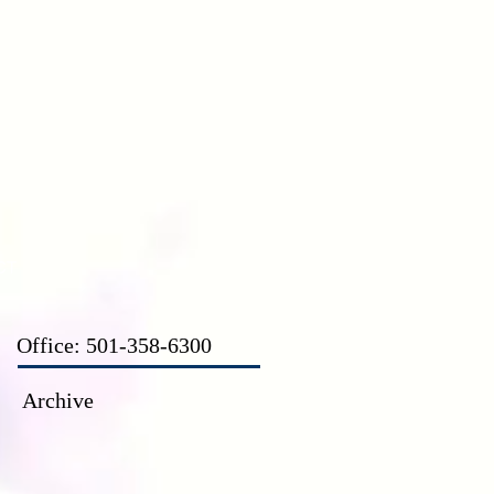
CT
Office: 501-358-6300
Archive