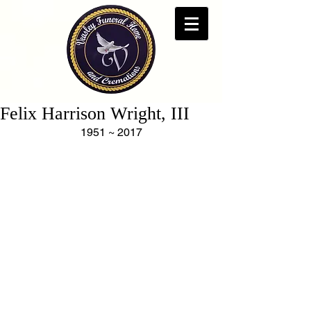
Felix Harrison Wright, III
1951 ~ 2017