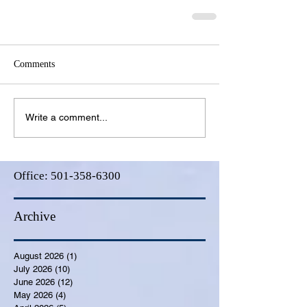
Comments
Write a comment...
Office:
501-358-6300
Archive
August 2026
(1)
1 post
July 2026
(10)
10 posts
June 2026
(12)
12 posts
May 2026
(4)
4 posts