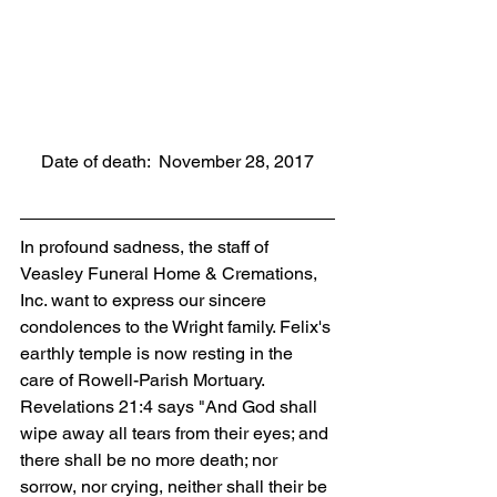
Date of death:  November 28, 2017
In profound sadness, the staff of 
Veasley Funeral Home & Cremations, 
Inc. want to express our sincere 
condolences to the Wright family. Felix's 
earthly temple is now resting in the 
care of Rowell-Parish Mortuary. 
Revelations 21:4 says "And God shall 
wipe away all tears from their eyes; and 
there shall be no more death; nor 
sorrow, nor crying, neither shall their be 