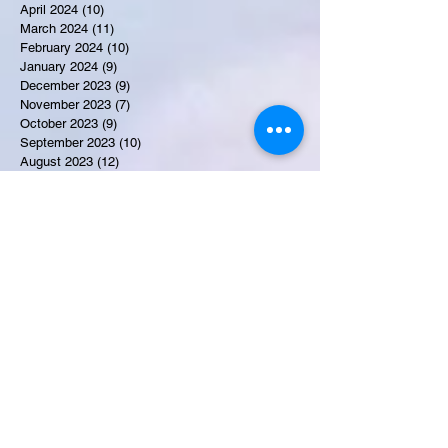
April 2024
(10)
10 posts
March 2024
(11)
11 posts
February 2024
(10)
10 posts
January 2024
(9)
9 posts
December 2023
(9)
9 posts
November 2023
(7)
7 posts
October 2023
(9)
9 posts
September 2023
(10)
10 posts
August 2023
(12)
12 posts
July 2023
(15)
15 posts
June 2023
(8)
8 posts
May 2023
(7)
7 posts
April 2023
(9)
9 posts
March 2023
(8)
8 posts
February 2023
(15)
15 posts
January 2023
(7)
7 posts
December 2022
(12)
12 posts
November 2022
(11)
11 posts
October 2022
(7)
7 posts
September 2022
(6)
6 posts
August 2022
(2)
2 posts
July 2022
(13)
13 posts