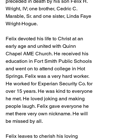
preceded in death by his son Felix H. 
Wright, IV; one brother, Cedric C. 
Marable, Sr. and one sister, Linda Faye 
Wright-Hogue.
Felix devoted his life to Christ at an 
early age and united with Quinn 
Chapel AME Church. He received his 
education in Fort Smith Public Schools 
and went on to attend college in Hot 
Springs. Felix was a very hard worker. 
He worked for Experian Security Co. for 
over 15 years. He was kind to everyone 
he met. He loved joking and making 
people laugh. Felix gave everyone he 
met there very own nickname. He will 
be missed by all.
Felix leaves to cherish his loving 