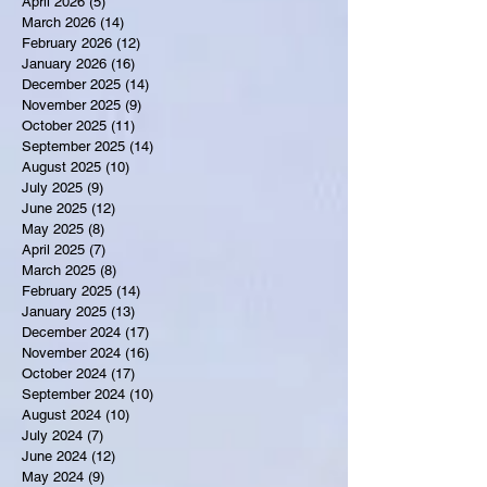
April 2026
(5)
5 posts
March 2026
(14)
14 posts
February 2026
(12)
12 posts
January 2026
(16)
16 posts
December 2025
(14)
14 posts
November 2025
(9)
9 posts
October 2025
(11)
11 posts
September 2025
(14)
14 posts
August 2025
(10)
10 posts
July 2025
(9)
9 posts
June 2025
(12)
12 posts
May 2025
(8)
8 posts
April 2025
(7)
7 posts
March 2025
(8)
8 posts
February 2025
(14)
14 posts
January 2025
(13)
13 posts
December 2024
(17)
17 posts
November 2024
(16)
16 posts
October 2024
(17)
17 posts
September 2024
(10)
10 posts
August 2024
(10)
10 posts
July 2024
(7)
7 posts
June 2024
(12)
12 posts
May 2024
(9)
9 posts