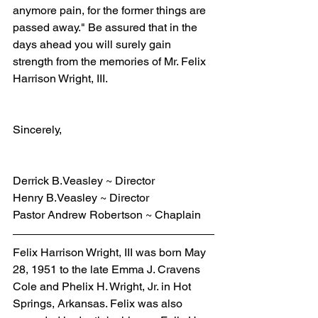
anymore pain, for the former things are 
passed away." Be assured that in the 
days ahead you will surely gain 
strength from the memories of Mr. Felix 
Harrison Wright, III.
Sincerely,
Derrick B.Veasley ~ Director
Henry B.Veasley ~ Director
Pastor Andrew Robertson ~ Chaplain
Felix Harrison Wright, III was born May 
28, 1951 to the late Emma J. Cravens 
Cole and Phelix H. Wright, Jr. in Hot 
Springs, Arkansas. Felix was also 