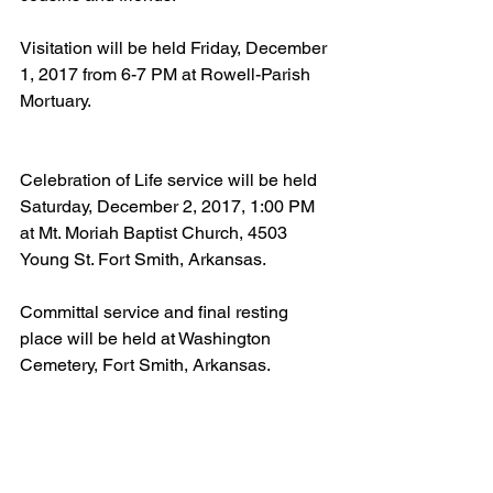
Visitation will be held Friday, December 
1, 2017 from 6-7 PM at Rowell-Parish 
Mortuary.
Celebration of Life service will be held 
Saturday, December 2, 2017, 1:00 PM 
at Mt. Moriah Baptist Church, 4503 
Young St. Fort Smith, Arkansas.
Committal service and final resting 
place will be held at Washington 
Cemetery, Fort Smith, Arkansas.