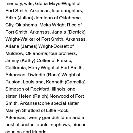
memory, wife, Gloria Mays-Wright of 
Fort Smith, Arkansas; four daughters, 
Erika (Julian) Jernigan of Oklahoma 
City, Oklahoma, Meka Wright Rice of 
Fort Smith, Arkansas, Janaia (Derrick) 
Wright-Walker of Fort Smith, Arkansas, 
Ariana (James) Wright-Dorsett of 
Muldrow, Oklahoma; four brothers, 
Jimmy (Kathy) Collier of Fresno, 
California, Harry Wright of Fort Smith, 
Arkansas, Dwindle (Rose) Wright of 
Ruston, Louisiana, Kenneth (Camelia) 
Simpson of Rockford, Illinois; one 
sister, Helen (Ralph) Norwood of Fort 
Smith, Arkansas; one special sister, 
Marilyn Stratford of Little Rock, 
Arkansas; twenty grandchildren and a 
host of uncles, aunts, nephews, nieces, 
cousins and friends.