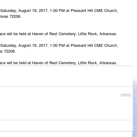
eld Saturday, August 19, 2017, 1:00 PM at Pleasant Hill CME Church, 
ansas 72206.
lace will be held at Haven of Rest Cemetery, Little Rock, Arkansas.
eld Saturday, August 19, 2017, 1:00 PM at Pleasant Hill CME Church, 
as 72206.
lace will be held at Haven of Rest Cemetery, Little Rock, Arkansas. 