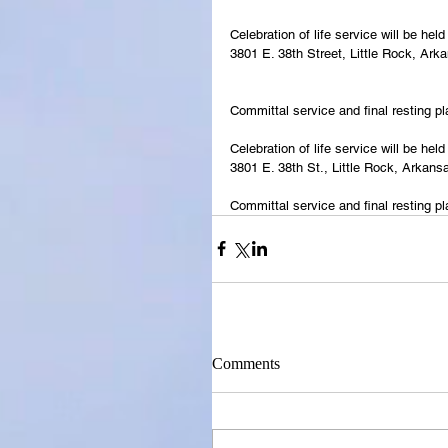
Celebration of life service will be h
3801 E. 38th Street, Little Rock, Ark
Committal service and final resting p
Celebration of life service will be h
3801 E. 38th St., Little Rock, Arkans
Committal service and final resting p
Comments