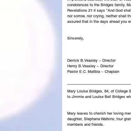
condolences to the Bridges family. Ma
Revelations 21:4 says "And God shall 
nor sorrow, nor crying, neither shall 
assured that in the days ahead you wi
Sincerely,
Derrick B.Veasley ~ Director
Henry B.Veasley ~ Director
Pastor E.C. Maltbia ~ Chaplain
Mary Louise Bridges, 84, of College 
to Jimmie and Louise Bell Bridges wh
Mary leaves to cherish her loving mem
daughter, Stephana Watkins; four gran
members and friends.