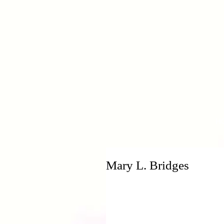
H
Mary L. Bridges