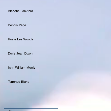
Blanche Lankford
Dennis Page
Rosie Lee Woods
Doris Jean Dixon
Irvin William Morris
Terrence Blake