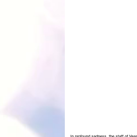
In profound sadness, the staff of Ve