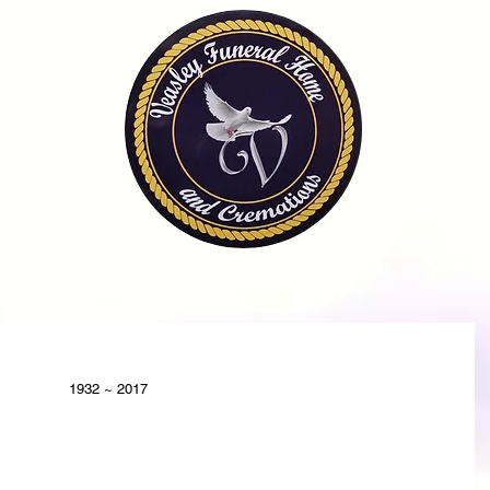
OME
OBITUARIES
SERVICES
FAQ
CONTA
1932 ~ 2017