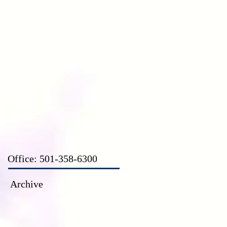
CT
Office: 501-358-6300
Archive