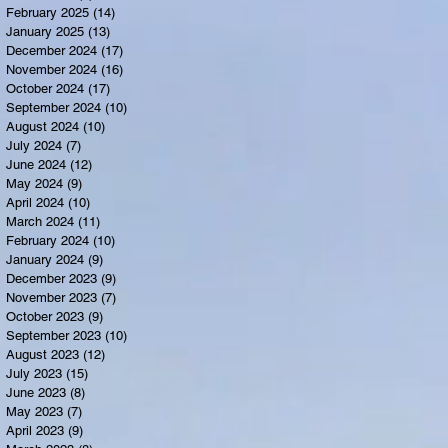
February 2025
(14)
14 posts
January 2025
(13)
13 posts
December 2024
(17)
17 posts
November 2024
(16)
16 posts
October 2024
(17)
17 posts
September 2024
(10)
10 posts
August 2024
(10)
10 posts
July 2024
(7)
7 posts
June 2024
(12)
12 posts
May 2024
(9)
9 posts
April 2024
(10)
10 posts
March 2024
(11)
11 posts
February 2024
(10)
10 posts
January 2024
(9)
9 posts
December 2023
(9)
9 posts
November 2023
(7)
7 posts
October 2023
(9)
9 posts
September 2023
(10)
10 posts
August 2023
(12)
12 posts
July 2023
(15)
15 posts
June 2023
(8)
8 posts
May 2023
(7)
7 posts
April 2023
(9)
9 posts