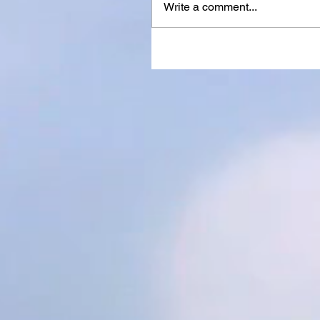
Write a comment...