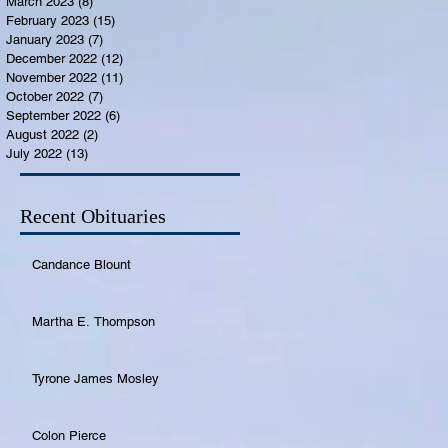
March 2023
(8)
8 posts
February 2023
(15)
15 posts
January 2023
(7)
7 posts
December 2022
(12)
12 posts
November 2022
(11)
11 posts
October 2022
(7)
7 posts
September 2022
(6)
6 posts
August 2022
(2)
2 posts
July 2022
(13)
13 posts
Recent Obituaries
Candance Blount
Martha E. Thompson
Tyrone James Mosley
Colon Pierce