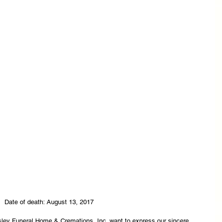
Date of death: August 13, 2017
asley Funeral Home & Cremations, Inc. want to express our sincere 