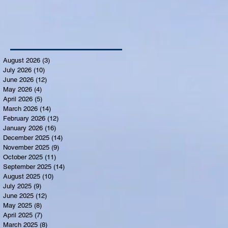
August 2026
(3)
3 posts
July 2026
(10)
10 posts
June 2026
(12)
12 posts
May 2026
(4)
4 posts
April 2026
(5)
5 posts
March 2026
(14)
14 posts
February 2026
(12)
12 posts
January 2026
(16)
16 posts
December 2025
(14)
14 posts
November 2025
(9)
9 posts
October 2025
(11)
11 posts
September 2025
(14)
14 posts
August 2025
(10)
10 posts
July 2025
(9)
9 posts
June 2025
(12)
12 posts
May 2025
(8)
8 posts
April 2025
(7)
7 posts
March 2025
(8)
8 posts