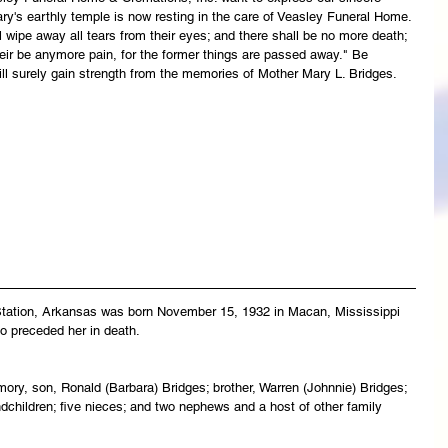
ry's earthly temple is now resting in the care of Veasley Funeral Home. 
wipe away all tears from their eyes; and there shall be no more death; 
their be anymore pain, for the former things are passed away." Be 
ll surely gain strength from the memories of Mother Mary L. Bridges.
Station, Arkansas was born November 15, 1932 in Macan, Mississippi 
o preceded her in death.
ory, son, Ronald (Barbara) Bridges; brother, Warren (Johnnie) Bridges; 
dchildren; five nieces; and two nephews and a host of other family 