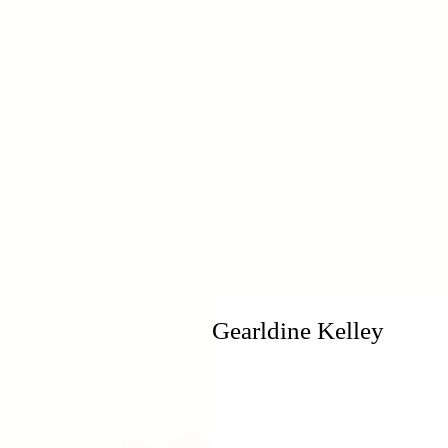
H
Gearldine Kelley