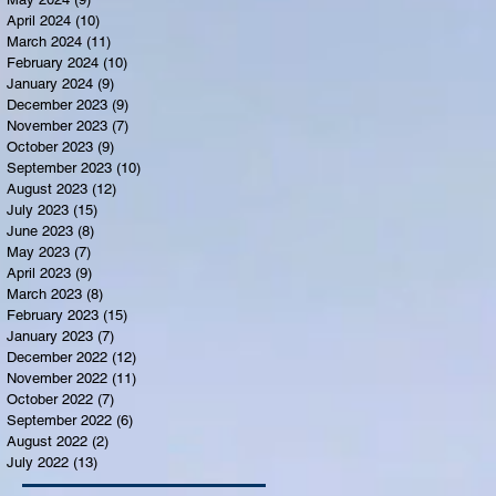
April 2024
(10)
10 posts
March 2024
(11)
11 posts
February 2024
(10)
10 posts
January 2024
(9)
9 posts
December 2023
(9)
9 posts
November 2023
(7)
7 posts
October 2023
(9)
9 posts
September 2023
(10)
10 posts
August 2023
(12)
12 posts
July 2023
(15)
15 posts
June 2023
(8)
8 posts
May 2023
(7)
7 posts
April 2023
(9)
9 posts
March 2023
(8)
8 posts
February 2023
(15)
15 posts
January 2023
(7)
7 posts
December 2022
(12)
12 posts
November 2022
(11)
11 posts
October 2022
(7)
7 posts
September 2022
(6)
6 posts
August 2022
(2)
2 posts
July 2022
(13)
13 posts