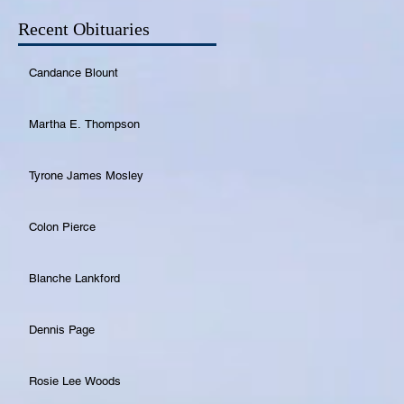
Recent Obituaries
Candance Blount
Martha E. Thompson
Tyrone James Mosley
Colon Pierce
Blanche Lankford
Dennis Page
Rosie Lee Woods