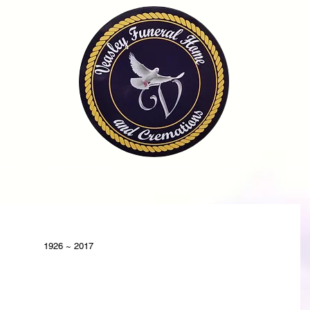
OME
OBITUARIES
SERVICES
FAQ
CONTA
1926 ~ 2017