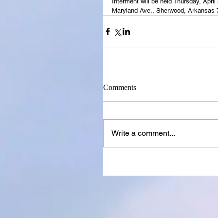
Interment will be held Thursday, Apr
Maryland Ave., Sherwood, Arkansas 
Comments
Write a comment...