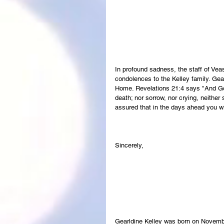
In profound sadness, the staff of Ve
condolences to the Kelley family. Gear
Home. Revelations 21:4 says "And God
death; nor sorrow, nor crying, neither
assured that in the days ahead you wi
Sincerely,
Gearldine Kelley was born on Novembe