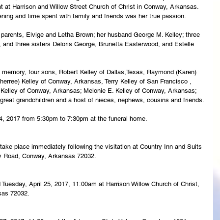
nt at Harrison and Willow Street Church of Christ in Conway, Arkansas. 
ning and time spent with family and friends was her true passion.
 parents, Elvige and Letha Brown; her husband George M. Kelley; three 
, and three sisters Deloris George, Brunetta Easterwood, and Estelle 
ng memory, four sons, Robert Kelley of Dallas,Texas, Raymond (Karen) 
erree) Kelley of Conway, Arkansas, Terry Kelley of San Francisco , 
 Kelley of Conway, Arkansas; Melonie E. Kelley of Conway, Arkansas; 
e great grandchildren and a host of nieces, nephews, cousins and friends.
 24, 2017 from 5:30pm to 7:30pm at the funeral home.
l take place immediately following the visitation at Country Inn and Suits 
ty Road, Conway, Arkansas 72032.
ld Tuesday, April 25, 2017, 11:00am at Harrison Willow Church of Christ, 
sas 72032.