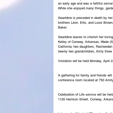
an early age and was a faithful serva
While she enjoyed many things, garde
Gearldine is preceded in death by her
brothers Leon, Ellis, and Louis Brown
Baker.
Gearldine leaves to cherish her lovi
Kelley of Conway, Arkansas, Wade (Sh
California; two daughters, Rasheedah
twenty two grandchildren, thirty thre
Visitation will be held Monday, April
A gathering for family and friends wil
conference room located at 750 Ami
Celebration of Life service will be he
1120 Harrison Street, Conway, Arkan