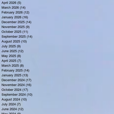
April 2026
(5)
5 posts
March 2026
(14)
14 posts
February 2026
(12)
12 posts
January 2026
(16)
16 posts
December 2025
(14)
14 posts
November 2025
(9)
9 posts
October 2025
(11)
11 posts
September 2025
(14)
14 posts
August 2025
(10)
10 posts
July 2025
(9)
9 posts
June 2025
(12)
12 posts
May 2025
(8)
8 posts
April 2025
(7)
7 posts
March 2025
(8)
8 posts
February 2025
(14)
14 posts
January 2025
(13)
13 posts
December 2024
(17)
17 posts
November 2024
(16)
16 posts
October 2024
(17)
17 posts
September 2024
(10)
10 posts
August 2024
(10)
10 posts
July 2024
(7)
7 posts
June 2024
(12)
12 posts
May 2024
(9)
9 posts