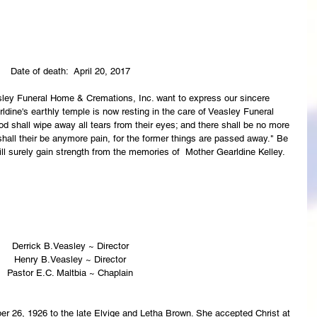
Date of death:  April 20, 2017
asley Funeral Home & Cremations, Inc. want to express our sincere 
ldine's earthly temple is now resting in the care of Veasley Funeral 
 shall wipe away all tears from their eyes; and there shall be no more 
 shall their be anymore pain, for the former things are passed away." Be 
ll surely gain strength from the memories of  Mother Gearldine Kelley.
Derrick B.Veasley ~ Director
Henry B.Veasley ~ Director
Pastor E.C. Maltbia ~ Chaplain
r 26, 1926 to the late Elvige and Letha Brown. She accepted Christ at 