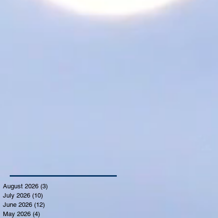
August 2026
(3)
3 posts
July 2026
(10)
10 posts
June 2026
(12)
12 posts
May 2026
(4)
4 posts