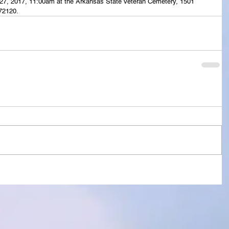
il 27, 2017, 11:00am at the Arkansas State Veteran Cemetery, 1501 
72120.