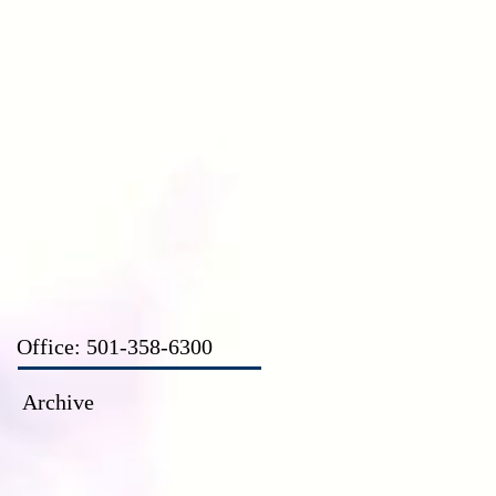
CT
Office: 501-358-6300
Archive