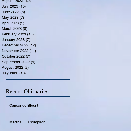
August 2023
(12)
12 posts
July 2023
(15)
15 posts
June 2023
(8)
8 posts
May 2023
(7)
7 posts
April 2023
(9)
9 posts
March 2023
(8)
8 posts
February 2023
(15)
15 posts
January 2023
(7)
7 posts
December 2022
(12)
12 posts
November 2022
(11)
11 posts
October 2022
(7)
7 posts
September 2022
(6)
6 posts
August 2022
(2)
2 posts
July 2022
(13)
13 posts
Recent Obituaries
Candance Blount
Martha E. Thompson