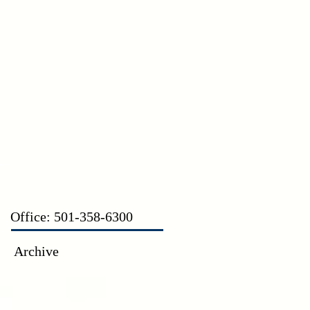
CT
Office: 501-358-6300
Archive