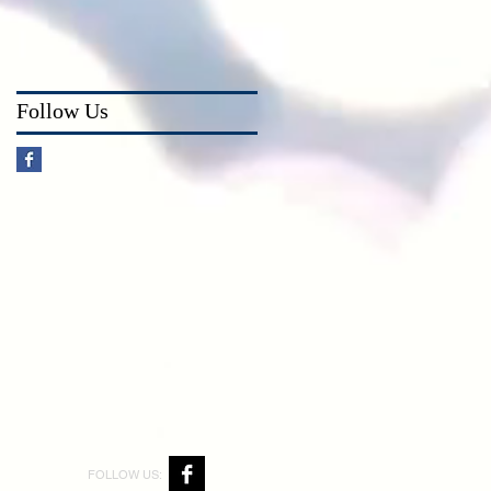
Follow Us
FOLLOW US: