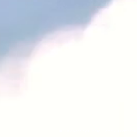
© 2017 Veasley Funeral Home & Cremations