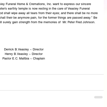
asley Funeral Home & Cremations, Inc. want to express our sincere 
ter's earthly temple is now resting in the care of Veasley Funeral 
 shall wipe away all tears from their eyes; and there shall be no more 
 shall their be anymore pain, for the former things are passed away." Be 
ll surely gain strength from the memories of  Mr. Peter Fred Johnson.
Derrick B.Veasley ~ Director
Henry B.Veasley ~ Director
Pastor E.C. Maltbia ~ Chaplain