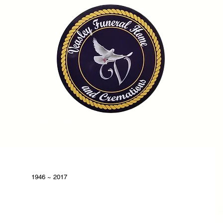
OME
OBITUARIES
SERVICES
FAQ
CONTA
1946 ~ 2017