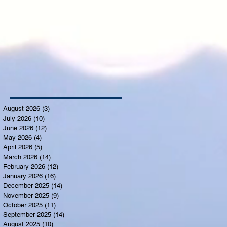
August 2026
(3)
3 posts
July 2026
(10)
10 posts
June 2026
(12)
12 posts
May 2026
(4)
4 posts
April 2026
(5)
5 posts
March 2026
(14)
14 posts
February 2026
(12)
12 posts
January 2026
(16)
16 posts
December 2025
(14)
14 posts
November 2025
(9)
9 posts
October 2025
(11)
11 posts
September 2025
(14)
14 posts
August 2025
(10)
10 posts