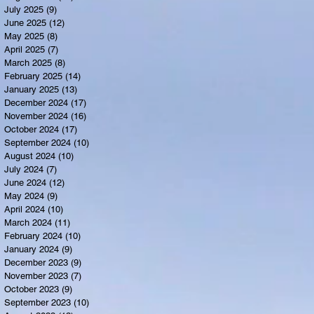
July 2025
(9)
9 posts
June 2025
(12)
12 posts
May 2025
(8)
8 posts
April 2025
(7)
7 posts
March 2025
(8)
8 posts
February 2025
(14)
14 posts
January 2025
(13)
13 posts
December 2024
(17)
17 posts
November 2024
(16)
16 posts
October 2024
(17)
17 posts
September 2024
(10)
10 posts
August 2024
(10)
10 posts
July 2024
(7)
7 posts
June 2024
(12)
12 posts
May 2024
(9)
9 posts
April 2024
(10)
10 posts
March 2024
(11)
11 posts
February 2024
(10)
10 posts
January 2024
(9)
9 posts
December 2023
(9)
9 posts
November 2023
(7)
7 posts
October 2023
(9)
9 posts
September 2023
(10)
10 posts