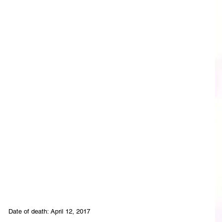
Date of death: April 12, 2017