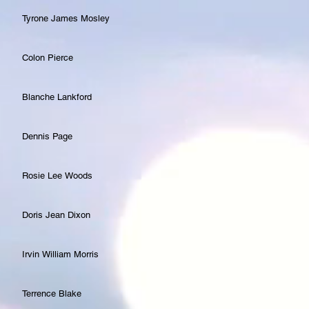
Tyrone James Mosley
Colon Pierce
Blanche Lankford
Dennis Page
Rosie Lee Woods
Doris Jean Dixon
Irvin William Morris
Terrence Blake