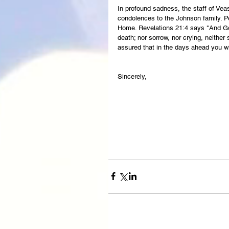
In profound sadness, the staff of Ve
condolences to the Johnson family. Pe
Home. Revelations 21:4 says "And God
death; nor sorrow, nor crying, neither
assured that in the days ahead you wi
Sincerely,