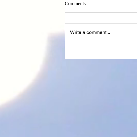
Comments
Write a comment...