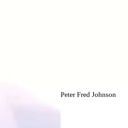
H
Peter Fred Johnson