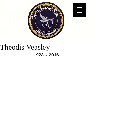
Theodis Veasley
1923 ~ 2016