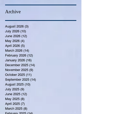
Archive
August 2026
(3)
3 posts
July 2026
(10)
10 posts
June 2026
(12)
12 posts
May 2026
(4)
4 posts
April 2026
(5)
5 posts
March 2026
(14)
14 posts
February 2026
(12)
12 posts
January 2026
(16)
16 posts
December 2025
(14)
14 posts
November 2025
(9)
9 posts
October 2025
(11)
11 posts
September 2025
(14)
14 posts
August 2025
(10)
10 posts
July 2025
(9)
9 posts
June 2025
(12)
12 posts
May 2025
(8)
8 posts
April 2025
(7)
7 posts
March 2025
(8)
8 posts
February 2025
(14)
14 posts