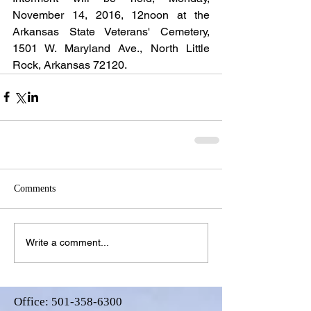
November 14, 2016, 12noon at the 
Arkansas State Veterans' Cemetery, 
1501 W. Maryland Ave., North Little 
Rock, Arkansas 72120.
Comments
Write a comment...
Office:
501-358-6300