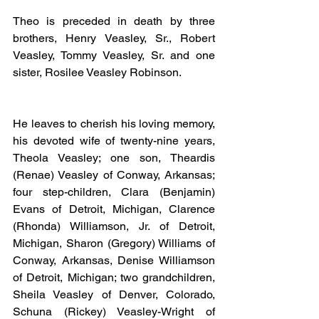
Theo is preceded in death by three 
brothers, Henry Veasley, Sr., Robert 
Veasley, Tommy Veasley, Sr. and one 
sister, Rosilee Veasley Robinson.
He leaves to cherish his loving memory, 
his devoted wife of twenty-nine years, 
Theola Veasley; one son, Theardis 
(Renae) Veasley of Conway, Arkansas; 
four step-children, Clara (Benjamin) 
Evans of Detroit, Michigan, Clarence 
(Rhonda) Williamson, Jr. of Detroit, 
Michigan, Sharon (Gregory) Williams of 
Conway, Arkansas, Denise Williamson 
of Detroit, Michigan; two grandchildren, 
Sheila Veasley of Denver, Colorado, 
Schuna (Rickey) Veasley-Wright of 