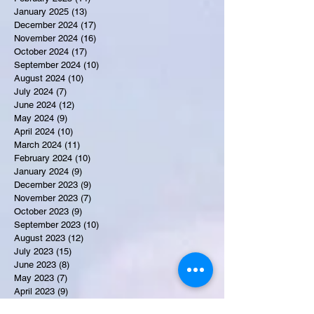
January 2025
(13)
13 posts
December 2024
(17)
17 posts
November 2024
(16)
16 posts
October 2024
(17)
17 posts
September 2024
(10)
10 posts
August 2024
(10)
10 posts
July 2024
(7)
7 posts
June 2024
(12)
12 posts
May 2024
(9)
9 posts
April 2024
(10)
10 posts
March 2024
(11)
11 posts
February 2024
(10)
10 posts
January 2024
(9)
9 posts
December 2023
(9)
9 posts
November 2023
(7)
7 posts
October 2023
(9)
9 posts
September 2023
(10)
10 posts
August 2023
(12)
12 posts
July 2023
(15)
15 posts
June 2023
(8)
8 posts
May 2023
(7)
7 posts
April 2023
(9)
9 posts
March 2023
(8)
8 posts