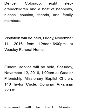
Denver, Colorado; eight step-
grandchildren and a host of nephews, 
nieces, cousins, friends, and family 
members.
Visitation will be held, Friday, November 
11, 2016 from 12noon-6:00pm at 
Veasley Funeral Home.
Funeral service will be held, Saturday, 
November 12, 2016, 1:00pm at Greater 
Friendship Missionary Baptist Church, 
146 Taylor Circle, Conway, Arkansas 
72032.
Interment will be held, Monday, 