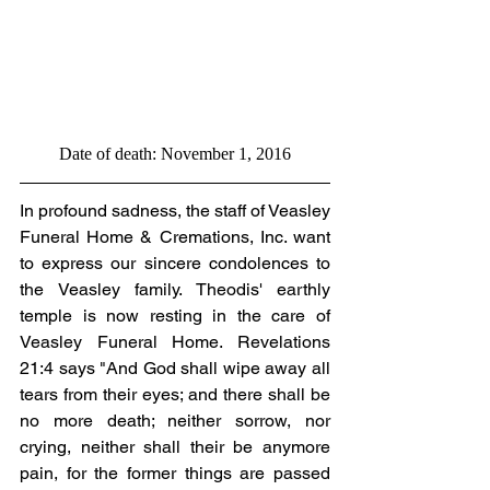
Date of death: November 1, 2016
In profound sadness, the staff of Veasley 
Funeral Home & Cremations, Inc. want 
to express our sincere condolences to 
the Veasley family. Theodis' earthly 
temple is now resting in the care of 
Veasley Funeral Home. Revelations 
21:4 says "And God shall wipe away all 
tears from their eyes; and there shall be 
no more death; neither sorrow, nor 
crying, neither shall their be anymore 
pain, for the former things are passed 