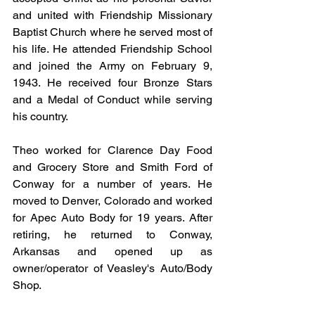
and united with Friendship Missionary 
Baptist Church where he served most of 
his life. He attended Friendship School 
and joined the Army on February 9, 
1943. He received four Bronze Stars 
and a Medal of Conduct while serving 
his country.
Theo worked for Clarence Day Food 
and Grocery Store and Smith Ford of 
Conway for a number of years. He 
moved to Denver, Colorado and worked 
for Apec Auto Body for 19 years. After 
retiring, he returned to Conway, 
Arkansas and opened up as 
owner/operator of Veasley's Auto/Body 
Shop.