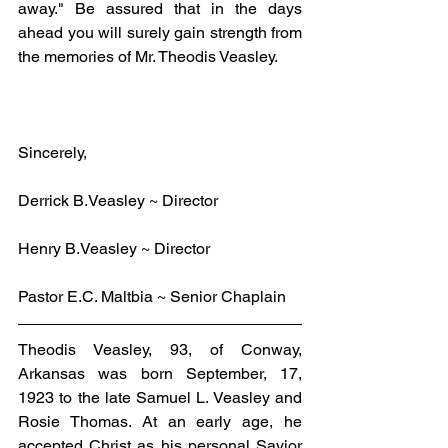
away." Be assured that in the days 
ahead you will surely gain strength from 
the memories of Mr. Theodis Veasley.
Sincerely,
Derrick B.Veasley ~ Director
Henry B.Veasley ~ Director
Pastor E.C. Maltbia ~ Senior Chaplain
Theodis Veasley, 93, of Conway, 
Arkansas was born September, 17, 
1923 to the late Samuel L. Veasley and 
Rosie Thomas. At an early age, he 
accepted Christ as his personal Savior 