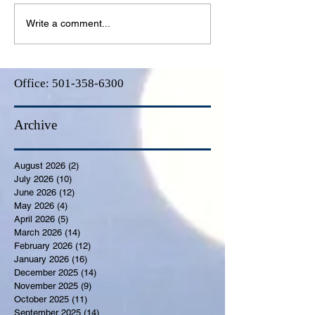
Write a comment...
Office:
501-358-6300
Archive
August 2026
(2)
2 posts
July 2026
(10)
10 posts
June 2026
(12)
12 posts
May 2026
(4)
4 posts
April 2026
(5)
5 posts
March 2026
(14)
14 posts
February 2026
(12)
12 posts
January 2026
(16)
16 posts
December 2025
(14)
14 posts
November 2025
(9)
9 posts
October 2025
(11)
11 posts
September 2025
(14)
14 posts