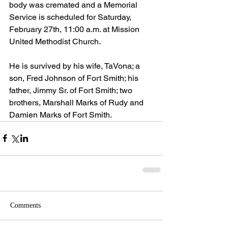
body was cremated and a Memorial 
Service is scheduled for Saturday, 
February 27th, 11:00 a.m. at Mission 
United Methodist Church. 
He is survived by his wife, TaVona; a 
son, Fred Johnson of Fort Smith; his 
father, Jimmy Sr. of Fort Smith; two 
brothers, Marshall Marks of Rudy and 
Damien Marks of Fort Smith.
Comments