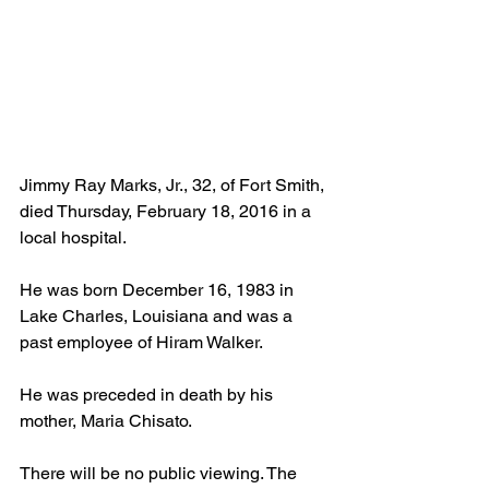
Jimmy Ray Marks, Jr., 32, of Fort Smith, 
died Thursday, February 18, 2016 in a 
local hospital. 
He was born December 16, 1983 in 
Lake Charles, Louisiana and was a 
past employee of Hiram Walker. 
He was preceded in death by his 
mother, Maria Chisato. 
There will be no public viewing. The 