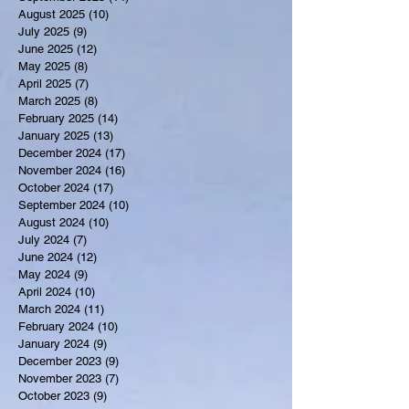
August 2025
(10)
10 posts
July 2025
(9)
9 posts
June 2025
(12)
12 posts
May 2025
(8)
8 posts
April 2025
(7)
7 posts
March 2025
(8)
8 posts
February 2025
(14)
14 posts
January 2025
(13)
13 posts
December 2024
(17)
17 posts
November 2024
(16)
16 posts
October 2024
(17)
17 posts
September 2024
(10)
10 posts
August 2024
(10)
10 posts
July 2024
(7)
7 posts
June 2024
(12)
12 posts
May 2024
(9)
9 posts
April 2024
(10)
10 posts
March 2024
(11)
11 posts
February 2024
(10)
10 posts
January 2024
(9)
9 posts
December 2023
(9)
9 posts
November 2023
(7)
7 posts
October 2023
(9)
9 posts