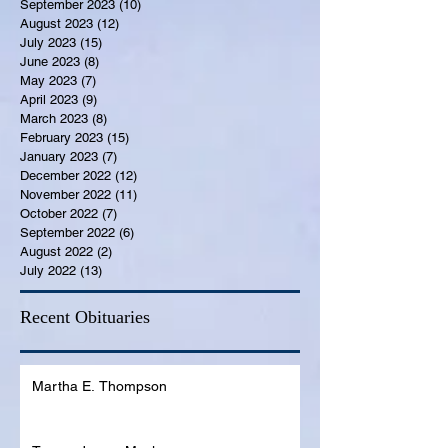
September 2023
(10)
10 posts
August 2023
(12)
12 posts
July 2023
(15)
15 posts
June 2023
(8)
8 posts
May 2023
(7)
7 posts
April 2023
(9)
9 posts
March 2023
(8)
8 posts
February 2023
(15)
15 posts
January 2023
(7)
7 posts
December 2022
(12)
12 posts
November 2022
(11)
11 posts
October 2022
(7)
7 posts
September 2022
(6)
6 posts
August 2022
(2)
2 posts
July 2022
(13)
13 posts
Recent Obituaries
Martha E. Thompson