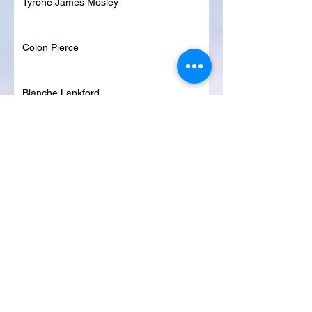
Tyrone James Mosley
Colon Pierce
Blanche Lankford
Dennis Page
Rosie Lee Woods
Doris Jean Dixon
Irvin William Morris