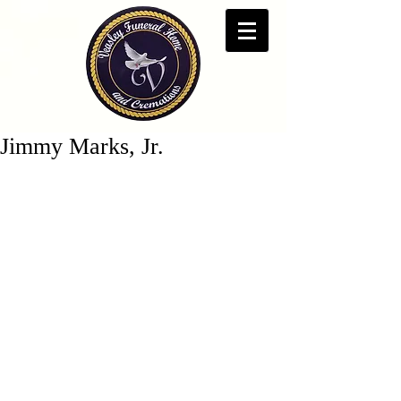
Jimmy Marks, Jr.